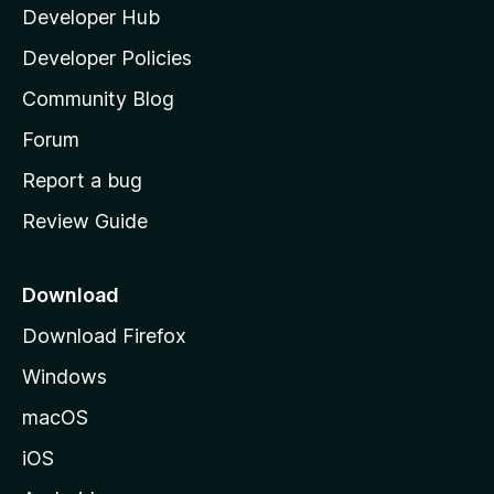
Developer Hub
l
a
Developer Policies
'
Community Blog
s
h
Forum
o
Report a bug
m
Review Guide
e
p
a
Download
g
Download Firefox
e
Windows
macOS
iOS