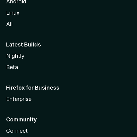
Android
Linux
All
Latest Builds
Nightly
Beta
Firefox for Business
Enterprise
Community
Connect