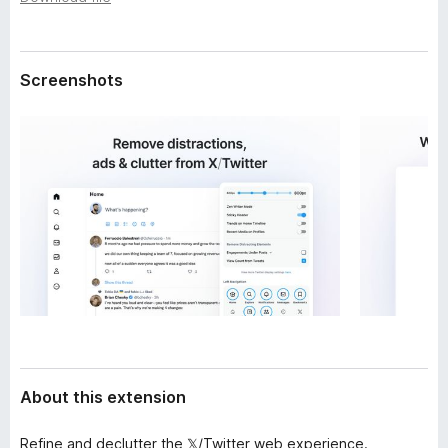
a
-
t
o
a
n
Screenshots
s
About this extension
Refine and declutter the 𝕏/Twitter web experience.