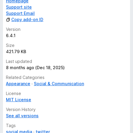
Homepage
Support site
Support Email
Copy add-on ID
Version
6.4.1
Size
421.79 KB
Last updated
8 months ago (Dec 18, 2025)
Related Categories
Appearance
Social & Communication
License
MIT License
Version History
See all versions
Tags
social media
twitter