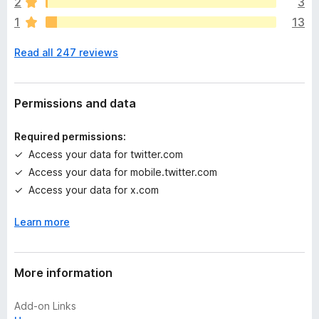
2
3
r
1
13
e
n
Read all 247 reviews
o
r
a
t
Permissions and data
i
n
Required permissions:
g
Access your data for twitter.com
s
Access your data for mobile.twitter.com
y
e
Access your data for x.com
t
Learn more
More information
Add-on Links