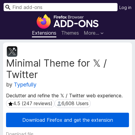
S
Log in
e
F
a
i
r
r
Extensions
Themes
More…
c
e
h
f
E
o
x
Minimal Theme for 𝕏 /
t
x
e
B
Twitter
n
r
s
o
by
Typefully
i
w
o
Declutter and refine the 𝕏 / Twitter web experience.
s
n
4.5 (247 reviews)
6,608 Users
4.5 (247 reviews)
6,608 Users
e
M
e
r
t
A
Download Firefox and get the extension
a
d
d
d
Download file