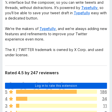
𝕏 interface but the composer, so you can write tweets and
threads, without distractions. It's powered by
Typefully
, so
you'll be able to save your tweet draft in
Typefully
easy with
a dedicated button.
We're the makers of
Typefully
, and we're always adding new
features and refinements to improve your Twitter
experience even more.
The X / TWITTER trademark is owned by X Corp. and used
under license.
Rated 4.5 by 247 reviewers
T
Log in to rate this extension
h
5
186
e
4
34
r
e
3
11
a