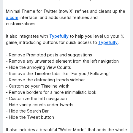
Minimal Theme for Twitter (now X) refines and cleans up the
x.com
interface, and adds useful features and
customizations.
It also integrates with
Typefully
to help you level up your 𝕏
game, introducing buttons for quick access to
Typefully
.
- Remove Promoted posts and suggestions
- Remove any unwanted element from the left navigation
- Hide the annoying View Counts
- Remove the Timeline tabs like "For you / Following"
- Remove the distracting trends sidebar
- Customize your Timeline width
- Remove borders for a more minimalistic look
- Customize the left navigation
- Hide vanity counts under tweets
- Hide the Search Bar
- Hide the Tweet button
It also includes a beautiful "Writer Mode" that adds the whole