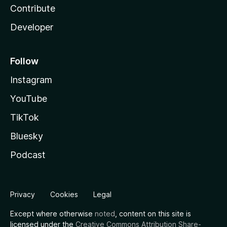
Contribute
Developer
Follow
Instagram
YouTube
TikTok
Bluesky
Podcast
Privacy
Cookies
Legal
Except where otherwise
noted
, content on this site is
licensed under the
Creative Commons Attribution Share-