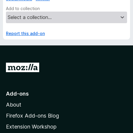
Add to collection
Report this add-on
G
o
t
o
Add-ons
M
About
o
z
Firefox Add-ons Blog
i
Extension Workshop
l