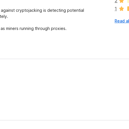
2
r
1
e
gainst cryptojacking is detecting potential
n
tely.
Read a
o
r
l as miners running through proxies.
a
t
i
n
g
s
y
e
t