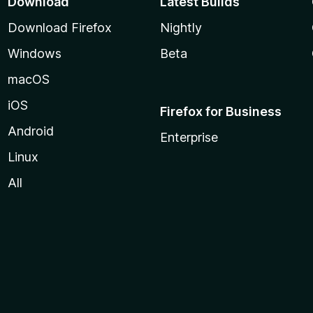
Download
Latest Builds
Download Firefox
Nightly
Windows
Beta
macOS
iOS
Firefox for Business
Android
Enterprise
Linux
All