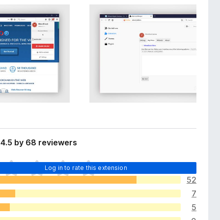
4.5 by 68 reviewers
Log in to rate this extension
52
7
5