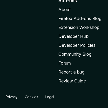
Add-ons
t
About
o
M
Firefox Add-ons Blog
o
Extension Workshop
z
i
Developer Hub
l
Developer Policies
l
Community Blog
a
'
Forum
s
Report a bug
h
Review Guide
o
m
e
Privacy
Cookies
Legal
p
a