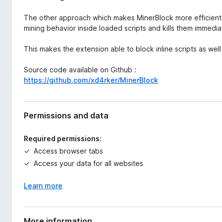
The other approach which makes MinerBlock more efficient a
mining behavior inside loaded scripts and kills them immedia
This makes the extension able to block inline scripts as wel
Source code available on Github :
https://github.com/xd4rker/MinerBlock
Permissions and data
Required permissions:
Access browser tabs
Access your data for all websites
Learn more
More information