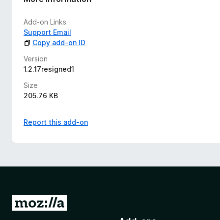
Add-on Links
Support Email
Copy add-on ID
Version
1.2.17resigned1
Size
205.76 KB
Report this add-on
G
o