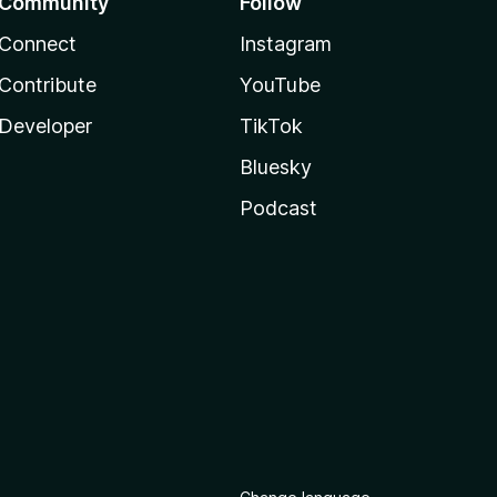
Community
Follow
Connect
Instagram
Contribute
YouTube
Developer
TikTok
Bluesky
Podcast