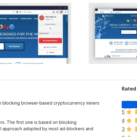
Rated 
T
 on blocking browser-based cryptocurrency miners
h
5
e
4
r
s. The first one is based on blocking
e
ional approach adopted by most ad-blockers and
3
a