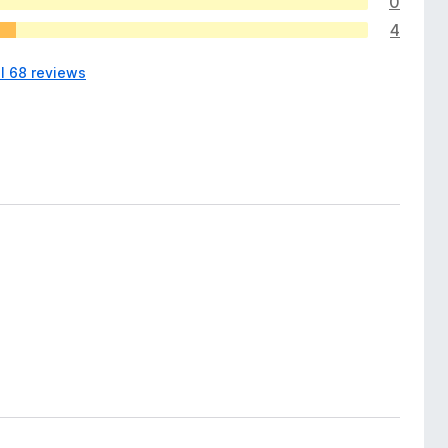
0
4
ll 68 reviews