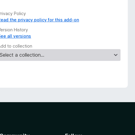
rivacy Policy
Read the privacy policy for this add-on
ersion History
See all versions
Add to collection