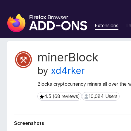
F
i
Extensions
T
r
e
f
o
E
minerBlock
x
x
t
B
by
xd4rker
e
r
n
o
s
Blocks cryptocurrency miners all over the 
w
i
s
o
4.5 (68 reviews)
10,084 Users
4.5 (68 reviews)
10,084 Users
e
n
r
M
e
A
t
d
Screenshots
a
d