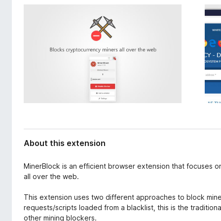
d
-
a
o
t
n
a
s
About this extension
MinerBlock is an efficient browser extension that focuses
all over the web.
This extension uses two different approaches to block miner
requests/scripts loaded from a blacklist, this is the tradit
other mining blockers.