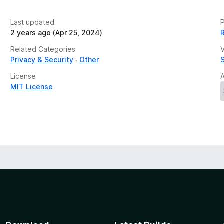
Last updated
P
2 years ago (Apr 25, 2024)
Related Categories
V
Privacy & Security
Other
License
MIT License