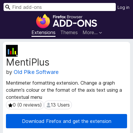
S
Log in
e
F
a
i
r
r
Extensions
Themes
More…
c
e
h
f
E
o
x
MentiPlus
t
x
e
B
by
Old Pike Software
n
r
s
o
Mentimeter formatting extension. Change a graph
i
w
column's colour or the format of the axis text using a
o
s
contextual menu
n
e
M
0 (0 reviews)
13 Users
0 (0 reviews)
13 Users
e
r
t
A
Download Firefox and get the extension
a
d
d
d