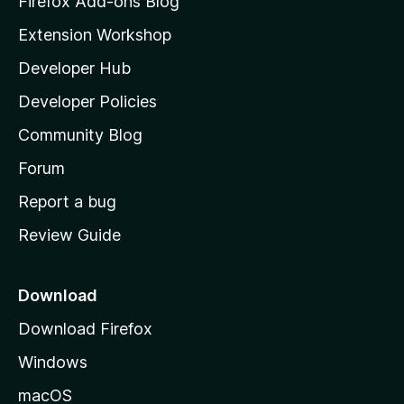
Firefox Add-ons Blog
i
Extension Workshop
l
Developer Hub
l
a
Developer Policies
'
Community Blog
s
h
Forum
o
Report a bug
m
Review Guide
e
p
a
Download
g
Download Firefox
e
Windows
macOS