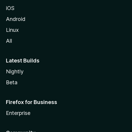
iOS
Android
Linux
All
Latest Builds
Nightly
Beta
Firefox for Business
Enterprise