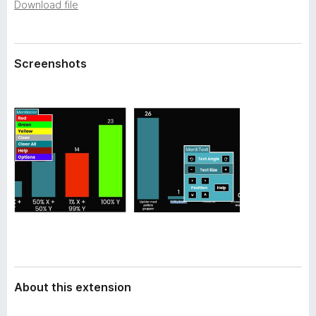
a
Download file
-
t
o
a
n
Screenshots
s
About this extension