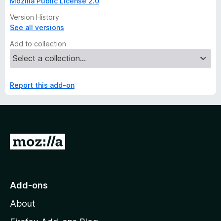
Mozilla Public License 2.0
Version History
See all versions
Add to collection
Report this add-on
G
o
t
o
Add-ons
M
About
o
z