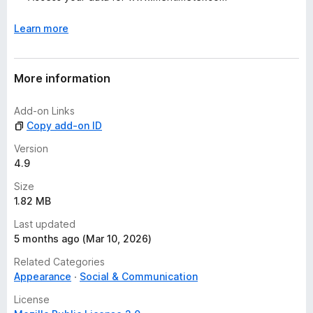
s
y
Learn more
e
t
More information
Add-on Links
Copy add-on ID
Version
4.9
Size
1.82 MB
Last updated
5 months ago (Mar 10, 2026)
Related Categories
Appearance
Social & Communication
License