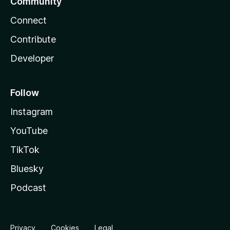
Community
Connect
Contribute
Developer
Follow
Instagram
YouTube
TikTok
Bluesky
Podcast
Privacy
Cookies
Legal