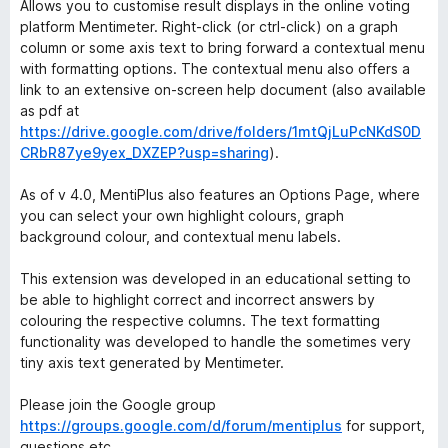
Allows you to customise result displays in the online voting
platform Mentimeter. Right-click (or ctrl-click) on a graph
column or some axis text to bring forward a contextual menu
with formatting options. The contextual menu also offers a
link to an extensive on-screen help document (also available
as pdf at
https://drive.google.com/drive/folders/1mtQjLuPcNKdS0D
CRbR87ye9yex_DXZEP?usp=sharing
).
As of v 4.0, MentiPlus also features an Options Page, where
you can select your own highlight colours, graph
background colour, and contextual menu labels.
This extension was developed in an educational setting to
be able to highlight correct and incorrect answers by
colouring the respective columns. The text formatting
functionality was developed to handle the sometimes very
tiny axis text generated by Mentimeter.
Please join the Google group
https://groups.google.com/d/forum/mentiplus
for support,
questions etc.