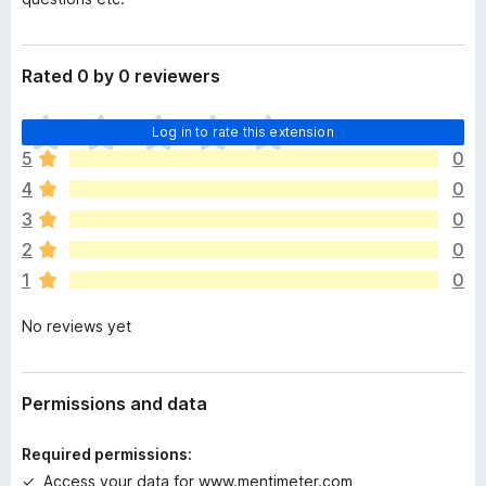
Rated 0 by 0 reviewers
T
Log in to rate this extension
h
5
0
e
4
0
r
e
3
0
a
2
0
r
1
0
e
n
No reviews yet
o
r
a
t
Permissions and data
i
n
Required permissions:
g
Access your data for www.mentimeter.com