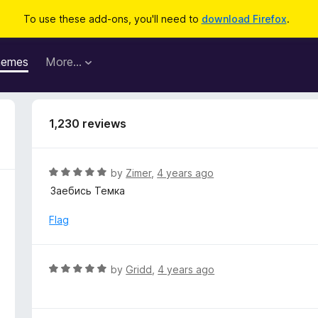
To use these add-ons, you'll need to
download Firefox
.
hemes
More…
1,230 reviews
R
by
Zimer
,
4 years ago
a
Заебись Темка
t
e
Flag
d
5
o
R
by
Gridd
,
4 years ago
u
a
t
t
o
e