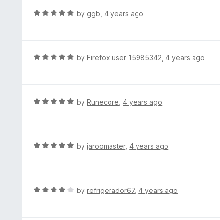
t
d
R
by
ggb
,
4 years ago
o
5
a
f
o
t
5
u
e
t
d
R
by
Firefox user 15985342
,
4 years ago
o
5
a
f
o
t
5
u
e
t
d
R
by
Runecore
,
4 years ago
o
5
a
f
o
t
5
u
e
t
d
R
by
jaroomaster
,
4 years ago
o
5
a
f
o
t
5
u
e
t
d
R
by
refrigerador67
,
4 years ago
o
5
a
f
o
t
5
u