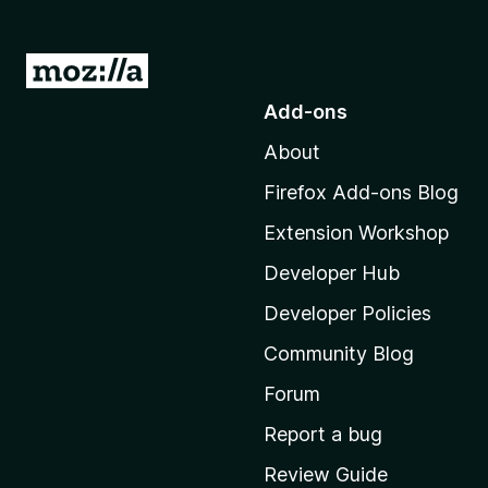
G
o
Add-ons
t
About
o
M
Firefox Add-ons Blog
o
Extension Workshop
z
i
Developer Hub
l
Developer Policies
l
Community Blog
a
'
Forum
s
Report a bug
h
Review Guide
o