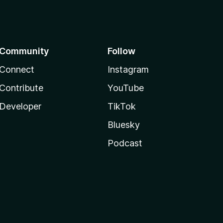
Community
Follow
Connect
Instagram
Contribute
YouTube
Developer
TikTok
Bluesky
Podcast