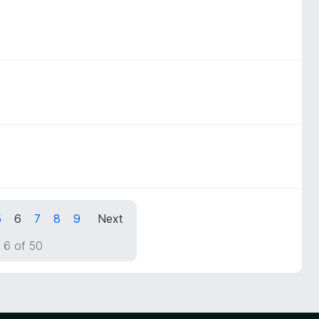
5
6
7
8
9
Next
 6 of 50