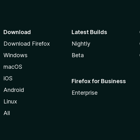
Download
Latest Builds
Download Firefox
Nightly
Windows
Beta
macOS
iOS
Firefox for Business
Android
Enterprise
Linux
All