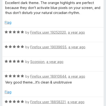
o
o
a
Excellent dark theme. The orange highlights are perfect
u
f
t
l
because they don't activate blue pixels on your screen, and
t
5
e
thus don't disturb your natural circadian rhythm.
o
d
a
f
5
Flag
5
o
c
u
R
by
Firefox user 19252020
,
a year ago
t
a
k
o
t
f
R
e
by
Firefox user 19039655
,
a year ago
5
a
d
(
t
5
R
e
by
Scorpion
,
a year ago
o
O
a
d
u
t
5
t
r
R
e
by
Firefox user 18910644
,
a year ago
o
o
a
d
u
f
Very good theme...It's clean & unobtrusive
t
5
t
a
5
e
o
o
Flag
d
u
f
n
5
t
5
R
by
Firefox user 18858221
,
a year ago
o