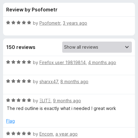
s
t
-
Review by Psofometr
o
o
f
f
n
5
R
by
Psofometr
,
3 years ago
s
o
a
t
e
r
150 reviews
d
5
M
o
R
by
Firefox user 19819814
,
4 months ago
u
a
a
t
t
o
R
e
by
sharxx47
,
8 months ago
f
a
d
t
5
t
5
R
e
by
ΞLITΞ
,
9 months ago
o
t
a
d
u
The red outline is exactly what i needed ! great work
t
5
t
e
e
o
o
Flag
d
u
f
B
5
t
5
R
by
Encom
,
a year ago