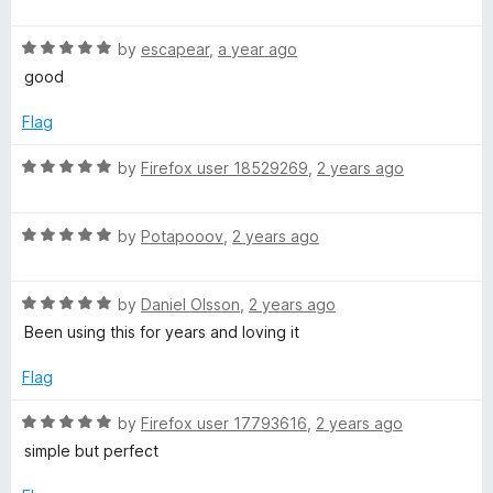
o
a
g
u
f
t
t
5
R
e
by
escapear
,
a year ago
e
o
a
d
good
f
t
5
5
e
o
)
Flag
d
u
5
t
R
by
Firefox user 18529269
,
2 years ago
o
o
a
u
f
t
t
5
R
e
by
Potapooov
,
2 years ago
o
a
d
f
t
5
5
R
e
by
Daniel Olsson
,
2 years ago
o
a
d
u
Been using this for years and loving it
t
5
t
e
o
o
Flag
d
u
f
5
t
5
R
by
Firefox user 17793616
,
2 years ago
o
o
a
simple but perfect
u
f
t
t
5
e