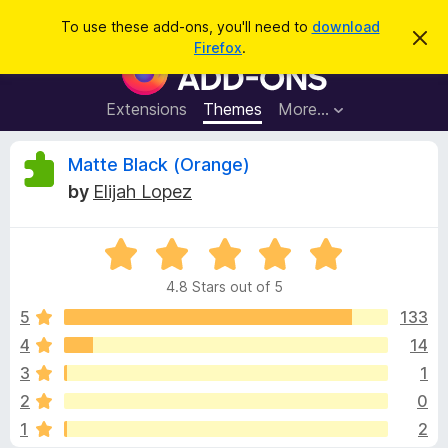
S
Log in
To use these add-ons, you'll need to
download
D
e
Firefox
.
i
F
a
s
i
m
r
i
r
Extensions
Themes
More…
c
s
e
s
h
t
f
R
Matte Black (Orange)
h
o
i
by
Elijah Lopez
s
x
e
n
B
o
t
R
r
v
i
a
o
c
4.8 Stars out of 5
t
e
w
i
e
5
133
s
d
4
14
e
e
4
r
3
1
.
A
8
w
2
0
o
d
1
2
u
d