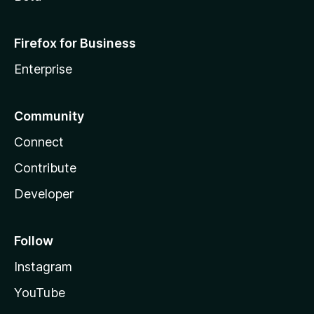
Firefox for Business
Enterprise
Community
Connect
Contribute
Developer
Follow
Instagram
YouTube