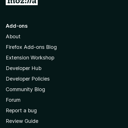
o
t
o
Add-ons
M
About
o
z
Firefox Add-ons Blog
i
Extension Workshop
l
Developer Hub
l
a
Developer Policies
'
Community Blog
s
h
Forum
o
Report a bug
m
Review Guide
e