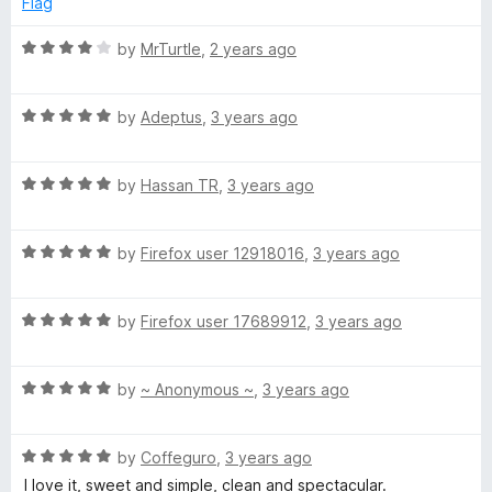
Flag
o
d
f
5
R
by
MrTurtle
,
2 years ago
5
o
a
u
t
t
R
e
by
Adeptus
,
3 years ago
o
a
d
f
t
4
5
R
e
by
Hassan TR
,
3 years ago
o
a
d
u
t
5
t
R
e
by
Firefox user 12918016
,
3 years ago
o
o
a
d
u
f
t
5
t
5
R
e
by
Firefox user 17689912
,
3 years ago
o
o
a
d
u
f
t
5
t
5
R
e
by
~ Anonymous ~
,
3 years ago
o
o
a
d
u
f
t
5
t
5
R
e
by
Coffeguro
,
3 years ago
o
o
a
d
u
f
I love it, sweet and simple, clean and spectacular.