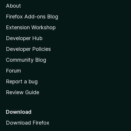
About
o
z
Firefox Add-ons Blog
i
Extension Workshop
l
Developer Hub
l
a
Developer Policies
'
Community Blog
s
h
Forum
o
Report a bug
m
Review Guide
e
p
a
Download
g
Download Firefox
e