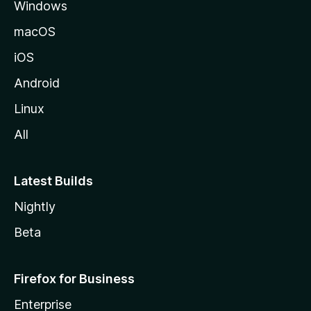
Windows
macOS
iOS
Android
Linux
All
Latest Builds
Nightly
Beta
Firefox for Business
Enterprise