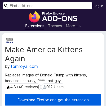
S
Log in
e
F
a
i
r
r
Extensions
Themes
More…
c
e
h
f
E
o
x
Make America Kittens
t
x
e
B
Again
n
r
s
o
by
tomroyal.com
i
w
o
Replaces images of Donald Trump with kittens,
s
n
because seriously, f*** that guy.
e
M
4.3 (49 reviews)
912 Users
4.3 (49 reviews)
912 Users
e
r
t
A
a
d
Download Firefox and get the extension
d
d