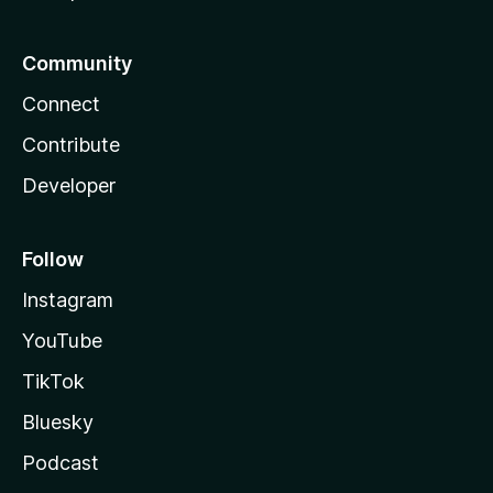
Community
Connect
Contribute
Developer
Follow
Instagram
YouTube
TikTok
Bluesky
Podcast