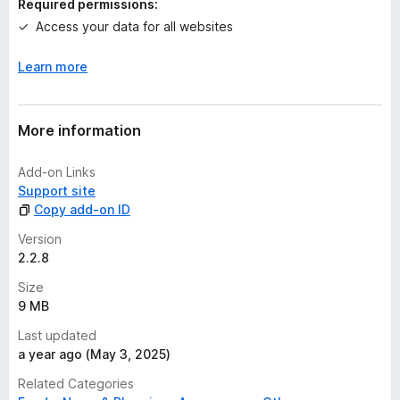
Required permissions:
g
Access your data for all websites
s
y
Learn more
e
t
More information
Add-on Links
Support site
Copy add-on ID
Version
2.2.8
Size
9 MB
Last updated
a year ago (May 3, 2025)
Related Categories