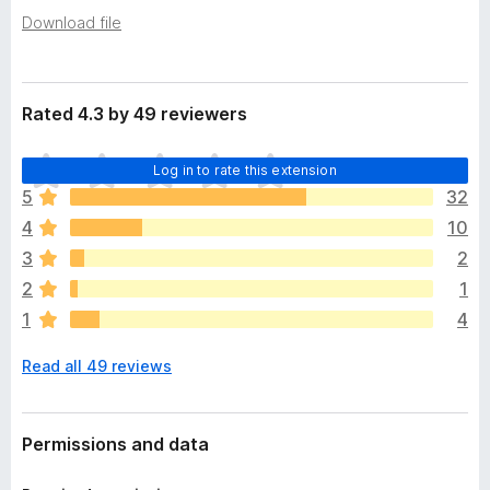
a
-
Download file
t
o
a
n
s
Rated 4.3 by 49 reviewers
T
Log in to rate this extension
h
5
32
e
4
10
r
e
3
2
a
2
1
r
1
4
e
n
Read all 49 reviews
o
r
a
t
Permissions and data
i
n