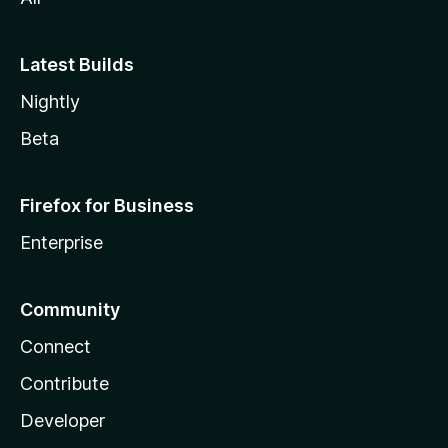
Latest Builds
Nightly
Beta
Firefox for Business
Enterprise
Community
Connect
Contribute
Developer