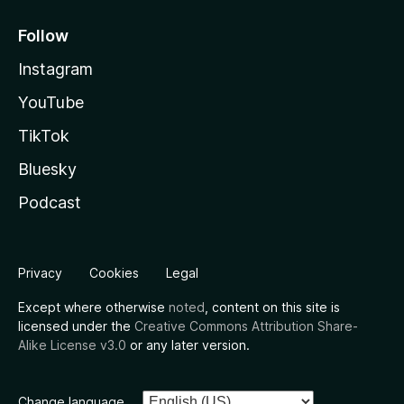
Follow
Instagram
YouTube
TikTok
Bluesky
Podcast
Privacy
Cookies
Legal
Except where otherwise
noted
, content on this site is
licensed under the
Creative Commons Attribution Share-
Alike License v3.0
or any later version.
Change language