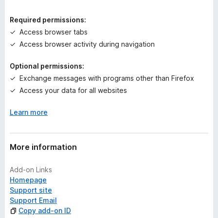
i
n
Required permissions:
g
Access browser tabs
s
Access browser activity during navigation
y
e
Optional permissions:
t
Exchange messages with programs other than Firefox
Access your data for all websites
Learn more
More information
Add-on Links
Homepage
Support site
Support Email
Copy add-on ID