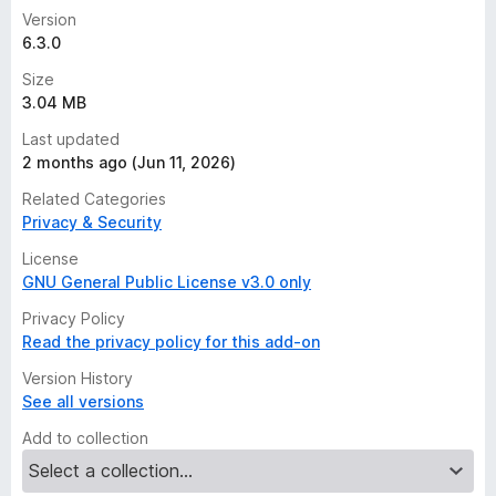
Version
6.3.0
Size
3.04 MB
Last updated
2 months ago (Jun 11, 2026)
Related Categories
Privacy & Security
License
GNU General Public License v3.0 only
Privacy Policy
Read the privacy policy for this add-on
Version History
See all versions
Add to collection