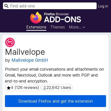
S
Log in
e
F
a
i
r
r
Extensions
Themes
More…
c
e
h
f
E
o
x
Mailvelope
t
x
e
B
by
Mailvelope GmbH
n
r
s
o
Protect your email conversations and attachments on
i
w
Gmail, Nextcloud, Outlook and more with PGP and
o
s
end-to-end encryption.
n
e
M
4 (126 reviews)
22,642 Users
4 (126 reviews)
22,642 Users
e
r
t
A
Download Firefox and get the extension
a
d
d
d