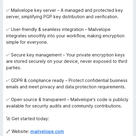
✅ Mailvelope key server – A managed and protected key
server, simplifying PGP key distribution and verification.
✅ User-friendly & seamless integration – Mailvelope
integrates smoothly into your workflow, making encryption
simple for everyone.
✅ Secure key management – Your private encryption keys
are stored securely on your device, never exposed to third
parties.
✅ GDPR & compliance ready – Protect confidential business
emails and meet privacy and data protection requirements.
✅ Open source & transparent – Mailvelope's code is publicly
available for security audits and community contributions.
🚀 Get started today:
🔗 Website:
mailvelope.com