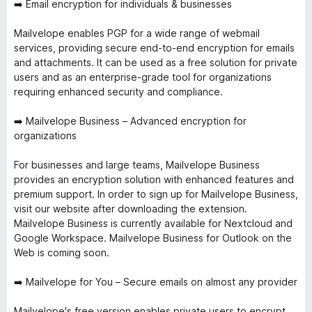
➡️ Email encryption for individuals & businesses
Mailvelope enables PGP for a wide range of webmail
services, providing secure end-to-end encryption for emails
and attachments. It can be used as a free solution for private
users and as an enterprise-grade tool for organizations
requiring enhanced security and compliance.
➡️ Mailvelope Business – Advanced encryption for
organizations
For businesses and large teams, Mailvelope Business
provides an encryption solution with enhanced features and
premium support. In order to sign up for Mailvelope Business,
visit our website after downloading the extension.
Mailvelope Business is currently available for Nextcloud and
Google Workspace. Mailvelope Business for Outlook on the
Web is coming soon.
➡️ Mailvelope for You – Secure emails on almost any provider
Mailvelope's free version enables private users to encrypt