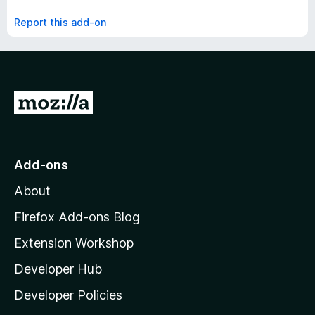
Report this add-on
G
o
t
o
Add-ons
M
About
o
z
Firefox Add-ons Blog
i
Extension Workshop
l
Developer Hub
l
a
Developer Policies
'