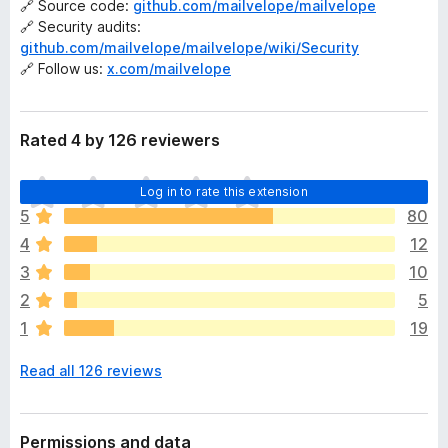
🔗 Source code:
github.com/mailvelope/mailvelope
🔗 Security audits:
github.com/mailvelope/mailvelope/wiki/Security
🔗 Follow us:
x.com/mailvelope
Rated 4 by 126 reviewers
T
Log in to rate this extension
h
5
80
e
4
12
r
e
3
10
a
2
5
r
1
19
e
n
Read all 126 reviews
o
r
a
t
Permissions and data