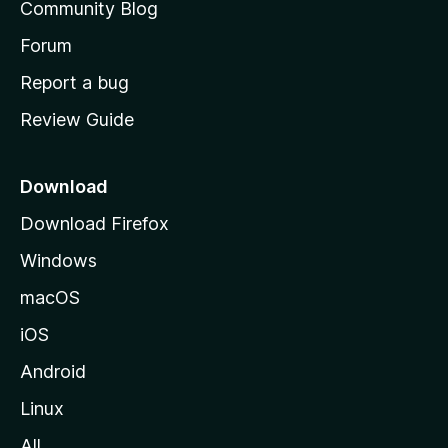
Community Blog
s
h
Forum
o
Report a bug
m
Review Guide
e
p
a
Download
g
Download Firefox
e
Windows
macOS
iOS
Android
Linux
All