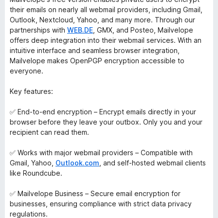
their emails on nearly all webmail providers, including Gmail,
Outlook, Nextcloud, Yahoo, and many more. Through our
partnerships with
WEB.DE
, GMX, and Posteo, Mailvelope
offers deep integration into their webmail services. With an
intuitive interface and seamless browser integration,
Mailvelope makes OpenPGP encryption accessible to
everyone.
Key features:
✅ End-to-end encryption – Encrypt emails directly in your
browser before they leave your outbox. Only you and your
recipient can read them.
✅ Works with major webmail providers – Compatible with
Gmail, Yahoo,
Outlook.com
, and self-hosted webmail clients
like Roundcube.
✅ Mailvelope Business – Secure email encryption for
businesses, ensuring compliance with strict data privacy
regulations.