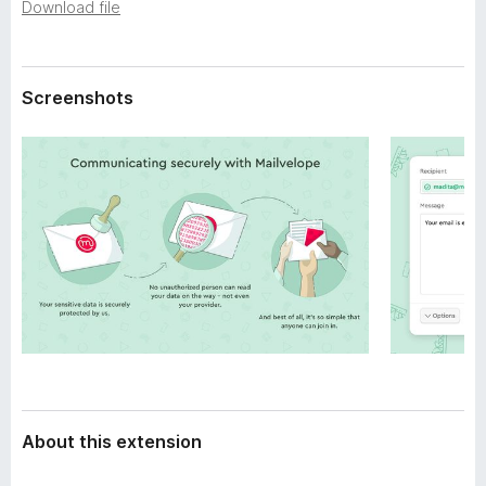
a
Download file
-
t
o
a
n
Screenshots
s
About this extension