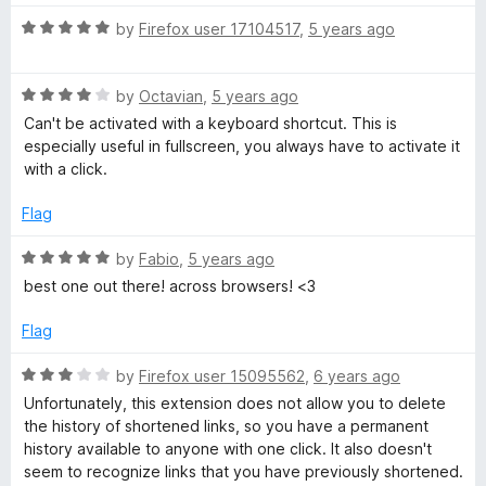
R
by
Firefox user 17104517
,
5 years ago
a
t
R
e
by
Octavian
,
5 years ago
a
d
Can't be activated with a keyboard shortcut. This is
t
5
especially useful in fullscreen, you always have to activate it
e
o
with a click.
d
u
4
t
Flag
o
o
u
f
R
by
Fabio
,
5 years ago
t
5
a
best one out there! across browsers! <3
o
t
f
e
Flag
5
d
5
R
by
Firefox user 15095562
,
6 years ago
o
a
Unfortunately, this extension does not allow you to delete
u
t
the history of shortened links, so you have a permanent
t
e
history available to anyone with one click. It also doesn't
o
d
seem to recognize links that you have previously shortened.
f