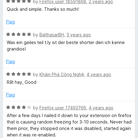
o
R
by
Firefox user 18591868
,
2 years ago
u
a
Quick and simple. Thanks so much!
o
t
t
o
e
Flag
r
f
d
5
5
R
by
BalthasarBH
,
3 years ago
t
o
a
Was ein geiles teil t.ly ist der beste shorter den ich kenne
u
t
grandios!
t
e
e
o
d
Flag
f
5
n
5
o
R
by
Khám Phá Công Nghệ
,
4 years ago
u
a
Rất hay, Good
e
t
t
o
e
Flag
r
f
d
5
5
R
by
Firefox user 17493766
,
4 years ago
o
a
After a few days I nailed it down to your extension on firefox
u
t
that is causing random freezing for 3-10 seconds. Never had
t
e
them prior, they stopped once it was disabled, started again
o
d
when it was re-enabled.