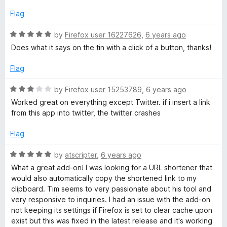
o
f
Flag
5
R
by
Firefox user 16227626
,
6 years ago
a
Does what it says on the tin with a click of a button, thanks!
t
e
Flag
d
5
R
by
Firefox user 15253789
,
6 years ago
o
a
Worked great on everything except Twitter. if i insert a link
u
t
from this app into twitter, the twitter crashes
t
e
o
d
Flag
f
3
5
o
R
by
atscripter
,
6 years ago
u
a
What a great add-on! I was looking for a URL shortener that
t
t
would also automatically copy the shortened link to my
o
e
clipboard. Tim seems to very passionate about his tool and
f
d
very responsive to inquiries. I had an issue with the add-on
5
5
not keeping its settings if Firefox is set to clear cache upon
o
exist but this was fixed in the latest release and it's working