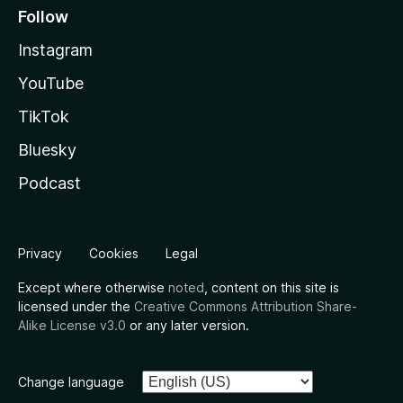
Follow
Instagram
YouTube
TikTok
Bluesky
Podcast
Privacy
Cookies
Legal
Except where otherwise
noted
, content on this site is
licensed under the
Creative Commons Attribution Share-
Alike License v3.0
or any later version.
Change language