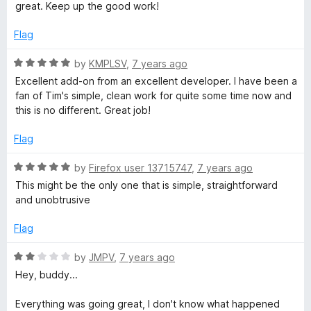
u
great. Keep up the good work!
t
o
Flag
f
5
R
by
KMPLSV
,
7 years ago
a
Excellent add-on from an excellent developer. I have been a
t
fan of Tim's simple, clean work for quite some time now and
e
this is no different. Great job!
d
5
Flag
o
u
R
by
Firefox user 13715747
,
7 years ago
t
a
This might be the only one that is simple, straightforward
o
t
and unobtrusive
f
e
5
d
Flag
5
o
R
by
JMPV
,
7 years ago
u
a
Hey, buddy...
t
t
o
e
Everything was going great, I don't know what happened