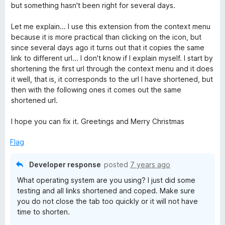
f
d
but something hasn't been right for several days.
5
2
o
Let me explain... I use this extension from the context menu
u
because it is more practical than clicking on the icon, but
t
since several days ago it turns out that it copies the same
o
link to different url... I don't know if I explain myself. I start by
f
shortening the first url through the context menu and it does
5
it well, that is, it corresponds to the url I have shortened, but
then with the following ones it comes out the same
shortened url.
I hope you can fix it. Greetings and Merry Christmas
Flag
Developer response
posted
7 years ago
What operating system are you using? I just did some
testing and all links shortened and coped. Make sure
you do not close the tab too quickly or it will not have
time to shorten.