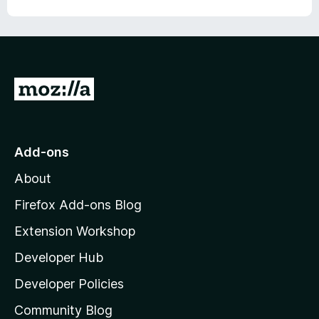
o
o
u
f
t
5
o
f
5
G
o
t
o
Add-ons
M
About
o
z
Firefox Add-ons Blog
i
Extension Workshop
l
Developer Hub
l
a
Developer Policies
'
Community Blog
s