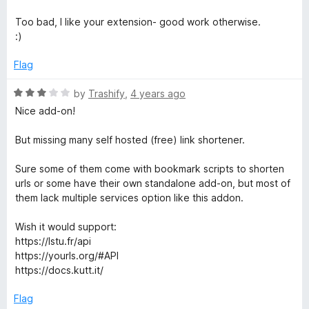
f
4
5
o
Too bad, I like your extension- good work otherwise.
u
:)
t
o
Flag
f
5
R
by
Trashify
,
4 years ago
a
Nice add-on!
t
e
But missing many self hosted (free) link shortener.
d
3
Sure some of them come with bookmark scripts to shorten
o
urls or some have their own standalone add-on, but most of
u
them lack multiple services option like this addon.
t
o
Wish it would support:
f
https://lstu.fr/api
5
https://yourls.org/#API
https://docs.kutt.it/
Flag