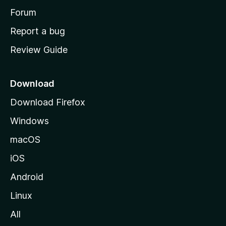
h
Forum
o
Report a bug
m
Review Guide
e
p
a
Download
g
Download Firefox
e
Windows
macOS
iOS
Android
Linux
All