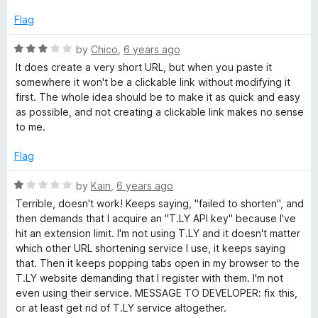
3
5
o
Flag
u
t
R
by
Chico
,
6 years ago
o
a
It does create a very short URL, but when you paste it
f
t
somewhere it won't be a clickable link without modifying it
5
e
first. The whole idea should be to make it as quick and easy
d
as possible, and not creating a clickable link makes no sense
3
to me.
o
u
Flag
t
o
R
by
Kain
,
6 years ago
f
a
Terrible, doesn't work! Keeps saying, "failed to shorten", and
5
t
then demands that I acquire an "T.LY API key" because I've
e
hit an extension limit. I'm not using T.LY and it doesn't matter
d
which other URL shortening service I use, it keeps saying
1
that. Then it keeps popping tabs open in my browser to the
o
T.LY website demanding that I register with them. I'm not
u
even using their service. MESSAGE TO DEVELOPER: fix this,
t
or at least get rid of T.LY service altogether.