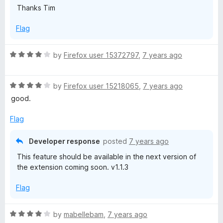
Thanks Tim
Flag
R
by
Firefox user 15372797
,
7 years ago
a
t
R
e
by
Firefox user 15218065
,
7 years ago
a
d
good.
t
4
e
o
Flag
d
u
4
t
Developer response
posted
7 years ago
o
o
This feature should be available in the next version of
u
f
the extension coming soon. v1.1.3
t
5
o
Flag
f
5
R
by
mabellebam
,
7 years ago