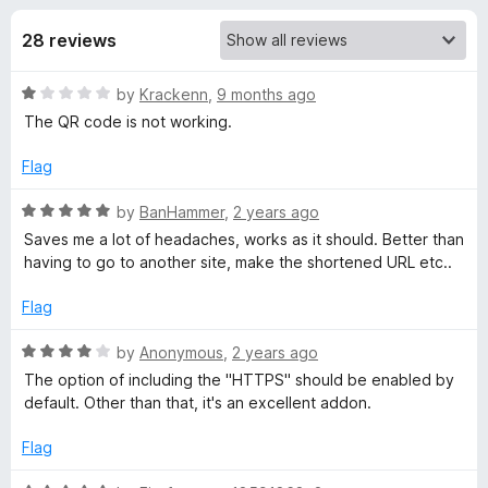
s
t
-
o
28 reviews
o
f
f
n
5
R
by
Krackenn
,
9 months ago
s
o
a
The QR code is not working.
t
r
e
Flag
d
L
1
R
by
BanHammer
,
2 years ago
o
a
Saves me a lot of headaches, works as it should. Better than
u
t
i
having to go to another site, make the shortened URL etc..
t
e
o
d
Flag
n
f
5
5
o
R
by
Anonymous
,
2 years ago
k
u
a
The option of including the "HTTPS" should be enabled by
t
t
default. Other than that, it's an excellent addon.
S
o
e
f
d
Flag
5
4
h