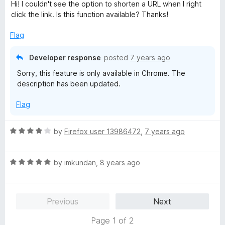
a
Hi! I couldn't see the option to shorten a URL when I right
t
click the link. Is this function available? Thanks!
e
d
Flag
4
o
Developer response
posted
7 years ago
u
Sorry, this feature is only available in Chrome. The
t
description has been updated.
o
f
Flag
5
R
by
Firefox user 13986472
,
7 years ago
a
t
R
e
by
imkundan
,
8 years ago
a
d
t
4
e
o
Previous
Next
d
u
5
t
Page 1 of 2