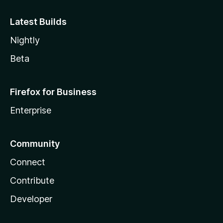
Latest Builds
Nightly
Beta
Firefox for Business
Enterprise
Community
Connect
Contribute
Developer