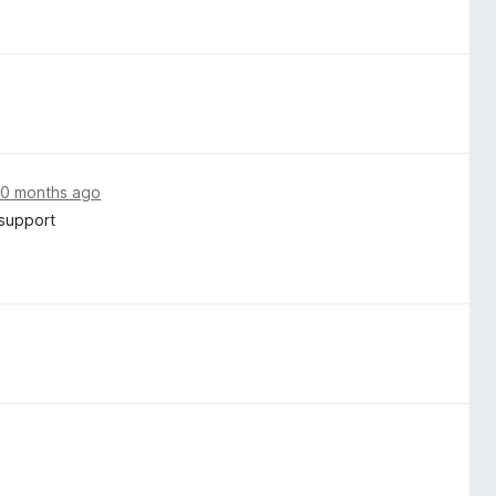
10 months ago
 support