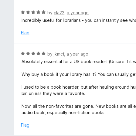
u
e
t
d
R
by
cla22
,
a year ago
o
5
a
Incredibly useful for librarians - you can instantly see wh
f
o
t
5
u
e
Flag
t
d
o
5
f
o
R
by
jkmcf
,
a year ago
5
u
a
Absolutely essential for a US book reader! (Unsure if it
t
t
o
e
Why buy a book if your library has it? You can usually 
f
d
5
5
I used to be a book hoarder, but after hauling around hu
o
bin unless they were a favorite.
u
t
Now, all the non-favorites are gone. New books are all 
o
audio book, especially non-fiction books.
f
5
Flag