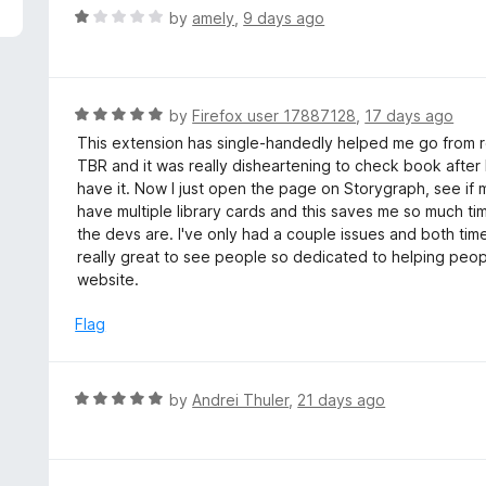
5
R
by
amely
,
9 days ago
a
t
e
d
R
by
Firefox user 17887128
,
17 days ago
1
a
This extension has single-handedly helped me go from r
o
t
TBR and it was really disheartening to check book after b
u
e
have it. Now I just open the page on Storygraph, see if my
t
d
have multiple library cards and this saves me so much t
o
5
the devs are. I've only had a couple issues and both tim
f
o
really great to see people so dedicated to helping peopl
5
u
website.
t
o
Flag
f
5
R
by
Andrei Thuler
,
21 days ago
a
t
e