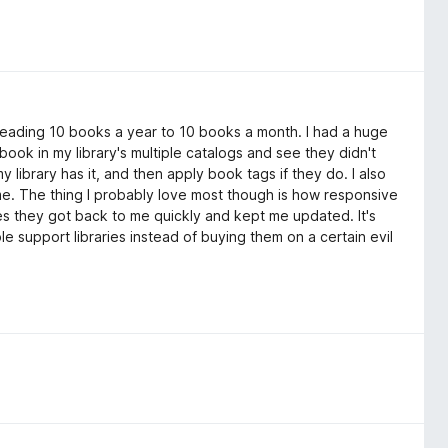
eading 10 books a year to 10 books a month. I had a huge
ook in my library's multiple catalogs and see they didn't
 library has it, and then apply book tags if they do. I also
ime. The thing I probably love most though is how responsive
es they got back to me quickly and kept me updated. It's
e support libraries instead of buying them on a certain evil