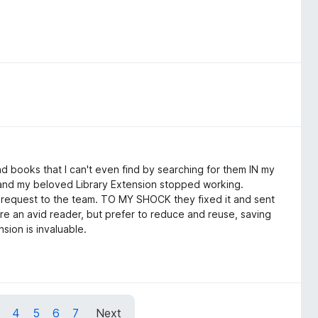
ind books that I can't even find by searching for them IN my
 and my beloved Library Extension stopped working.
lp request to the team. TO MY SHOCK they fixed it and sent
're an avid reader, but prefer to reduce and reuse, saving
sion is invaluable.
4
5
6
7
Next