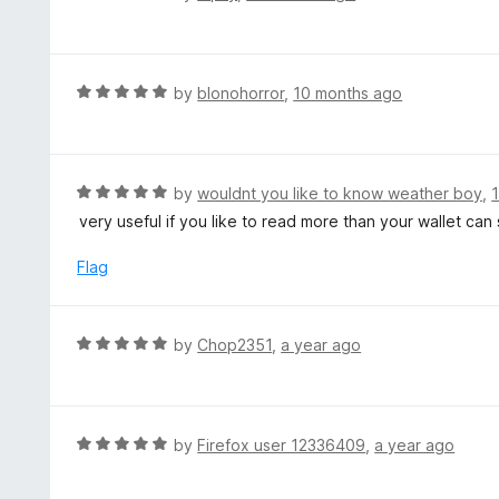
5
a
o
t
u
e
t
d
R
by
blonohorror
,
10 months ago
o
5
a
f
o
t
5
u
e
t
d
R
by
wouldnt you like to know weather boy
,
o
5
a
very useful if you like to read more than your wallet can
f
o
t
5
u
e
Flag
t
d
o
5
f
o
R
by
Chop2351
,
a year ago
5
u
a
t
t
o
e
f
d
R
by
Firefox user 12336409
,
a year ago
5
5
a
o
t