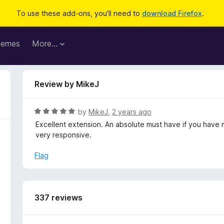
To use these add-ons, you'll need to
download Firefox
.
hemes
More…
Review by MikeJ
R
by
MikeJ
,
2 years ago
a
Excellent extension. An absolute must have if you have 
t
very responsive.
e
d
Flag
5
o
u
t
337 reviews
o
f