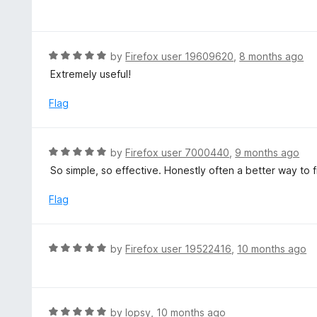
5
a
f
o
t
5
u
e
t
d
R
by
Firefox user 19609620
,
8 months ago
o
5
a
Extremely useful!
f
o
t
5
u
e
Flag
t
d
o
5
f
o
R
by
Firefox user 7000440
,
9 months ago
5
u
a
So simple, so effective. Honestly often a better way to fi
t
t
o
e
Flag
f
d
5
5
o
R
by
Firefox user 19522416
,
10 months ago
u
a
t
t
o
e
f
d
R
by
lopsy
,
10 months ago
5