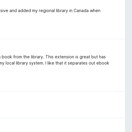
sive and added my regional library in Canada when
ook from the library. This extension is great but has
 local library system. I like that it separates out ebook