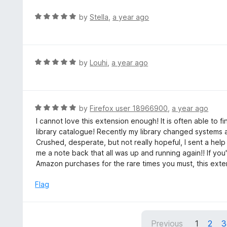
R
by
Stella
,
a year ago
a
t
e
d
R
by
Louhi
,
a year ago
5
a
o
t
u
e
t
d
R
by
Firefox user 18966900
,
a year ago
o
5
a
I cannot love this extension enough! It is often able to f
f
o
t
library catalogue! Recently my library changed systems
5
u
e
Crushed, desperate, but not really hopeful, I sent a he
t
d
me a note back that all was up and running again!! If you
o
5
Amazon purchases for the rare times you must, this exten
f
o
5
u
Flag
t
o
f
Previous
1
2
3
5