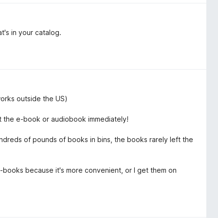
at's in your catalog.
 works outside the US)
get the e-book or audiobook immediately!
ndreds of pounds of books in bins, the books rarely left the
e-books because it's more convenient, or I get them on