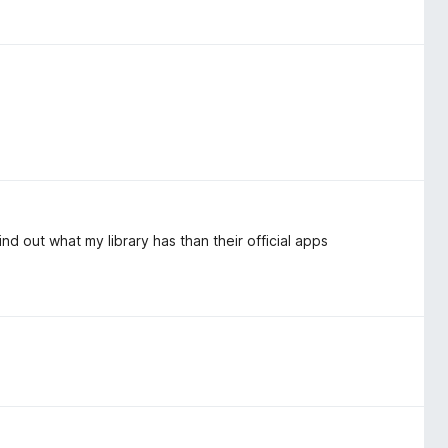
nd out what my library has than their official apps