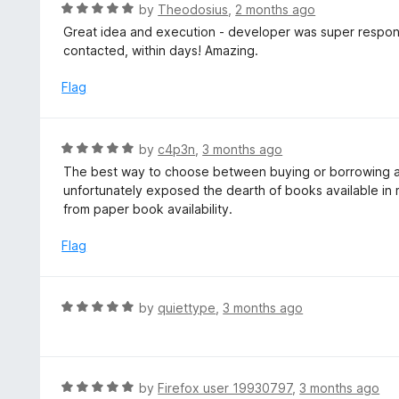
d
R
by
Theodosius
,
2 months ago
5
a
Great idea and execution - developer was super respon
o
t
contacted, within days! Amazing.
u
e
t
d
Flag
o
5
f
o
5
u
R
by
c4p3n
,
3 months ago
t
a
The best way to choose between buying or borrowing a b
o
t
unfortunately exposed the dearth of books available in my
f
e
from paper book availability.
5
d
5
Flag
o
u
t
R
by
quiettype
,
3 months ago
o
a
f
t
5
e
d
R
by
Firefox user 19930797
,
3 months ago