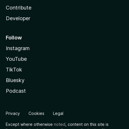
Contribute
Developer
Follow
Instagram
YouTube
TikTok
Bluesky
Podcast
Privacy
Cookies
Legal
Except where otherwise
noted
, content on this site is