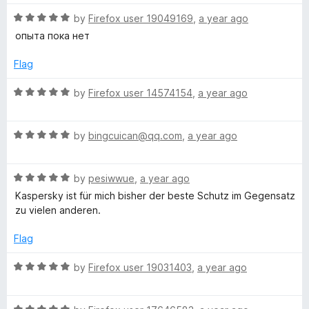
t
5
t
5
t
R
e
by
Firefox user 19049169
,
a year ago
o
o
a
d
u
f
опыта пока нет
i
t
5
t
5
e
o
o
Flag
d
o
u
f
5
t
5
R
by
Firefox user 14574154
,
a year ago
o
o
a
n
u
f
t
t
5
R
e
by
bingcuican@qq.com
,
a year ago
2
o
a
d
f
t
5
0
5
R
e
by
pesiwwue
,
a year ago
o
a
d
u
Kaspersky ist für mich bisher der beste Schutz im Gegensatz
t
5
t
2
zu vielen anderen.
e
o
o
d
u
f
Flag
1
5
t
5
o
o
R
by
Firefox user 19031403
,
a year ago
u
f
a
t
5
t
o