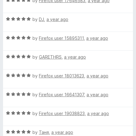
R
e
by
Firefox user 17646583
,
a year ago
f
a
d
5
t
5
R
e
by
DJ
,
a year ago
o
a
d
u
t
5
t
R
e
by
Firefox user 15895311
,
a year ago
o
o
a
d
u
f
t
5
t
5
R
e
by
GARETHRS
,
a year ago
o
o
a
d
u
f
t
5
t
5
R
e
by
Firefox user 18013623
,
a year ago
o
o
a
d
u
f
t
5
t
5
R
e
by
Firefox user 16641307
,
a year ago
o
o
a
d
u
f
t
5
t
5
R
e
by
Firefox user 19038823
,
a year ago
o
o
a
d
u
f
t
5
t
5
R
e
by
Таня
,
a year ago
o
o