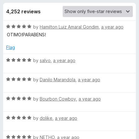
s
t
-
o
4,252 reviews
o
f
f
n
5
R
by
Hamilton Luiz Amaral Gondim
,
a year ago
s
o
a
OTIMO!PARABENS!
t
r
e
Flag
d
K
5
R
by
salvo
,
a year ago
o
a
u
t
a
t
R
e
by
Danilo Marandola
,
a year ago
o
a
d
s
f
t
5
5
R
e
by
Bourbon Cowboy
,
a year ago
o
p
a
d
u
t
5
t
R
e
by
dolike
,
a year ago
o
e
o
a
d
u
f
t
5
t
5
r
R
e
by
NETHO
,
a year ago
o
o