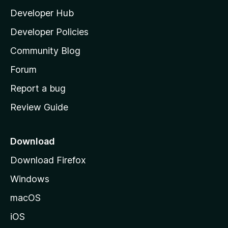
l
Developer Hub
l
a
Developer Policies
'
Community Blog
s
h
Forum
o
Report a bug
m
Review Guide
e
p
a
Download
g
Download Firefox
e
Windows
macOS
iOS