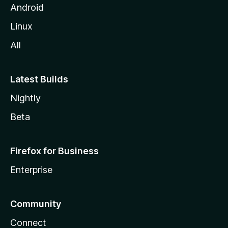
Android
Linux
All
Latest Builds
Nightly
Beta
Firefox for Business
Enterprise
Community
Connect