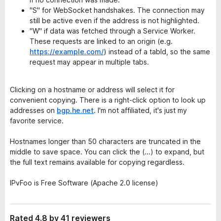
"S" for WebSocket handshakes. The connection may
still be active even if the address is not highlighted.
"W" if data was fetched through a Service Worker.
These requests are linked to an origin (e.g.
https://example.com/
) instead of a tabId, so the same
request may appear in multiple tabs.
Clicking on a hostname or address will select it for
convenient copying. There is a right-click option to look up
addresses on
bgp.he.net
. I'm not affiliated, it's just my
favorite service.
Hostnames longer than 50 characters are truncated in the
middle to save space. You can click the (...) to expand, but
the full text remains available for copying regardless.
IPvFoo is Free Software (Apache 2.0 license)
Rated 4.8 by 41 reviewers