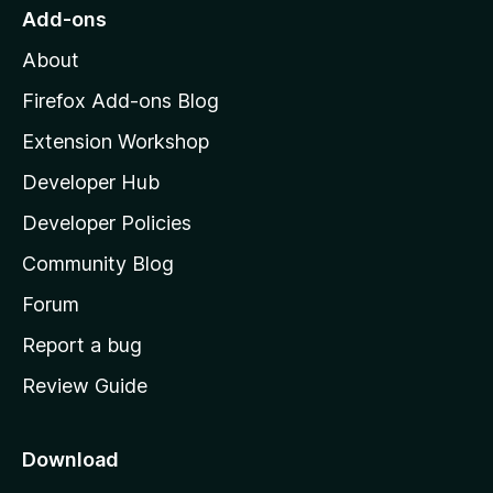
o
Add-ons
M
About
o
z
Firefox Add-ons Blog
i
Extension Workshop
l
Developer Hub
l
a
Developer Policies
'
Community Blog
s
h
Forum
o
Report a bug
m
Review Guide
e
p
a
Download
g