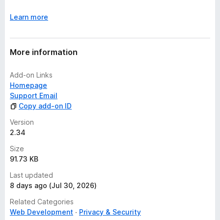
Learn more
More information
Add-on Links
Homepage
Support Email
Copy add-on ID
Version
2.34
Size
91.73 KB
Last updated
8 days ago (Jul 30, 2026)
Related Categories
Web Development
Privacy & Security