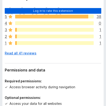
T
Log in to rate this extension
h
5
38
e
4
0
r
e
3
1
a
2
1
r
1
1
e
n
Read all 41 reviews
o
r
a
t
Permissions and data
i
n
Required permissions:
g
Access browser activity during navigation
s
y
Optional permissions:
e
Access your data for all websites
t