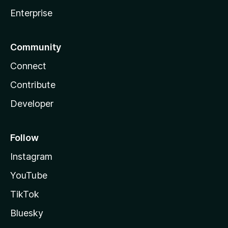
Enterprise
Community
Connect
Contribute
Developer
Follow
Instagram
YouTube
TikTok
Bluesky