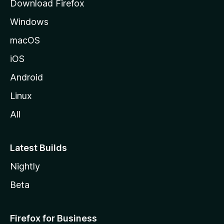
Download Firefox
e
Windows
macOS
iOS
Android
Linux
All
Latest Builds
Nightly
Beta
Firefox for Business