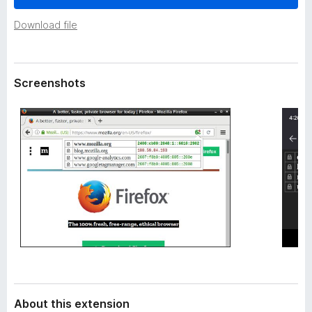
a
-
t
Download file
o
a
n
s
Screenshots
About this extension