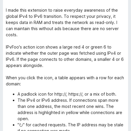
I made this extension to raise everyday awareness of the
global IPv4 to IPv6 transition. To respect your privacy, it
keeps data in RAM and treats the network as read-only. I
can maintain this without ads because there are no server
costs.
IPvFoo's action icon shows a large red 4 or green 6 to
indicate whether the outer page was fetched using IPv4 or
IPv6. If the page connects to other domains, a smaller 4 or 6
appears alongside.
When you click the icon, a table appears with a row for each
domain:
A padlock icon for http://, https://, or a mix of both.
The IPv4 or IPv6 address. If connections span more
than one address, the most recent one wins. The
address is highlighted in yellow while connections are
open.
"⭮" for cached requests. The IP address may be stale
if no connection was made.