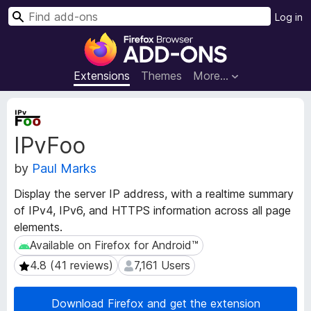
S
Log in
e
F
a
i
r
r
Extensions
Themes
More…
c
e
h
f
E
o
x
IPvFoo
t
x
e
B
by
Paul Marks
n
r
s
o
Display the server IP address, with a realtime summary
i
w
of IPv4, IPv6, and HTTPS information across all page
o
s
elements.
n
e
M
Available on Firefox for Android™
Available on Firefox for Android™
e
r
4.8 (41 reviews)
7,161 Users
4.8 (41 reviews)
7,161 Users
t
A
a
d
d
Download Firefox and get the extension
d