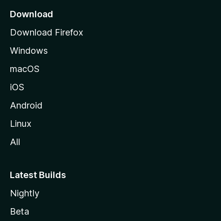
a
Download
g
Download Firefox
e
Windows
macOS
iOS
Android
Linux
All
Latest Builds
Nightly
Beta