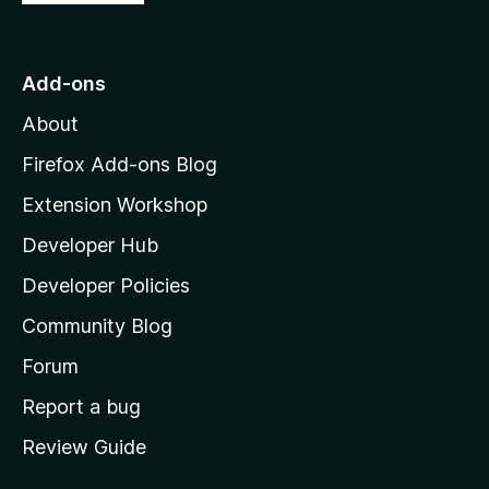
o
t
o
Add-ons
M
About
o
z
Firefox Add-ons Blog
i
Extension Workshop
l
Developer Hub
l
a
Developer Policies
'
Community Blog
s
h
Forum
o
Report a bug
m
Review Guide
e
p