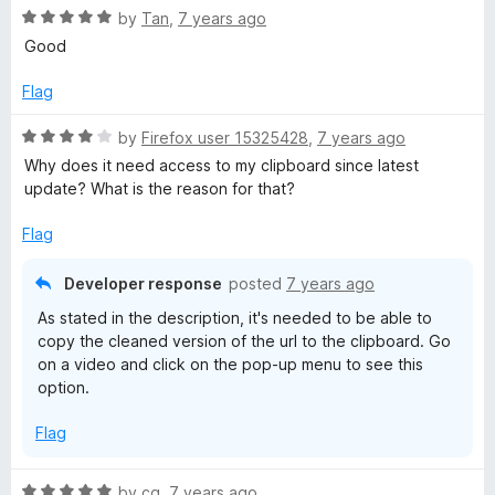
o
o
R
by
Tan
,
7 years ago
u
f
a
Good
t
5
t
o
e
Flag
f
d
5
5
R
by
Firefox user 15325428
,
7 years ago
o
a
Why does it need access to my clipboard since latest
u
t
update? What is the reason for that?
t
e
o
d
Flag
f
4
5
o
Developer response
posted
7 years ago
u
As stated in the description, it's needed to be able to
t
copy the cleaned version of the url to the clipboard. Go
o
on a video and click on the pop-up menu to see this
f
option.
5
Flag
R
by
cg
,
7 years ago