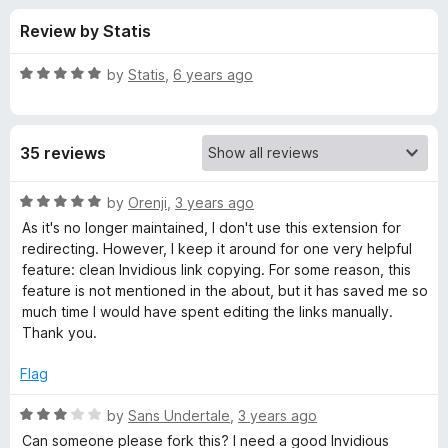
s
t
-
Review by Statis
o
o
f
f
n
5
R
by
Statis
,
6 years ago
s
o
a
t
e
r
35 reviews
d
5
I
o
R
by
Orenji
,
3 years ago
u
a
As it's no longer maintained, I don't use this extension for
n
t
t
redirecting. However, I keep it around for one very helpful
o
e
feature: clean Invidious link copying. For some reason, this
f
d
v
feature is not mentioned in the about, but it has saved me so
5
5
much time I would have spent editing the links manually.
o
Thank you.
i
u
t
Flag
d
o
f
R
by
Sans Undertale
,
3 years ago
i
5
a
Can someone please fork this? I need a good Invidious