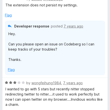
d
3. Could you please open an issue on Codeberg to keep
a
The extension does not persist my settings.
t
track of your wanted feature? Thanks.
t
o
e
Flag
Thanks a lot for your comment! I don't want to talk too
d
much about Invidition since it's just a hobby project I did
3
Developer response
posted
7 years ago
for myself (but decided to release because, hey, I
o
thought it would be useful for others too) and I can't
Hey.
u
work on it too often.
t
Can you please open an issue on Codeberg so I can
o
I am working on new stuff and will release a new version
keep tracks of your troubles?
f
in March, once I come back from my journey.
5
Thanks.
Flag
R
by
wongfeihung1984
,
7 years ago
a
I wanted to go with 5 stars but recently nitter stopped
t
redirecting twitter to nitter....it used to work perfectly but
e
now I can open twitter on my browser....Invidious works like
d
a charm.
3