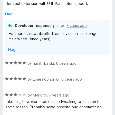
t
Redirect extension with URL Parameter support.
e
t
d
Flag
3
i
o
Developer response
posted
3 years ago
u
o
Hi. There is now LibreRedirect. Invidition is no longer
t
maintained (since years).
o
n
f
Flag
5
R
by
nurak ibinski
,
6 years ago
a
t
R
e
by
EmeraldSnorlax
,
6 years ago
a
d
t
5
R
e
by
Meridith
,
6 years ago
o
a
d
u
I like this, however it took some tweaking to function for
t
5
t
some reason. Probably some obscure bug or something.
e
o
o