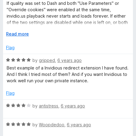
d
u
f
If quality was set to Dash and both "Use Parameters" or
3
t
5
"Override cookies" were enabled at the same time,
o
o
invidio.us playback never starts and loads forever. If either
u
f
of the two settings are disabled while one is left on, or both
t
5
are disabled, it functions just as expected.
o
E
Read more
f
x
5
p
Flag
a
n
R
by
gripped
,
6 years ago
d
a
Best example of a Invidious redirect extension I have found.
t
t
And I think I tried most of them? And if you want Invidious to
o
e
work well run your own private instance.
d
5
Flag
o
u
R
by
antistress
,
6 years ago
t
a
o
t
f
R
e
by
Woopdedoo
,
6 years ago
5
a
d