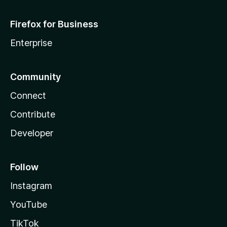
Firefox for Business
Enterprise
Community
Connect
Contribute
Developer
Follow
Instagram
YouTube
TikTok