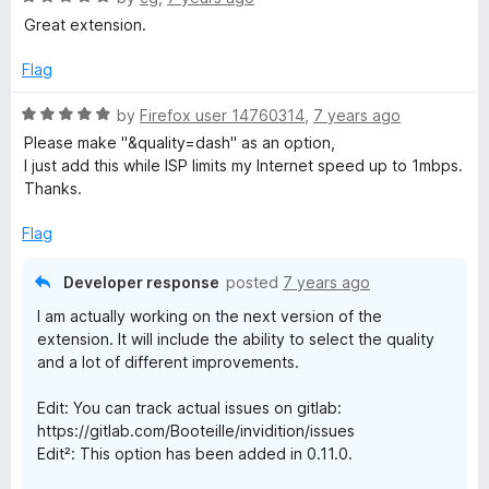
a
Great extension.
t
e
Flag
d
5
R
by
Firefox user 14760314
,
7 years ago
o
a
Please make "&quality=dash" as an option,
u
t
I just add this while ISP limits my Internet speed up to 1mbps.
t
e
Thanks.
o
d
f
5
Flag
5
o
u
Developer response
posted
7 years ago
t
I am actually working on the next version of the
o
extension. It will include the ability to select the quality
f
and a lot of different improvements.
5
Edit: You can track actual issues on gitlab:
https://gitlab.com/Booteille/invidition/issues
Edit²: This option has been added in 0.11.0.