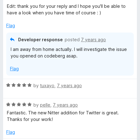
o
Edit: thank you for your reply and I hope you'll be able to
u
have a look when you have time of course : )
t
o
Flag
f
5
Developer response
posted
7 years ago
I am away from home actually. I will investigate the issue
you opened on codeberg asap.
Flag
R
by
tuxayo
,
7 years ago
a
t
R
e
by
pelle
,
7 years ago
a
d
Fantastic. The new Nitter addition for Twitter is great.
t
5
Thanks for your work!
e
o
d
u
Flag
5
t