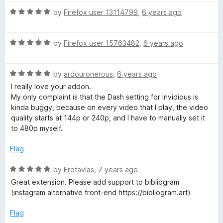
t
4
R
e
by
Firefox user 13114799
,
6 years ago
o
a
d
u
t
5
t
R
e
by
Firefox user 15763482
,
6 years ago
o
o
a
d
u
f
t
5
t
5
R
e
by
ardouronerous
,
6 years ago
o
o
a
d
u
f
I really love your addon.
t
5
t
5
My only complaint is that the Dash setting for Invidious is
e
o
o
kinda buggy, because on every video that I play, the video
d
u
f
quality starts at 144p or 240p, and I have to manually set it
5
t
5
to 480p myself.
o
o
u
f
Flag
t
5
o
R
by
Erotavlas
,
7 years ago
f
a
Great extension. Please add support to bibliogram
5
t
(instagram alternative front-end https://bibliogram.art)
e
d
Flag
5