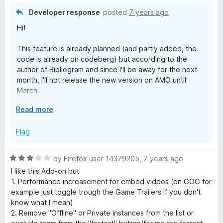
o
Developer response
posted
7 years ago
u
Hi!
t
o
This feature is already planned (and partly added, the
f
code is already on codeberg) but according to the
5
author of Bibliogram and since I'll be away for the next
month, I'll not release the new version on AMO until
March.
E
Read more
Be patient!
x
p
Flag
a
n
R
by
Firefox user 14379205
,
7 years ago
d
a
I like this Add-on but
t
t
1. Performance increasement for embed videos (on GOG for
o
e
example just toggle trough the Game Trailers if you don't
d
know what I mean)
3
2. Remove "Offline" or Private instances from the list or
o