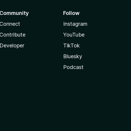
Community
Follow
Connect
Instagram
Contribute
YouTube
Developer
TikTok
Bluesky
Podcast