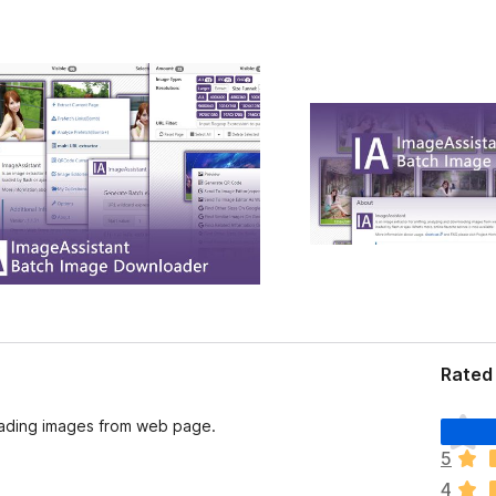
Rated
T
loading images from web page.
h
5
e
4
r