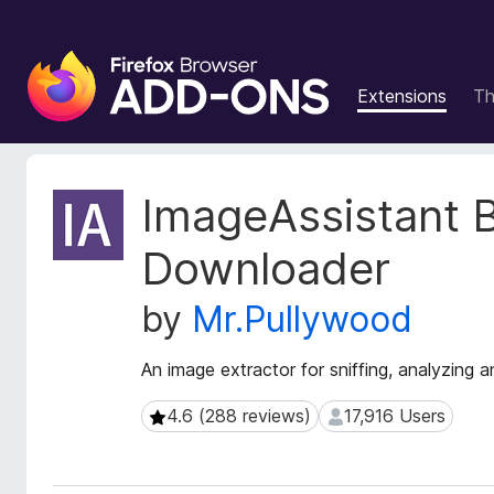
F
i
Extensions
T
r
e
f
o
E
ImageAssistant 
x
x
t
B
Downloader
e
r
n
o
by
Mr.Pullywood
s
w
i
s
o
An image extractor for sniffing, analyzin
e
n
r
M
4.6 (288 reviews)
17,916 Users
4.6 (288 reviews)
17,916 Users
e
A
t
d
a
d