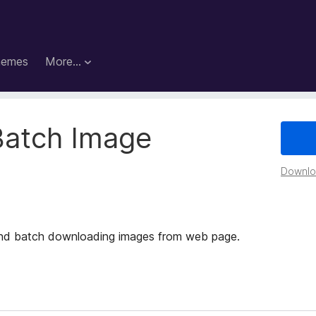
hemes
More…
Batch Image
Downloa
g and batch downloading images from web page.