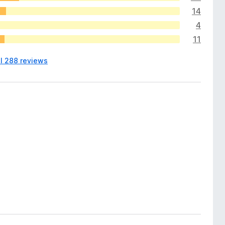
14
4
11
ll 288 reviews