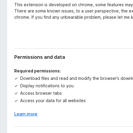
This extension is developed on chrome, some features may n
There are some known issues, to a user perspective, the e
chrome. If you find any unbearable problem, please let me 
Permissions and data
Required permissions:
Download files and read and modify the browser’s downl
Display notifications to you
Access browser tabs
Access your data for all websites
Learn more