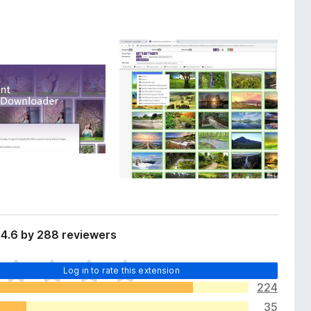
 4.6 by 288 reviewers
Log in to rate this extension
224
35