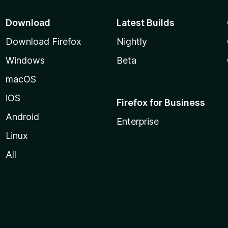
Download
Latest Builds
Download Firefox
Nightly
Windows
Beta
macOS
iOS
Firefox for Business
Android
Enterprise
Linux
All