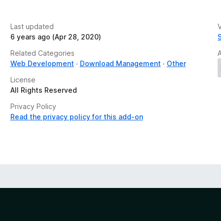
Last updated
V
6 years ago (Apr 28, 2020)
Related Categories
Web Development
Download Management
Other
License
All Rights Reserved
Privacy Policy
Read the privacy policy for this add-on