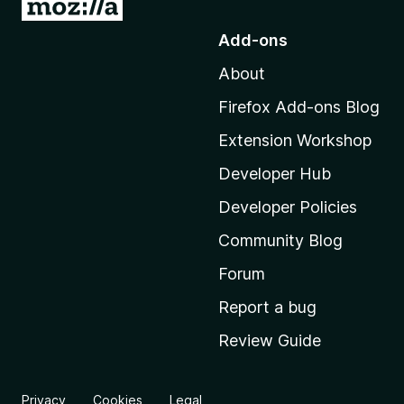
G
o
Add-ons
t
About
o
M
Firefox Add-ons Blog
o
Extension Workshop
z
i
Developer Hub
l
Developer Policies
l
Community Blog
a
'
Forum
s
Report a bug
h
Review Guide
o
m
e
Privacy
Cookies
Legal