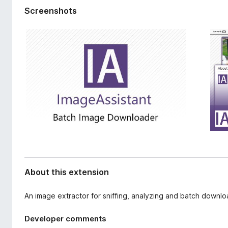
d
-
Screenshots
a
o
t
n
a
s
About this extension
An image extractor for sniffing, analyzing and batch down
Developer comments