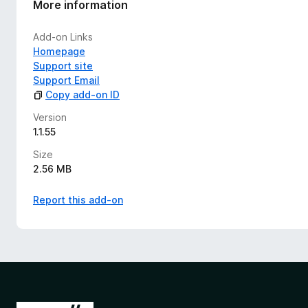
More information
Add-on Links
Homepage
Support site
Support Email
Copy add-on ID
Version
1.1.55
Size
2.56 MB
Report this add-on