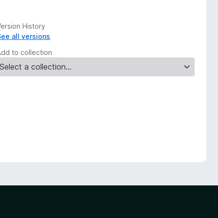
ersion History
See all versions
Add to collection