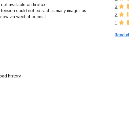
ot available on firefox.
e
3
xtension could not extract as many images as
a
2
know via wechat or email.
r
1
e
n
Read a
o
r
a
t
i
n
g
oad history
s
y
e
t