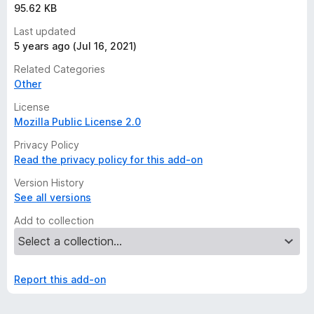
95.62 KB
Last updated
5 years ago (Jul 16, 2021)
Related Categories
Other
License
Mozilla Public License 2.0
Privacy Policy
Read the privacy policy for this add-on
Version History
See all versions
Add to collection
Report this add-on