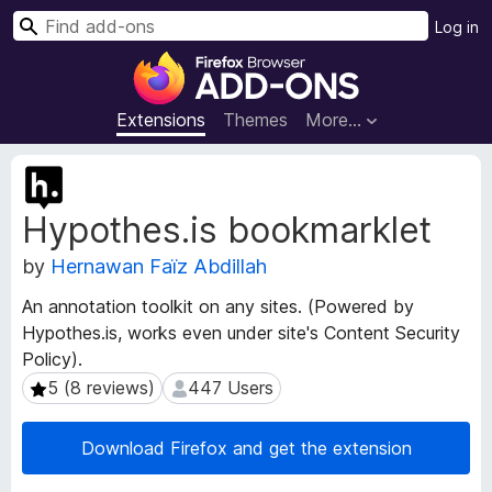
S
Log in
e
F
a
i
r
r
Extensions
Themes
More…
c
e
h
f
E
o
x
Hypothes.is bookmarklet
t
x
e
B
by
Hernawan Faïz Abdillah
n
r
s
o
An annotation toolkit on any sites. (Powered by
i
w
Hypothes.is, works even under site's Content Security
o
s
Policy).
n
e
M
5 (8 reviews)
447 Users
5 (8 reviews)
447 Users
e
r
t
A
Download Firefox and get the extension
a
d
d
d