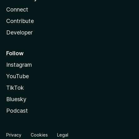
Connect
Contribute
Developer
Follow
Instagram
YouTube
TikTok
Bluesky
Podcast
Privacy
Cookies
Legal