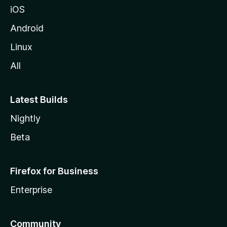
iOS
Android
Linux
All
Latest Builds
Nightly
Beta
Firefox for Business
Enterprise
Community