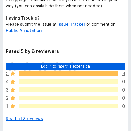
way (you can easily hide them when not needed).
Having Trouble?
Please submit the issue at
Issue Tracker
or comment on
Public Annotation
.
Rated 5 by 8 reviewers
T
Log in to rate this extension
h
5
8
e
4
0
r
e
3
0
a
2
0
r
1
0
e
n
Read all 8 reviews
o
r