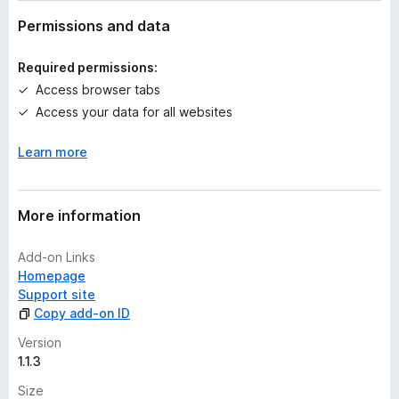
a
t
Permissions and data
i
n
Required permissions:
g
Access browser tabs
s
Access your data for all websites
y
e
Learn more
t
More information
Add-on Links
Homepage
Support site
Copy add-on ID
Version
1.1.3
Size