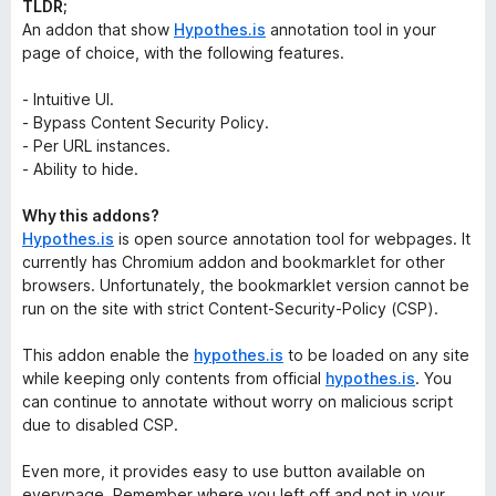
TLDR;
An addon that show
Hypothes.is
annotation tool in your
page of choice, with the following features.
- Intuitive UI.
- Bypass Content Security Policy.
- Per URL instances.
- Ability to hide.
Why this addons?
Hypothes.is
is open source annotation tool for webpages. It
currently has Chromium addon and bookmarklet for other
browsers. Unfortunately, the bookmarklet version cannot be
run on the site with strict Content-Security-Policy (CSP).
This addon enable the
hypothes.is
to be loaded on any site
while keeping only contents from official
hypothes.is
. You
can continue to annotate without worry on malicious script
due to disabled CSP.
Even more, it provides easy to use button available on
everypage. Remember where you left off and not in your