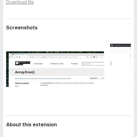
a
Download file
-
t
o
a
n
Screenshots
s
About this extension