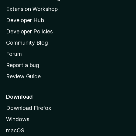
i
Extension Workshop
l
Developer Hub
l
a
Developer Policies
'
Community Blog
s
h
Forum
o
Report a bug
m
Review Guide
e
p
a
Download
g
Download Firefox
e
Windows
macOS