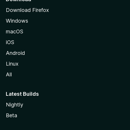
g
Download Firefox
e
Windows
macOS
iOS
Android
Linux
All
Latest Builds
Nightly
Beta