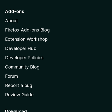
t
o
Add-ons
M
About
o
z
Firefox Add-ons Blog
i
Extension Workshop
l
Developer Hub
l
a
Developer Policies
'
Community Blog
s
h
Forum
o
Report a bug
m
Review Guide
e
p
a
Download