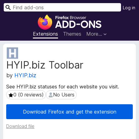
S
Log in
e
F
a
i
r
r
Extensions
Themes
More…
c
e
h
f
E
o
x
HYIP.biz Toolbar
t
x
e
B
by
HYIP.biz
n
r
s
o
See HYIP.biz statuses for each website you visit.
i
w
0 (0 reviews)
No Users
0 (0 reviews)
No Users
o
s
n
e
M
Download Firefox and get the extension
e
r
t
A
Download file
a
d
d
d