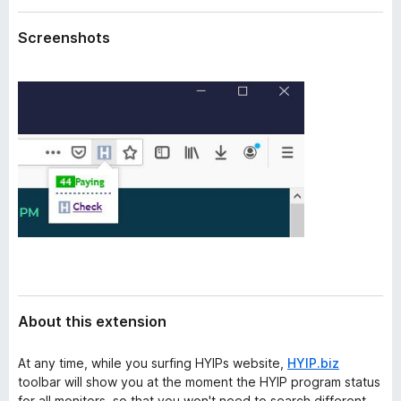
a
-
t
Screenshots
o
a
n
s
About this extension
At any time, while you surfing HYIPs website,
HYIP.biz
toolbar will show you at the moment the HYIP program status
for all monitors, so that you won't need to search different