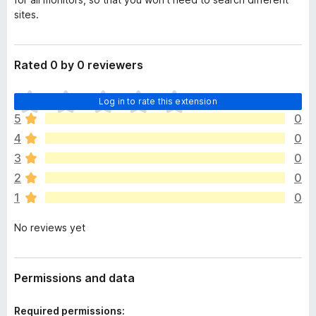
sites.
Rated 0 by 0 reviewers
T
Log in to rate this extension
h
5
0
e
4
0
r
e
3
0
a
2
0
r
1
0
e
n
No reviews yet
o
r
a
t
Permissions and data
i
n
Required permissions: