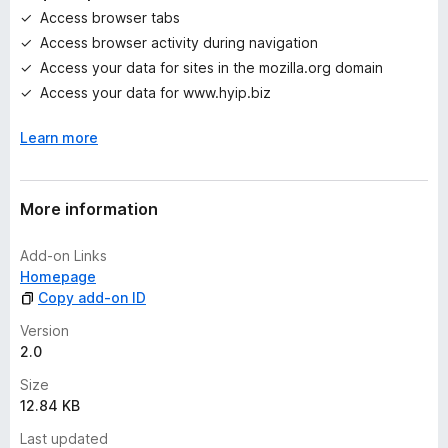
g
Access browser tabs
s
Access browser activity during navigation
y
e
Access your data for sites in the mozilla.org domain
t
Access your data for www.hyip.biz
Learn more
More information
Add-on Links
Homepage
Copy add-on ID
Version
2.0
Size
12.84 KB
Last updated