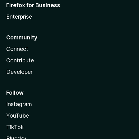
Firefox for Business
Enterprise
Community
Connect
Contribute
Developer
Follow
Instagram
YouTube
TikTok
Bluesky