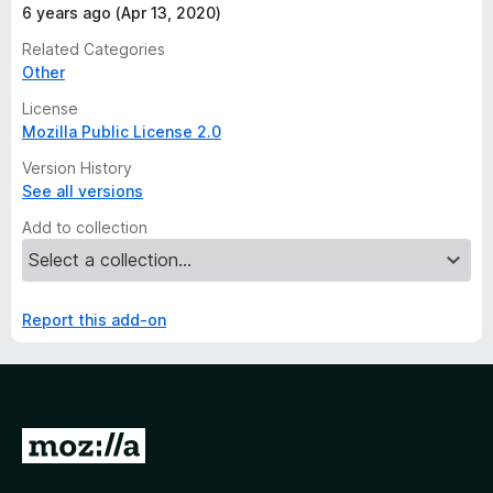
6 years ago (Apr 13, 2020)
Related Categories
Other
License
Mozilla Public License 2.0
Version History
See all versions
Add to collection
Report this add-on
G
o