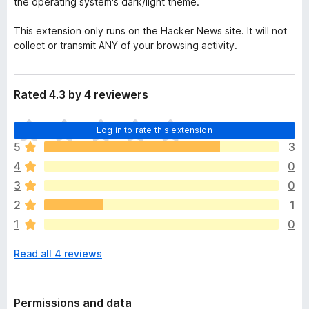
the operating system's dark/light theme.
This extension only runs on the Hacker News site. It will not
collect or transmit ANY of your browsing activity.
Rated 4.3 by 4 reviewers
T
Log in to rate this extension
h
5
3
e
4
0
r
e
3
0
a
2
1
r
1
0
e
n
Read all 4 reviews
o
r
a
t
Permissions and data