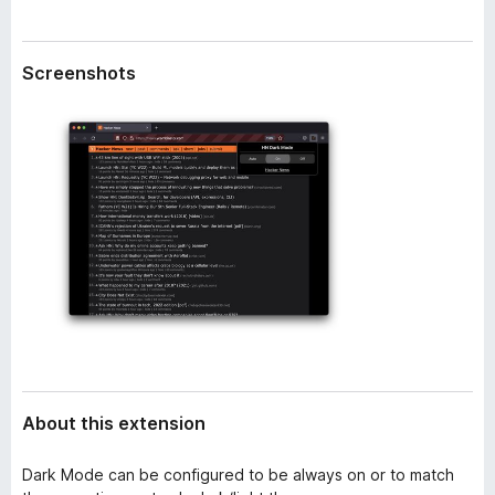
a
-
t
o
a
Screenshots
n
s
About this extension
Dark Mode can be configured to be always on or to match