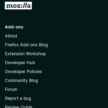
G
o
t
o
Add-ons
M
About
o
z
Firefox Add-ons Blog
i
Extension Workshop
l
Developer Hub
l
a
Developer Policies
'
Community Blog
s
h
Forum
o
Report a bug
m
Review Guide