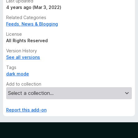
Last updated
4 years ago (Mar 3, 2022)
Related Categories
Feeds, News & Blogging
License
All Rights Reserved
Version History
See all versions
Tags
dark mode
Add to collection
Report this add-on