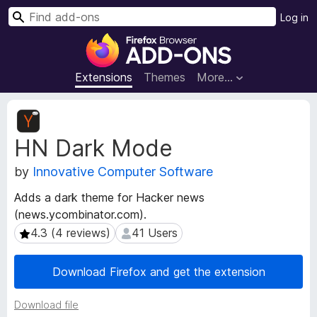
S
Log in
e
F
a
i
r
r
Extensions
Themes
More…
c
e
h
f
E
o
x
HN Dark Mode
t
x
e
B
by
Innovative Computer Software
n
r
s
o
Adds a dark theme for Hacker news
i
w
(news.ycombinator.com).
o
s
n
4.3 (4 reviews)
41 Users
4.3 (4 reviews)
41 Users
e
M
e
r
Download Firefox and get the extension
t
A
a
d
Download file
d
d