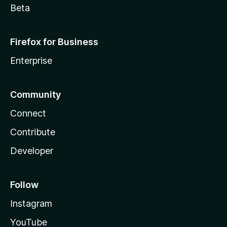
Beta
Firefox for Business
Enterprise
Community
Connect
Contribute
Developer
Follow
Instagram
YouTube