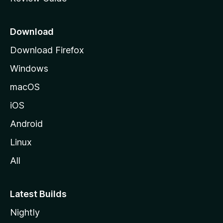
e
p
a
Download
g
Download Firefox
e
Windows
macOS
iOS
Android
Linux
All
Latest Builds
Nightly