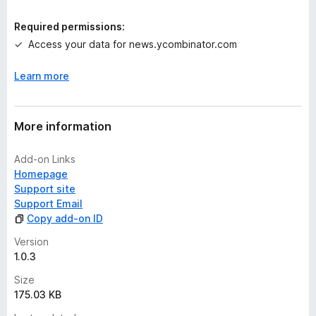
i
n
Required permissions:
g
Access your data for news.ycombinator.com
s
y
Learn more
e
t
More information
Add-on Links
Homepage
Support site
Support Email
Copy add-on ID
Version
1.0.3
Size
175.03 KB