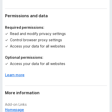
r
a
t
Permissions and data
i
n
Required permissions:
g
Read and modify privacy settings
s
Control browser proxy settings
y
e
Access your data for all websites
t
Optional permissions:
Access your data for all websites
Learn more
More information
Add-on Links
Homepage