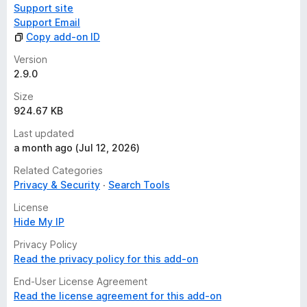
Support site
Support Email
Copy add-on ID
Version
2.9.0
Size
924.67 KB
Last updated
a month ago (Jul 12, 2026)
Related Categories
Privacy & Security
Search Tools
License
Hide My IP
Privacy Policy
Read the privacy policy for this add-on
End-User License Agreement
Read the license agreement for this add-on