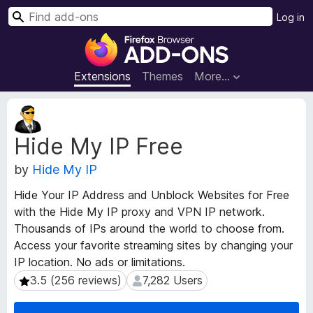
S
Log in
e
F
a
i
r
r
Extensions
Themes
More…
c
e
h
f
E
o
x
Hide My IP Free
t
x
e
B
by
Hide My IP
n
r
s
o
Hide Your IP Address and Unblock Websites for Free
i
w
with the Hide My IP proxy and VPN IP network.
o
s
Thousands of IPs around the world to choose from.
n
e
M
Access your favorite streaming sites by changing your
e
r
IP location. No ads or limitations.
t
A
3.5 (256 reviews)
7,282 Users
3.5 (256 reviews)
7,282 Users
a
d
d
d