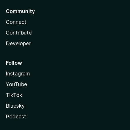
Community
Connect
Contribute
Developer
Follow
Instagram
YouTube
TikTok
Bluesky
Podcast