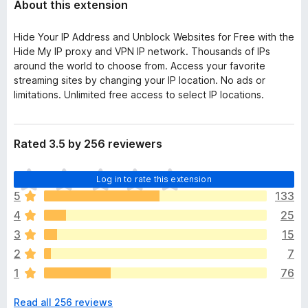
About this extension
Hide Your IP Address and Unblock Websites for Free with the
Hide My IP proxy and VPN IP network. Thousands of IPs
around the world to choose from. Access your favorite
streaming sites by changing your IP location. No ads or
limitations. Unlimited free access to select IP locations.
Rated 3.5 by 256 reviewers
T
Log in to rate this extension
h
5
133
e
4
25
r
e
3
15
a
2
7
r
1
76
e
n
Read all 256 reviews
o