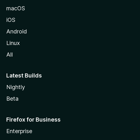
macOS
iOS
Android
Linux
All
Latest Builds
Nightly
Beta
Firefox for Business
Enterprise