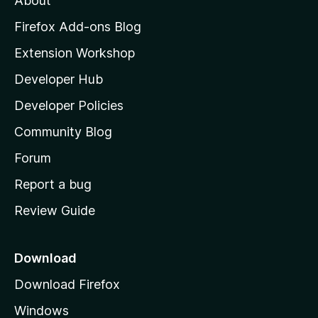
About
o
z
Firefox Add-ons Blog
i
Extension Workshop
l
Developer Hub
l
a
Developer Policies
'
Community Blog
s
h
Forum
o
Report a bug
m
Review Guide
e
p
a
Download
g
Download Firefox
e
Windows