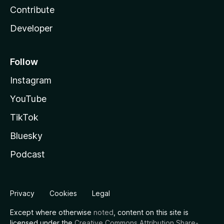
Contribute
Developer
Follow
Instagram
YouTube
TikTok
Bluesky
Podcast
Privacy
Cookies
Legal
Except where otherwise
noted
, content on this site is
licensed under the
Creative Commons Attribution Share-