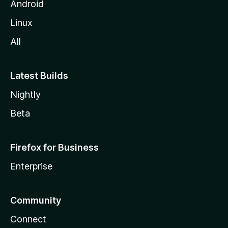
Android
Linux
All
Latest Builds
Nightly
Beta
Firefox for Business
Enterprise
Community
Connect