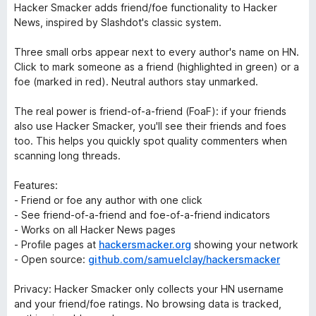
Hacker Smacker adds friend/foe functionality to Hacker
News, inspired by Slashdot's classic system.
Three small orbs appear next to every author's name on HN.
Click to mark someone as a friend (highlighted in green) or a
foe (marked in red). Neutral authors stay unmarked.
The real power is friend-of-a-friend (FoaF): if your friends
also use Hacker Smacker, you'll see their friends and foes
too. This helps you quickly spot quality commenters when
scanning long threads.
Features:
- Friend or foe any author with one click
- See friend-of-a-friend and foe-of-a-friend indicators
- Works on all Hacker News pages
- Profile pages at
hackersmacker.org
showing your network
- Open source:
github.com/samuelclay/hackersmacker
Privacy: Hacker Smacker only collects your HN username
and your friend/foe ratings. No browsing data is tracked,