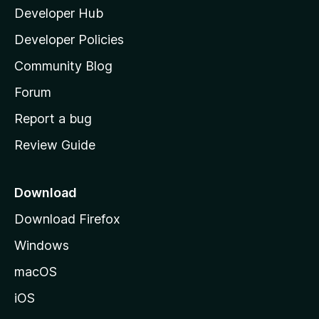
Developer Hub
l
a
Developer Policies
'
Community Blog
s
h
Forum
o
Report a bug
m
Review Guide
e
p
a
Download
g
Download Firefox
e
Windows
macOS
iOS