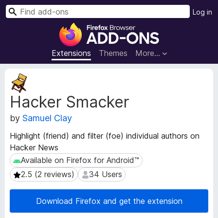
S
Log in
e
F
a
i
r
r
Extensions
Themes
More…
c
e
h
f
E
o
x
Hacker Smacker
t
x
e
B
by
Samuel Clay
n
r
s
o
Highlight (friend) and filter (foe) individual authors on
i
w
Hacker News
o
s
n
Available on Firefox for Android™
Available on Firefox for Android™
e
M
2.5 (2 reviews)
34 Users
2.5 (2 reviews)
34 Users
e
r
t
A
a
Download Firefox and get the extension
d
d
d