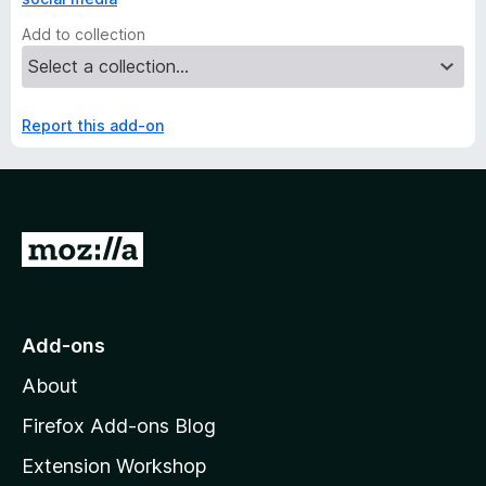
Add to collection
Report this add-on
G
o
t
o
Add-ons
M
About
o
z
Firefox Add-ons Blog
i
Extension Workshop
l