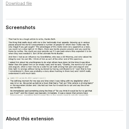
a
Download file
-
t
o
a
n
s
Screenshots
About this extension