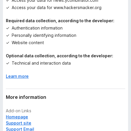
Access your data for news.ycombinator.com
s
Access your data for www.hackersmacker.org
y
e
Required data collection, according to the developer:
t
Authentication information
Personally identifying information
Website content
Optional data collection, according to the developer:
Technical and interaction data
Learn more
More information
Add-on Links
Homepage
Support site
Support Email