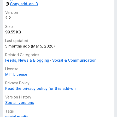
Copy add-on ID
Version
2.2
Size
99.55 KB
Last updated
5 months ago (Mar 5, 2026)
Related Categories
Feeds, News & Blogging
Social & Communication
License
MIT License
Privacy Policy
Read the privacy policy for this add-on
Version History
See all versions
Tags
social media