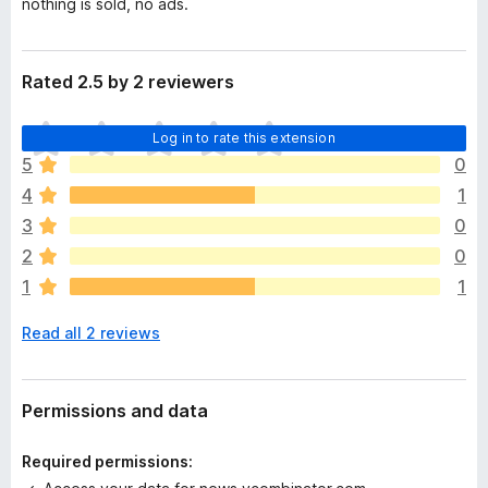
nothing is sold, no ads.
Rated 2.5 by 2 reviewers
T
Log in to rate this extension
h
5
0
e
4
1
r
e
3
0
a
2
0
r
1
1
e
n
Read all 2 reviews
o
r
a
t
Permissions and data
i
n
Required permissions:
g