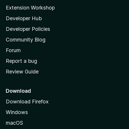
i
Extension Workshop
l
Developer Hub
l
a
Developer Policies
'
Community Blog
s
h
Forum
o
Report a bug
m
Review Guide
e
p
a
Download
g
Download Firefox
e
Windows
macOS