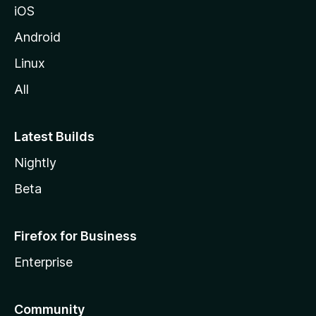
iOS
Android
Linux
All
Latest Builds
Nightly
Beta
Firefox for Business
Enterprise
Community