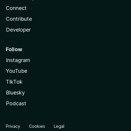
Connect
Contribute
Developer
Follow
Instagram
YouTube
TikTok
Bluesky
Podcast
Privacy
Cookies
Legal