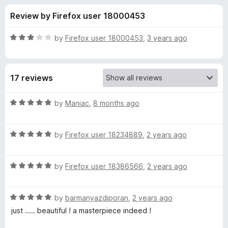
s
t
-
Review by Firefox user 18000453
o
o
f
f
n
5
R
by
Firefox user 18000453
,
3 years ago
s
o
a
t
e
r
17 reviews
d
3
G
o
R
by
Maniac
,
8 months ago
u
a
o
t
t
o
R
e
by
Firefox user 18234889
,
2 years ago
f
a
d
b
5
t
5
R
e
by
Firefox user 18386566
,
2 years ago
o
l
a
d
u
t
5
t
i
R
e
by
barmanyazdiporan
,
2 years ago
o
o
a
d
u
f
just ..... beautiful ! a masterpiece indeed !
t
n
5
t
5