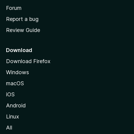
h
Forum
o
Report a bug
m
Review Guide
e
p
a
Download
g
Download Firefox
e
Windows
macOS
iOS
Android
Linux
All