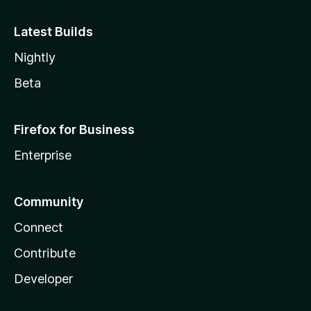
Latest Builds
Nightly
Beta
Firefox for Business
Enterprise
Community
Connect
Contribute
Developer