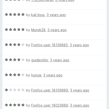
o
a
d
u
f
t
5
t
5
R
e
by
kali linux
,
3 years ago
o
o
a
d
u
f
t
4
t
5
R
e
by
Murek28
,
3 years ago
o
o
a
d
u
f
t
5
t
5
R
e
by
Firefox user 18139885
,
3 years ago
o
o
a
d
u
f
t
5
t
5
R
e
by
guidipolito
,
3 years ago
o
o
a
d
u
f
t
4
t
5
R
e
by
hunsai
,
3 years ago
o
o
a
d
u
f
t
4
t
5
R
e
by
Firefox user 18109889
,
3 years ago
o
o
a
d
u
f
t
4
t
5
R
e
by
Firefox user 18023889
,
3 years ago
o
o