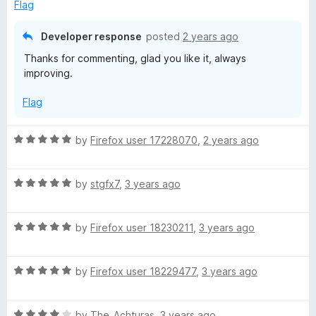
e
o
o
Flag
d
u
f
S
5
t
5
Developer response
posted
2 years ago
o
o
l
Thanks for commenting, glad you like it, always
u
f
improving.
t
5
a
o
Flag
f
5
y
R
by
Firefox user 17228070
,
2 years ago
a
e
t
R
e
by
stgfx7
,
3 years ago
r
a
d
t
5
🗡
R
e
by
Firefox user 18230211
,
3 years ago
o
a
d
u
t
5
t
🛡️
R
e
by
Firefox user 18229477
,
3 years ago
o
o
a
d
u
f
t
5
t
5
R
e
by
The_Achturas
,
3 years ago
o