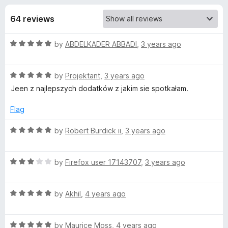
s
t
-
o
64 reviews
o
f
f
n
5
R
by
ABDELKADER ABBADI
,
3 years ago
s
o
a
t
r
R
e
by
Projektant
,
3 years ago
a
d
Jeen z najlepszych dodatków z jakim sie spotkałam.
t
G
5
e
o
Flag
d
u
I
5
t
R
by
Robert Burdick ii
,
3 years ago
o
o
a
P
u
f
t
t
5
R
e
by
Firefox user 17143707
,
3 years ago
H
o
a
d
f
t
5
5
R
e
by
Akhil
,
4 years ago
o
Y
a
d
u
t
3
t
f
R
e
by
Maurice Moss
,
4 years ago
o
o