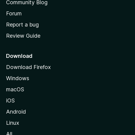
Community Blog
s
h
Forum
o
Report a bug
m
Review Guide
e
p
a
Download
g
Download Firefox
e
Windows
macOS
iOS
Android
Linux
All