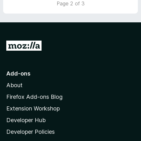
t
5
Page 2 of 3
o
o
u
f
t
5
o
f
5
G
o
t
o
Add-ons
M
About
o
z
Firefox Add-ons Blog
i
Extension Workshop
l
Developer Hub
l
a
Developer Policies
'