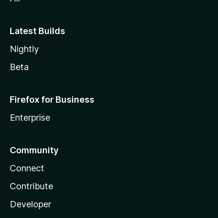
Latest Builds
Nightly
Beta
Firefox for Business
Enterprise
Community
Connect
Contribute
Developer