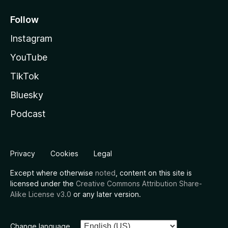
Follow
Instagram
YouTube
TikTok
Bluesky
Podcast
Privacy
Cookies
Legal
Except where otherwise
noted
, content on this site is
licensed under the
Creative Commons Attribution Share-
Alike License v3.0
or any later version.
Change language