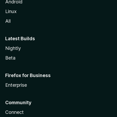
Android
Linux
All
Latest Builds
Nightly
Beta
Firefox for Business
Enterprise
Community
Connect