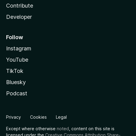
Contribute
Developer
Follow
Instagram
YouTube
TikTok
Bluesky
Podcast
Privacy
Cookies
Legal
Except where otherwise
noted
, content on this site is
licensed under the
Creative Commons Attribution Share-