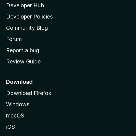
Developer Hub
l
p
a
Developer Policies
'
e
Community Blog
s
n
h
Forum
o
Report a bug
e
m
Review Guide
e
r
p
a
Download
g
Download Firefox
e
Windows
macOS
iOS