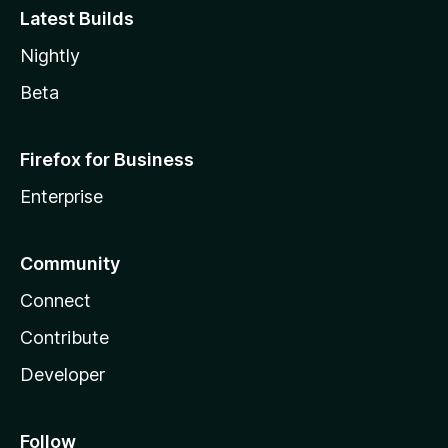
Latest Builds
Nightly
Beta
Firefox for Business
Enterprise
Community
Connect
Contribute
Developer
Follow