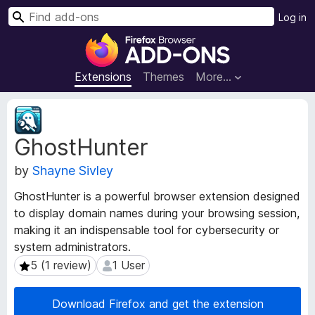
S
Log in
e
F
a
i
r
r
Extensions
Themes
More…
c
e
h
f
E
o
x
GhostHunter
t
x
e
B
by
Shayne Sivley
n
r
s
o
GhostHunter is a powerful browser extension designed
i
w
to display domain names during your browsing session,
o
s
making it an indispensable tool for cybersecurity or
n
e
M
system administrators.
e
r
5 (1 review)
1 User
5 (1 review)
1 User
t
A
a
d
Download Firefox and get the extension
d
d