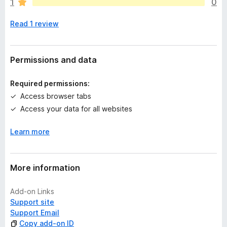
1
0
e
n
Read 1 review
o
r
a
t
Permissions and data
i
n
Required permissions:
g
Access browser tabs
s
Access your data for all websites
y
e
Learn more
t
More information
Add-on Links
Support site
Support Email
Copy add-on ID