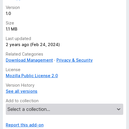
Version
1.0
Size
1.1 MB
Last updated
2 years ago (Feb 24, 2024)
Related Categories
Download Management
Privacy & Security
License
Mozilla Public License 2.0
Version History
See all versions
Add to collection
Report this add-on