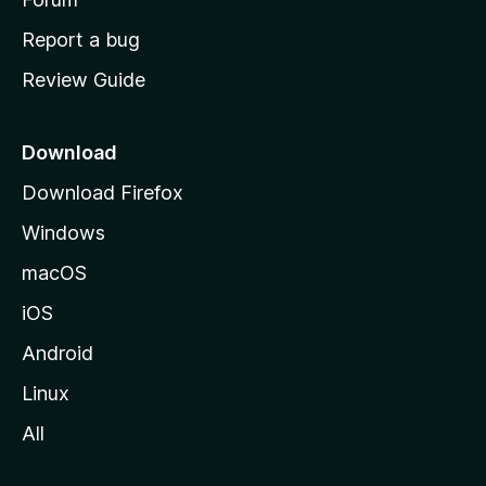
o
Report a bug
m
Review Guide
e
p
a
Download
g
Download Firefox
e
Windows
macOS
iOS
Android
Linux
All