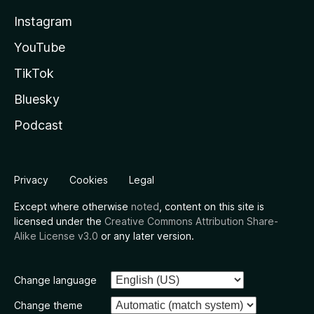
Instagram
YouTube
TikTok
Bluesky
Podcast
Privacy
Cookies
Legal
Except where otherwise
noted
, content on this site is
licensed under the
Creative Commons Attribution Share-
Alike License v3.0
or any later version.
Change language
Change theme