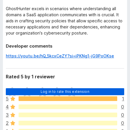
GhostHunter excels in scenarios where understanding all
domains a SaaS application communicates with is crucial. It
aids in crafting security policies that allow specific access to
necessary applications and their dependencies, enhancing
your organization's cybersecurity posture.
Developer comments
https://youtu.be/hQ_5kcxCeZY?si=iPKNg1-jG9PoOKse
Rated 5 by 1 reviewer
T
Log in to rate this extension
h
5
1
e
4
0
r
e
3
0
a
2
0
r