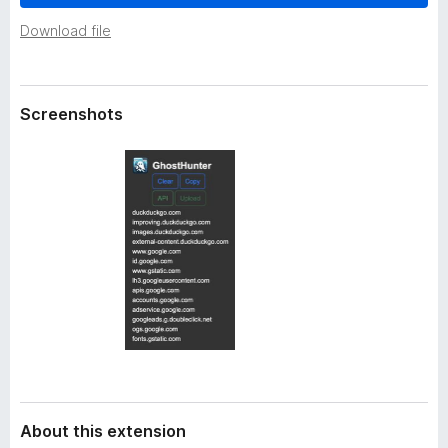
a
-
t
Download file
o
a
n
s
Screenshots
About this extension