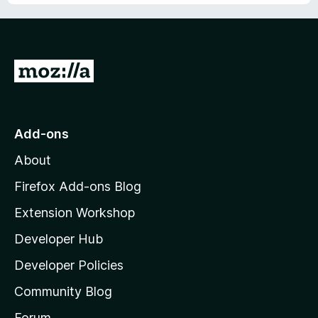
G
o
t
o
Add-ons
M
About
o
z
Firefox Add-ons Blog
i
Extension Workshop
l
Developer Hub
l
a
Developer Policies
'
Community Blog
s
h
Forum