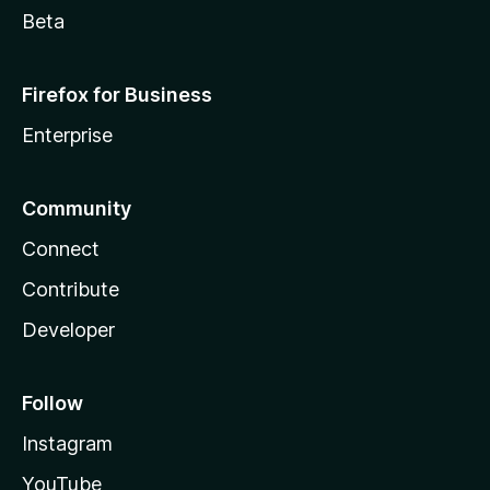
Access your data for www.google.com.kh
Beta
Access your data for www.google.ki
Access your data for www.google.kg
Firefox for Business
Access your data for www.google.co.kr
Access your data for www.google.com.kw
Enterprise
Access your data for www.google.kz
Access your data for www.google.la
Community
Access your data for www.google.com.lb
Access your data for www.google.li
Connect
Access your data for www.google.lk
Contribute
Access your data for www.google.co.ls
Access your data for www.google.lt
Developer
Access your data for www.google.lu
Access your data for www.google.lv
Follow
Access your data for www.google.com.ly
Access your data for www.google.co.ma
Instagram
Access your data for www.google.md
YouTube
Access your data for www.google.me