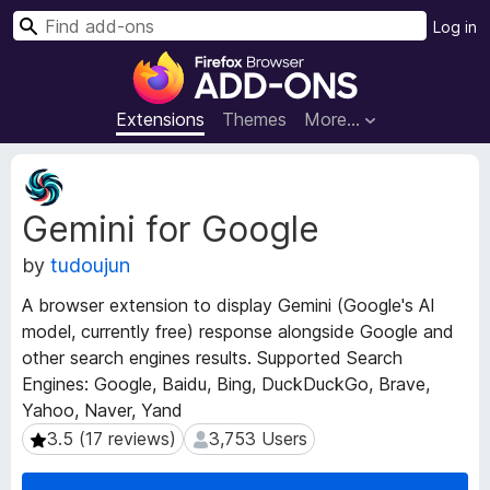
S
Log in
e
F
a
i
r
r
Extensions
Themes
More…
c
e
h
f
E
o
x
Gemini for Google
t
x
e
B
by
tudoujun
n
r
s
o
A browser extension to display Gemini (Google's AI
i
w
model, currently free) response alongside Google and
o
s
other search engines results. Supported Search
n
e
M
Engines: Google, Baidu, Bing, DuckDuckGo, Brave,
e
r
Yahoo, Naver, Yand
t
A
3.5 (17 reviews)
3,753 Users
3.5 (17 reviews)
3,753 Users
a
d
d
d