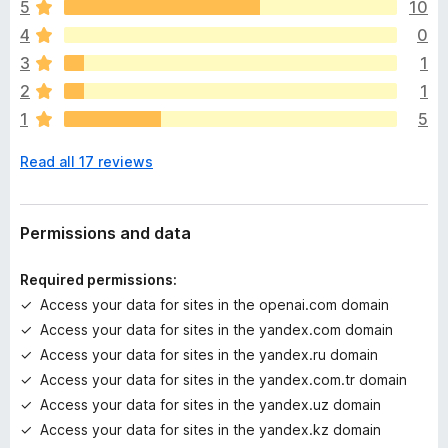
issues there!
o
5
10
e
4
0
r
Source code:
https://github.com/tudoujunha/gemini-
e
3
1
google-extension
a
2
1
r
1
5
e
n
Read all 17 reviews
o
r
a
t
Permissions and data
i
n
Required permissions:
g
Access your data for sites in the openai.com domain
s
Access your data for sites in the yandex.com domain
y
e
Access your data for sites in the yandex.ru domain
t
Access your data for sites in the yandex.com.tr domain
Access your data for sites in the yandex.uz domain
Access your data for sites in the yandex.kz domain