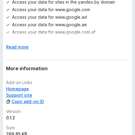
Access your data for sites in the yandex.by domain
Access your data for www.google.com
Access your data for www.google.ad
Access your data for www.google.ae
Access your data for www.google.com.af
Access your data for www.google.com.ag
E
Read more
Access your data for www.google.com.ai
x
Access your data for www.google.al
p
Access your data for www.google.am
a
More information
Access your data for www.google.co.ao
n
Access your data for www.google.com.ar
d
Add-on Links
t
Access your data for www.google.as
Homepage
o
Access your data for www.google.at
Support site
Access your data for www.google.com.au
Copy add-on ID
Access your data for www.google.az
Version
Access your data for www.google.ba
0.1.2
Access your data for www.google.com.bd
Size
Access your data for www.google.be
269.85 KB