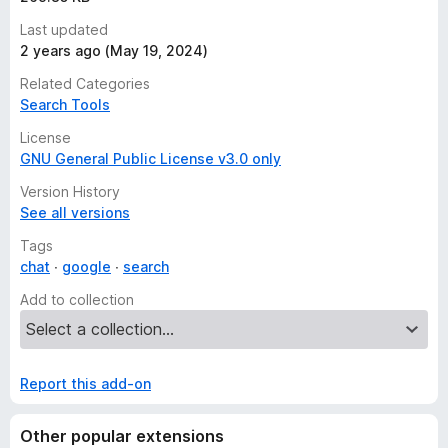
Access your data for www.google.bf
Last updated
Access your data for www.google.bg
2 years ago (May 19, 2024)
Access your data for www.google.com.bh
Related Categories
Access your data for www.google.bi
Search Tools
Access your data for www.google.bj
Access your data for www.google.com.bn
License
GNU General Public License v3.0 only
Access your data for www.google.com.bo
Access your data for www.google.com.br
Version History
Access your data for www.google.bs
See all versions
Access your data for www.google.bt
Tags
Access your data for www.google.co.bw
chat
google
search
Access your data for www.google.by
Add to collection
Access your data for www.google.com.bz
Access your data for www.google.ca
Access your data for www.google.cd
Report this add-on
Access your data for www.google.cf
Access your data for www.google.cg
Access your data for www.google.ch
Other popular extensions