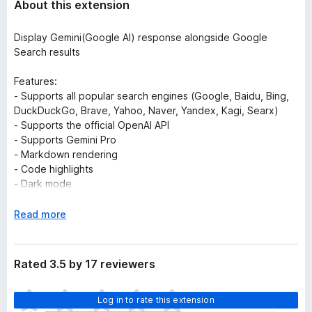
About this extension
Display Gemini(Google AI) response alongside Google
Search results
Features:
- Supports all popular search engines (Google, Baidu, Bing,
DuckDuckGo, Brave, Yahoo, Naver, Yandex, Kagi, Searx)
- Supports the official OpenAI API
- Supports Gemini Pro
- Markdown rendering
- Code highlights
- Dark mode
- Provide feedback to improve Gemini
- Copy to clipboard
E
Read more
- Custom trigger mode
x
- Switch languages
p
a
Rated 3.5 by 17 reviewers
Troubleshooting:
n
Please check out
https://github.com/tudoujunha/gemini-
d
T
google-extension
Log in to rate this extension
for troubleshooting. Feel free to submit
t
h