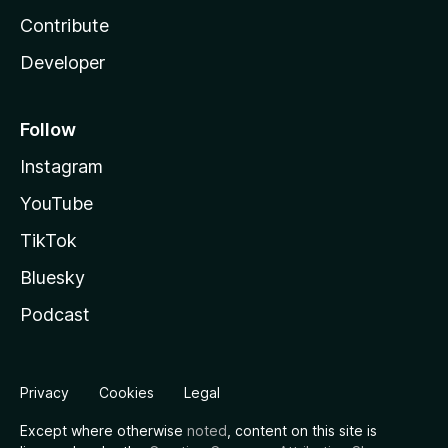
Contribute
Developer
Follow
Instagram
YouTube
TikTok
Bluesky
Podcast
Privacy
Cookies
Legal
Except where otherwise
noted
, content on this site is