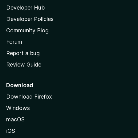
l
Developer Hub
l
a
Developer Policies
'
Community Blog
s
h
Forum
o
Report a bug
m
Review Guide
e
p
a
Download
g
Download Firefox
e
Windows
macOS
iOS