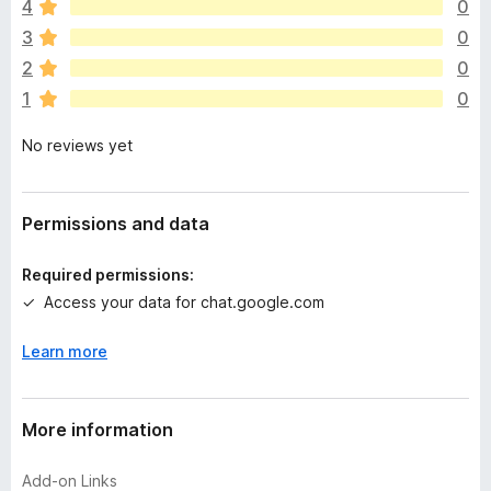
4
0
r
e
3
0
a
2
0
r
1
0
e
n
No reviews yet
o
r
a
t
Permissions and data
i
n
Required permissions:
g
Access your data for chat.google.com
s
y
Learn more
e
t
More information
Add-on Links