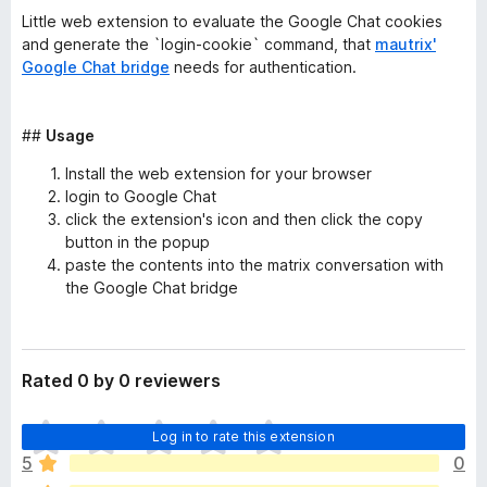
Little web extension to evaluate the Google Chat cookies
and generate the `login-cookie` command, that
mautrix'
Google Chat bridge
needs for authentication.
##
Usage
Install the web extension for your browser
login to Google Chat
click the extension's icon and then click the copy
button in the popup
paste the contents into the matrix conversation with
the Google Chat bridge
Rated 0 by 0 reviewers
T
Log in to rate this extension
h
5
0
e