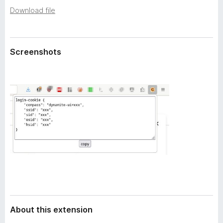
a
-
Download file
t
o
a
n
s
Screenshots
About this extension