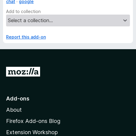
chat
google
Add to collection
Report this add-on
G
o
t
o
Add-ons
M
About
o
z
Firefox Add-ons Blog
i
Extension Workshop