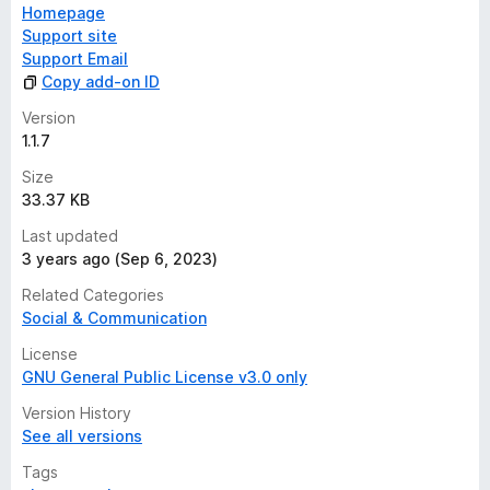
Homepage
Support site
Support Email
Copy add-on ID
Version
1.1.7
Size
33.37 KB
Last updated
3 years ago (Sep 6, 2023)
Related Categories
Social & Communication
License
GNU General Public License v3.0 only
Version History
See all versions
Tags