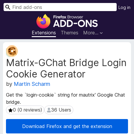
S
Log in
e
F
a
i
r
r
Extensions
Themes
More…
c
e
h
f
E
o
x
Matrix-GChat Bridge Login
t
x
e
B
Cookie Generator
n
r
s
o
by
Martin Scharm
i
w
o
Get the `login-cookie` string for mautrix' Google Chat
s
n
bridge.
e
M
0 (0 reviews)
36 Users
0 (0 reviews)
36 Users
e
r
t
A
a
d
Download Firefox and get the extension
d
d