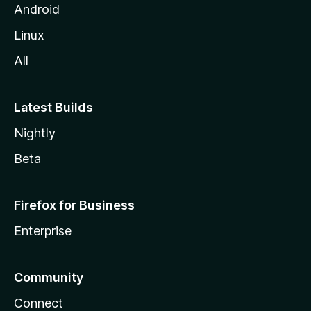
Android
Linux
All
Latest Builds
Nightly
Beta
Firefox for Business
Enterprise
Community
Connect