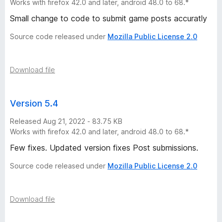
Works with firefox 42.0 and later, android 48.0 to 68.*
Small change to code to submit game posts accuratly
Source code released under
Mozilla Public License 2.0
Download file
Version 5.4
Released Aug 21, 2022 - 83.75 KB
Works with firefox 42.0 and later, android 48.0 to 68.*
Few fixes. Updated version fixes Post submissions.
Source code released under
Mozilla Public License 2.0
Download file