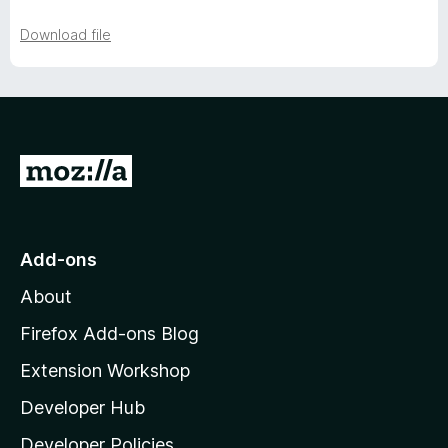
Download file
G
o
t
o
Add-ons
M
About
o
z
Firefox Add-ons Blog
i
Extension Workshop
l
Developer Hub
l
a
Developer Policies