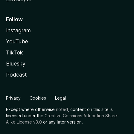
Follow
Instagram
YouTube
TikTok
Bluesky
Podcast
Privacy
Cookies
Legal
Except where otherwise
noted
, content on this site is
licensed under the
Creative Commons Attribution Share-
Alike License v3.0
or any later version.