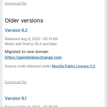
Download file
v
e
Older versions
Version 6.2
r
Released Aug 9, 2025 - 85.19 KB
s
Works with firefox 58.0 and later
Migrated to new domain
i
https://gamelinkexchange.com
o
Source code released under
Mozilla Public License 2.0
n
Download file
h
Version 6.1
i
Released Nov 6, 2023 - 85.16 KB