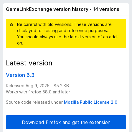
n
t
-
GameLinkExchange version history - 14 versions
o
o
k
f
n
5
Be careful with old versions! These versions are
s
E
displayed for testing and reference purposes.
You should always use the latest version of an add-
x
on.
c
Latest version
h
Version 6.3
a
Released Aug 9, 2025 - 85.2 KB
Works with firefox 58.0 and later
n
Source code released under
Mozilla Public License 2.0
g
Download Firefox and get the extension
e