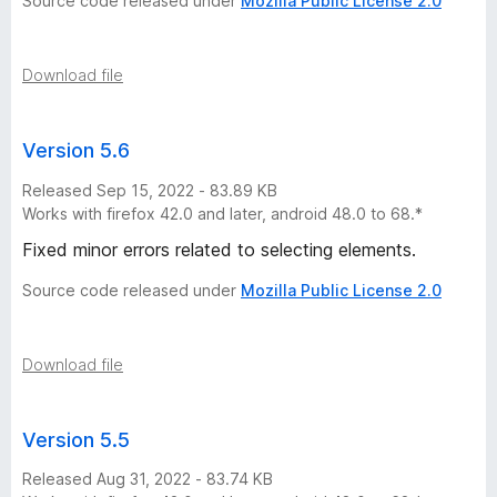
Source code released under
Mozilla Public License 2.0
Download file
Version 5.6
Released Sep 15, 2022 - 83.89 KB
Works with firefox 42.0 and later, android 48.0 to 68.*
Fixed minor errors related to selecting elements.
Source code released under
Mozilla Public License 2.0
Download file
Version 5.5
Released Aug 31, 2022 - 83.74 KB