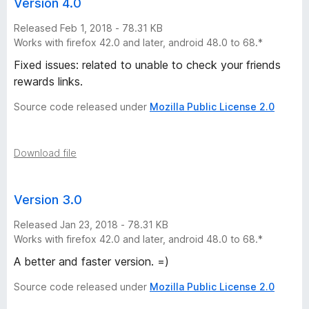
Version 4.0
Released Feb 1, 2018 - 78.31 KB
Works with firefox 42.0 and later, android 48.0 to 68.*
Fixed issues: related to unable to check your friends
rewards links.
Source code released under
Mozilla Public License 2.0
Download file
Version 3.0
Released Jan 23, 2018 - 78.31 KB
Works with firefox 42.0 and later, android 48.0 to 68.*
A better and faster version. =)
Source code released under
Mozilla Public License 2.0