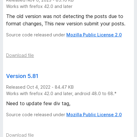
s
Works with firefox 42.0 and later
The old version was not detecting the posts due to
t
format changes, This new version submit your posts.
o
Source code released under
Mozilla Public License 2.0
r
Download file
y
Version 5.81
-
Released Oct 4, 2022 - 84.47 KB
1
Works with firefox 42.0 and later, android 48.0 to 68.*
Need to update few div tag,
4
Source code released under
Mozilla Public License 2.0
v
Download file