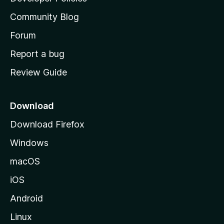
'
Community Blog
s
h
Forum
o
Report a bug
m
Review Guide
e
p
a
Download
g
Download Firefox
e
Windows
macOS
iOS
Android
Linux