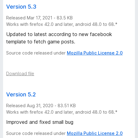
Version 5.3
Released Mar 17, 2021 - 83.5 KB
Works with firefox 42.0 and later, android 48.0 to 68.*
Updated to latest according to new facebook
template to fetch game posts.
Source code released under
Mozilla Public License 2.0
Download file
Version 5.2
Released Aug 31, 2020 - 83.51 KB
Works with firefox 42.0 and later, android 48.0 to 68.*
Improved and fixed small bug
Source code released under
Mozilla Public License 2.0