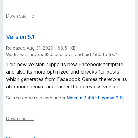
Download file
Version 5.1
Released Aug 31, 2020 - 83.51 KB
Works with firefox 42.0 and later, android 48.0 to 68.*
This new version supports new Facebook template,
and also its more optimized and checks for posts
which generates from Facebook Games therefore its
also more secure and faster then previous version.
Source code released under
Mozilla Public License 2.0
Download file