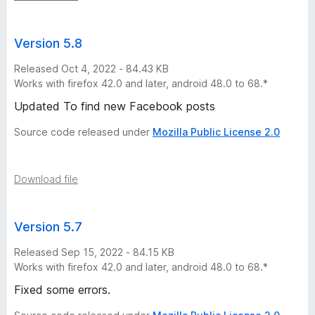
e
r
Version 5.8
s
Released Oct 4, 2022 - 84.43 KB
Works with firefox 42.0 and later, android 48.0 to 68.*
i
Updated To find new Facebook posts
Source code released under
Mozilla Public License 2.0
o
n
Download file
s
Version 5.7
Released Sep 15, 2022 - 84.15 KB
Works with firefox 42.0 and later, android 48.0 to 68.*
Fixed some errors.