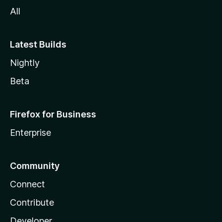
All
Latest Builds
Nightly
Beta
Firefox for Business
Enterprise
Community
Connect
Contribute
Developer