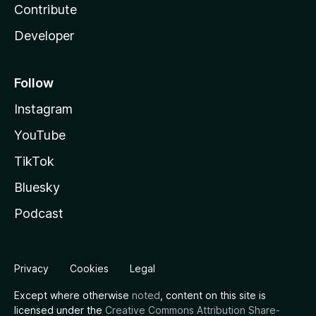
Contribute
Developer
Follow
Instagram
YouTube
TikTok
Bluesky
Podcast
Privacy
Cookies
Legal
Except where otherwise
noted
, content on this site is
licensed under the
Creative Commons Attribution Share-