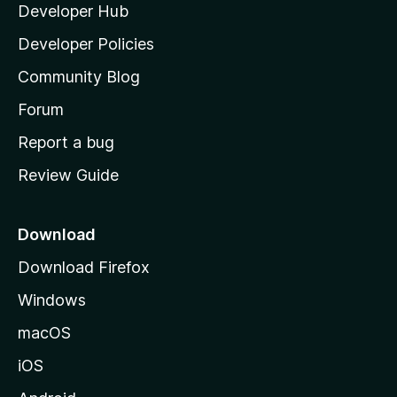
Developer Hub
l
a
Developer Policies
'
Community Blog
s
h
Forum
o
Report a bug
m
Review Guide
e
p
a
Download
g
Download Firefox
e
Windows
macOS
iOS