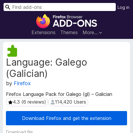
S
Log in
e
F
a
i
r
r
Extensions
Themes
More…
c
e
h
f
E
o
x
Language: Galego
t
x
e
B
(Galician)
n
r
s
o
by
Firefox
i
w
o
Firefox Language Pack for Galego (gl) – Galician
s
n
4.3 (6 reviews)
114,420 Users
4.3 (6 reviews)
114,420 Users
e
M
e
r
t
A
Download Firefox and get the extension
a
d
d
d
Download file