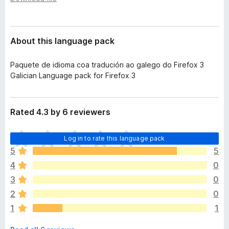
a
-
t
o
a
n
About this language pack
s
Paquete de idioma coa tradución ao galego do Firefox 3
Galician Language pack for Firefox 3
Rated 4.3 by 6 reviewers
T
Log in to rate this language pack
h
5
5
e
4
0
r
e
3
0
a
2
0
r
1
1
e
n