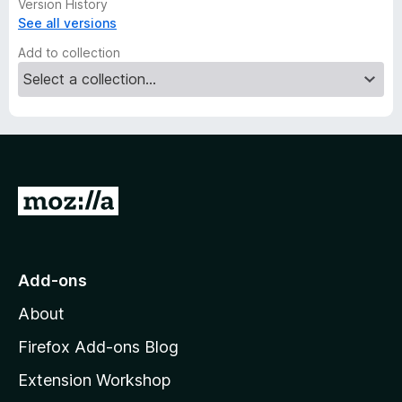
Version History
See all versions
Add to collection
G
o
t
o
Add-ons
M
About
o
z
Firefox Add-ons Blog
i
Extension Workshop
l