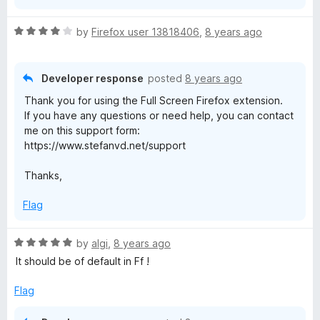
R
by
Firefox user 13818406
,
8 years ago
a
t
e
Developer response
posted
8 years ago
d
Thank you for using the Full Screen Firefox extension.
4
If you have any questions or need help, you can contact
o
me on this support form:
u
https://www.stefanvd.net/support
t
o
Thanks,
f
5
Flag
R
by
algi
,
8 years ago
a
It should be of default in Ff !
t
e
Flag
d
5