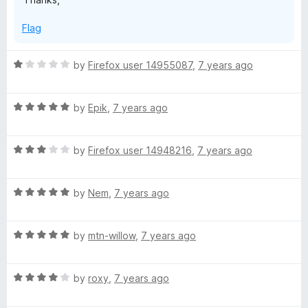
r
Flag
e
R
by
Firefox user 14955087
,
7 years ago
f
a
t
R
e
by
Epik
,
7 years ago
o
a
d
t
1
x
R
e
by
Firefox user 14948216
,
7 years ago
o
a
d
u
t
5
t
R
e
by
Nem
,
7 years ago
o
o
a
d
u
f
t
3
t
5
R
e
by
mtn-willow
,
7 years ago
o
o
a
d
u
f
t
5
t
5
R
e
by
roxy
,
7 years ago
o
o
a
d
u
f
t
5
t