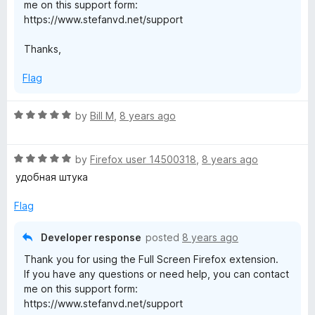
me on this support form:
https://www.stefanvd.net/support
Thanks,
Flag
R
by
Bill M
,
8 years ago
a
t
R
e
by
Firefox user 14500318
,
8 years ago
a
d
удобная штука
t
5
e
o
Flag
d
u
5
t
Developer response
posted
8 years ago
o
o
Thank you for using the Full Screen Firefox extension.
u
f
If you have any questions or need help, you can contact
t
5
me on this support form:
o
https://www.stefanvd.net/support
f