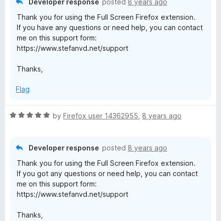
Developer response
posted
8 years ago
o
Thank you for using the Full Screen Firefox extension.
u
If you have any questions or need help, you can contact
t
me on this support form:
o
https://www.stefanvd.net/support
f
5
Thanks,
Flag
R
by
Firefox user 14362955
,
8 years ago
a
t
e
Developer response
posted
8 years ago
d
Thank you for using the Full Screen Firefox extension.
5
If you got any questions or need help, you can contact
o
me on this support form:
u
https://www.stefanvd.net/support
t
o
Thanks,
f