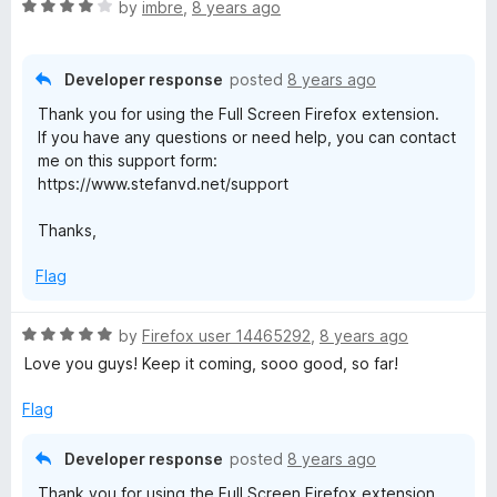
R
by
imbre
,
8 years ago
a
t
e
Developer response
posted
8 years ago
d
Thank you for using the Full Screen Firefox extension.
4
If you have any questions or need help, you can contact
o
me on this support form:
u
https://www.stefanvd.net/support
t
o
Thanks,
f
5
Flag
R
by
Firefox user 14465292
,
8 years ago
a
Love you guys! Keep it coming, sooo good, so far!
t
e
Flag
d
5
Developer response
posted
8 years ago
o
Thank you for using the Full Screen Firefox extension.