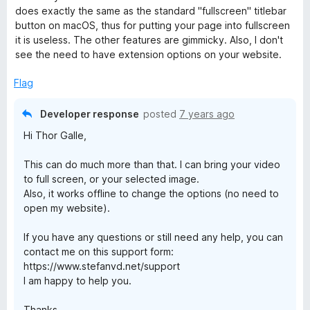
e
o
o
does exactly the same as the standard "fullscreen" titlebar
r
d
u
f
button on macOS, thus for putting your page into fullscreen
3
t
5
it is useless. The other features are gimmicky. Also, I don't
o
o
e
see the need to have extension options on your website.
u
f
t
5
Flag
e
o
f
Developer response
posted
7 years ago
n
5
Hi Thor Galle,
f
This can do much more than that. I can bring your video
to full screen, or your selected image.
o
Also, it works offline to change the options (no need to
open my website).
r
If you have any questions or still need any help, you can
contact me on this support form:
F
https://www.stefanvd.net/support
I am happy to help you.
i
Thanks,