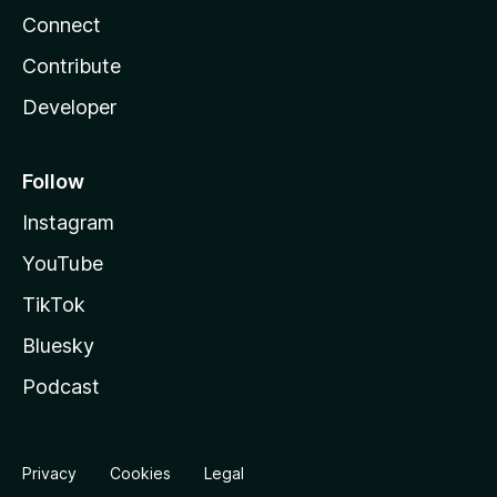
Connect
Contribute
Developer
Follow
Instagram
YouTube
TikTok
Bluesky
Podcast
Privacy
Cookies
Legal