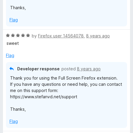
5
Thanks,
Flag
R
by
Firefox user 14564078
,
8 years ago
a
sweet
t
e
Flag
d
5
Developer response
posted
8 years ago
o
Thank you for using the Full Screen Firefox extension.
u
If you have any questions or need help, you can contact
t
me on this support form:
o
https://www.stefanvd.net/support
f
5
Thanks,
Flag