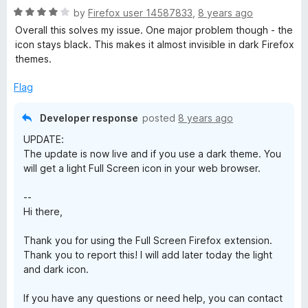
5
R
e
by
Firefox user 14587833
,
8 years ago
o
o
a
d
u
f
Overall this solves my issue. One major problem though - the
t
4
t
5
icon stays black. This makes it almost invisible in dark Firefox
e
o
o
themes.
d
u
f
4
t
5
Flag
o
o
u
f
Developer response
posted
8 years ago
t
5
UPDATE:
o
The update is now live and if you use a dark theme. You
f
will get a light Full Screen icon in your web browser.
5
--
Hi there,
Thank you for using the Full Screen Firefox extension.
Thank you to report this! I will add later today the light
and dark icon.
If you have any questions or need help, you can contact