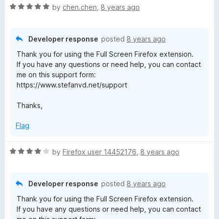
R
by
chen.chen
,
8 years ago
a
t
e
Developer response
posted
8 years ago
d
Thank you for using the Full Screen Firefox extension.
5
If you have any questions or need help, you can contact
o
me on this support form:
u
https://www.stefanvd.net/support
t
o
Thanks,
f
5
Flag
R
by
Firefox user 14452176
,
8 years ago
a
t
e
Developer response
posted
8 years ago
d
Thank you for using the Full Screen Firefox extension.
4
If you have any questions or need help, you can contact
o