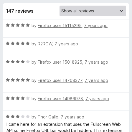
s
t
-
o
147 reviews
o
f
f
n
5
R
by
Firefox user 15115295
,
7 years ago
s
o
a
t
r
R
e
by
R2ROW
,
7 years ago
a
d
t
F
5
R
e
by
Firefox user 15018925
,
7 years ago
o
a
d
u
u
t
5
t
R
e
by
Firefox user 14708377
,
7 years ago
o
o
l
a
d
u
f
t
4
t
5
R
l
e
by
Firefox user 14986978
,
7 years ago
o
o
a
d
u
f
t
5
t
5
S
R
e
by
Thor Galle
,
7 years ago
o
o
a
d
u
f
I came here for an extension that uses the Fullscreen Web
c
t
4
t
5
API so my Firefox URL bar would be hidden. This extension