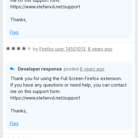
me on this support form:
u
https://www.stefanvd.net/support
t
o
Thanks,
f
5
Flag
R
by
Firefox user 14501013
,
8 years ago
a
t
e
Developer response
posted
8 years ago
d
Thank you for using the Full Screen Firefox extension.
4
If you have any questions or need help, you can contact
o
me on this support form:
u
https://www.stefanvd.net/support
t
o
Thanks,
f
5
Flag