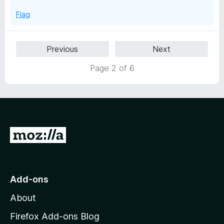
5
Flag
Previous
Next
Page 2 of 6
G
o
t
o
Add-ons
M
About
o
z
Firefox Add-ons Blog