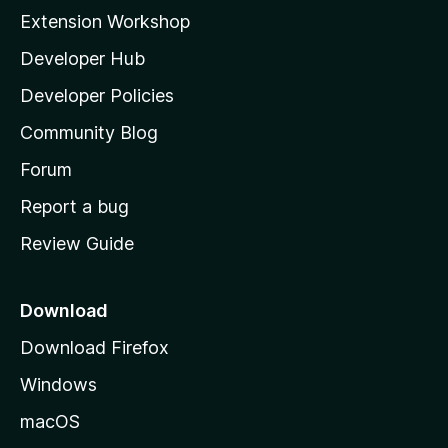
i
Extension Workshop
l
Developer Hub
l
a
Developer Policies
'
Community Blog
s
h
Forum
o
Report a bug
m
Review Guide
e
p
a
Download
g
Download Firefox
e
Windows
macOS