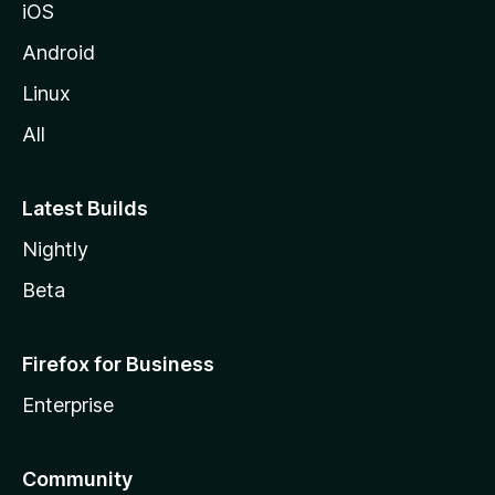
iOS
Android
Linux
All
Latest Builds
Nightly
Beta
Firefox for Business
Enterprise
Community