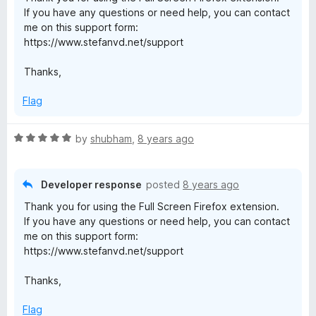
u
If you have any questions or need help, you can contact
t
me on this support form:
o
https://www.stefanvd.net/support
f
5
Thanks,
Flag
R
by
shubham
,
8 years ago
a
t
e
Developer response
posted
8 years ago
d
Thank you for using the Full Screen Firefox extension.
5
If you have any questions or need help, you can contact
o
me on this support form:
u
https://www.stefanvd.net/support
t
o
Thanks,
f
5
Flag