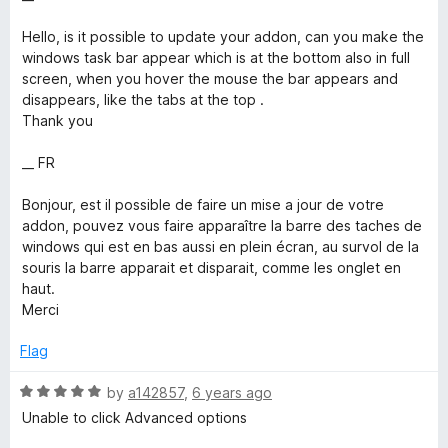
t
1
t
e
o
o
Hello, is it possible to update your addon, can you make the
d
u
f
windows task bar appear which is at the bottom also in full
4
t
5
screen, when you hover the mouse the bar appears and
o
o
disappears, like the tabs at the top .
u
f
Thank you
t
5
o
__ FR
f
5
Bonjour, est il possible de faire un mise a jour de votre
addon, pouvez vous faire apparaître la barre des taches de
windows qui est en bas aussi en plein écran, au survol de la
souris la barre apparait et disparait, comme les onglet en
haut.
Merci
Flag
R
by
a142857
,
6 years ago
a
Unable to click Advanced options
t