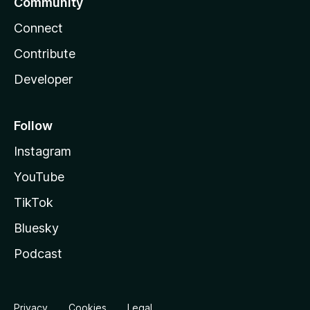
Community
Connect
Contribute
Developer
Follow
Instagram
YouTube
TikTok
Bluesky
Podcast
Privacy
Cookies
Legal