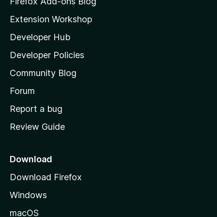
Firefox Add-ons Blog
i
Extension Workshop
l
Developer Hub
l
a
Developer Policies
'
Community Blog
s
h
Forum
o
Report a bug
m
Review Guide
e
p
a
Download
g
Download Firefox
e
Windows
macOS