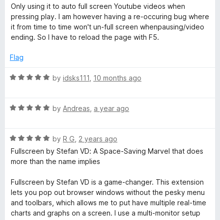
a
d
u
Only using it to auto full screen Youtube videos when
t
5
r
t
pressing play. I am however having a re-occuring bug where
e
o
o
it from time to time won't un-full screen whenpausing/video
d
u
f
ending. So I have to reload the page with F5.
e
4
t
5
o
o
Flag
e
u
f
t
5
R
by
idsks111
,
10 months ago
n
o
a
f
t
5
R
e
by
Andreas
,
a year ago
f
a
d
t
5
o
R
e
by
R G
,
2 years ago
o
a
d
u
Fullscreen by Stefan VD: A Space-Saving Marvel that does
r
t
5
t
more than the name implies
e
o
o
d
F
u
f
Fullscreen by Stefan VD is a game-changer. This extension
5
t
5
lets you pop out browser windows without the pesky menu
o
o
and toolbars, which allows me to put have multiple real-time
i
u
f
charts and graphs on a screen. I use a multi-monitor setup