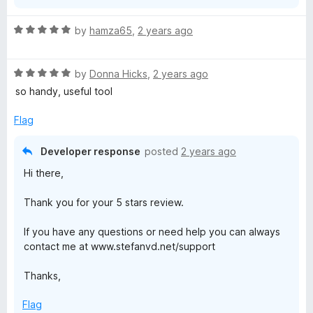
R
by
hamza65
,
2 years ago
a
t
R
e
by
Donna Hicks
,
2 years ago
a
d
so handy, useful tool
t
5
e
o
Flag
d
u
5
t
Developer response
posted
2 years ago
o
o
Hi there,
u
f
t
5
Thank you for your 5 stars review.
o
f
If you have any questions or need help you can always
5
contact me at www.stefanvd.net/support
Thanks,
Flag