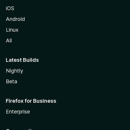
iOS
Android
Linux
All
Latest Builds
Nightly
Beta
Firefox for Business
Enterprise