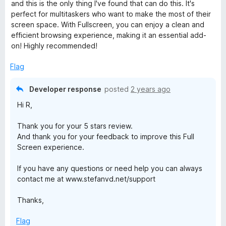
t
5
and this is the only thing I've found that can do this. It's
r
o
perfect for multitaskers who want to make the most of their
f
screen space. With Fullscreen, you can enjoy a clean and
e
5
efficient browsing experience, making it an essential add-
on! Highly recommended!
f
Flag
o
Developer response
posted
2 years ago
x
Hi R,
Thank you for your 5 stars review.
And thank you for your feedback to improve this Full
Screen experience.
If you have any questions or need help you can always
contact me at www.stefanvd.net/support
Thanks,
Flag