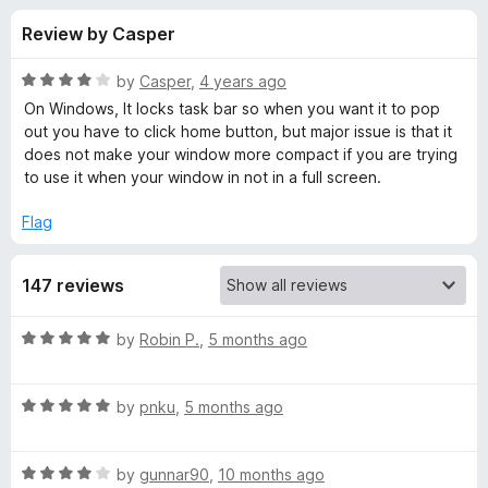
s
t
-
Review by Casper
o
o
f
f
n
5
R
by
Casper
,
4 years ago
s
o
a
On Windows, It locks task bar so when you want it to pop
t
out you have to click home button, but major issue is that it
e
does not make your window more compact if you are trying
r
d
to use it when your window in not in a full screen.
4
F
o
Flag
u
u
t
147 reviews
o
f
l
5
R
by
Robin P.
,
5 months ago
a
l
t
R
e
by
pnku
,
5 months ago
S
a
d
t
5
c
R
e
by
gunnar90
,
10 months ago
o