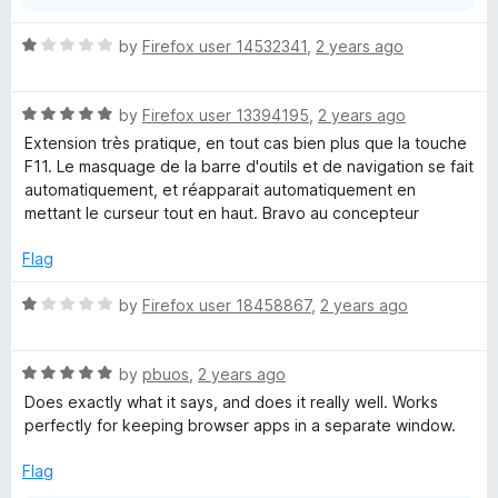
R
by
Firefox user 14532341
,
2 years ago
a
t
R
e
by
Firefox user 13394195
,
2 years ago
a
d
Extension très pratique, en tout cas bien plus que la touche
t
1
F11. Le masquage de la barre d'outils et de navigation se fait
e
o
automatiquement, et réapparait automatiquement en
d
u
mettant le curseur tout en haut. Bravo au concepteur
5
t
o
o
Flag
u
f
t
5
R
by
Firefox user 18458867
,
2 years ago
o
a
f
t
5
R
e
by
pbuos
,
2 years ago
a
d
Does exactly what it says, and does it really well. Works
t
1
perfectly for keeping browser apps in a separate window.
e
o
d
u
Flag
5
t