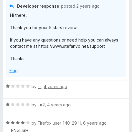
o
o
Developer response
posted
2 years ago
u
f
Hi there,
t
5
o
Thank you for your 5 stars review.
f
5
If you have any questions or need help you can always
contact me at https://www.stefanvd.net/support
Thanks,
Flag
R
by
_-
,
4 years ago
a
t
R
e
by
lur2
,
4 years ago
a
d
t
1
R
e
by
Firefox user 14012911
,
6 years ago
o
a
d
u
__ ENGLISH