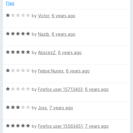
e
Flag
d
5
R
by
Victor
,
6 years ago
o
a
u
t
t
R
e
by
Nazib
,
6 years ago
o
a
d
f
t
1
5
R
e
by
AbscezZ
,
6 years ago
o
a
d
u
t
5
t
R
e
by
Felipe Nunes
,
6 years ago
o
o
a
d
u
f
t
5
t
5
R
e
by
Firefox user 15713403
,
6 years ago
o
o
a
d
u
f
t
1
t
5
R
e
by
Joss
,
7 years ago
o
o
a
d
u
f
t
1
t
5
R
e
by
Firefox user 15563451
,
7 years ago
o
o
a
d
u
f