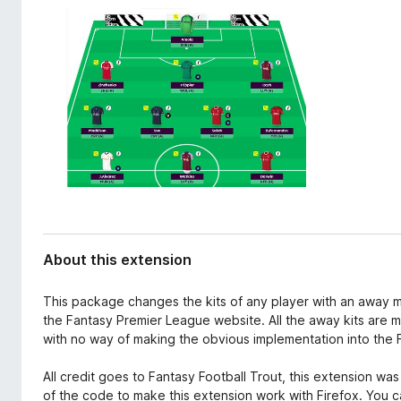
d
-
a
o
t
n
a
s
About this extension
This package changes the kits of any player with an away m
the Fantasy Premier League website. All the away kits are m
with no way of making the obvious implementation into the FP
All credit goes to Fantasy Football Trout, this extension wa
of the code to make this extension work with Firefox. You c