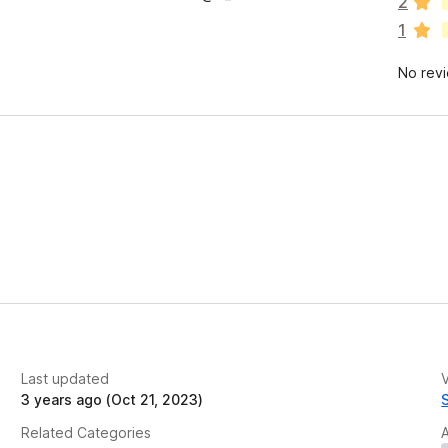
2
r
1
e
n
No rev
o
r
a
t
i
n
g
s
y
e
t
Last updated
V
3 years ago (Oct 21, 2023)
Related Categories