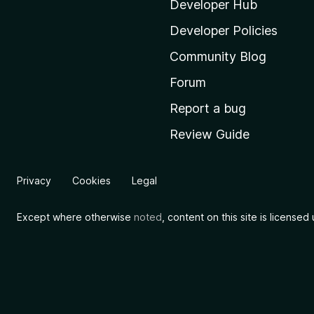
i
Developer Hub
l
Developer Policies
l
Community Blog
a
'
Forum
s
Report a bug
h
Review Guide
o
m
e
Privacy
Cookies
Legal
p
a
Except where otherwise
noted
, content on this site is license
g
e