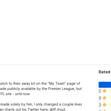
Rated 
T
atch to their away kit on the "My Team" page of
h
ade publicly available by the Premier League, but
5
e
L site - until now
4
r
e
s made solely by him, I only changed a couple lines
3
a
an check out his Twitter here: @ff_trout.