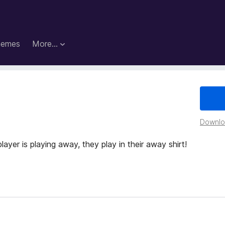
hemes
More…
Downloa
layer is playing away, they play in their away shirt!