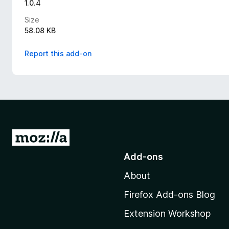
1.0.4
Size
58.08 KB
Report this add-on
G
o
Add-ons
t
About
o
M
Firefox Add-ons Blog
o
Extension Workshop
z