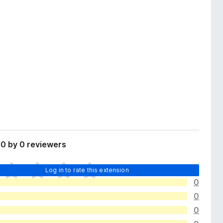
0 by 0 reviewers
Log in to rate this extension
0
0
0