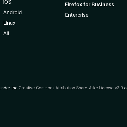
iOS
Firefox for Business
Android
Enterprise
Linux
All
d under the
Creative Commons Attribution Share-Alike License v3.0
or