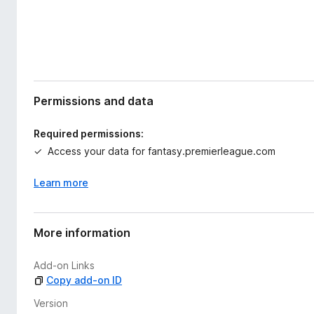
Permissions and data
Required permissions:
Access your data for fantasy.premierleague.com
Learn more
More information
Add-on Links
Copy add-on ID
Version