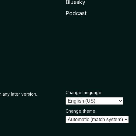
Bluesky
Podcast
Change language
 any later version.
Change theme