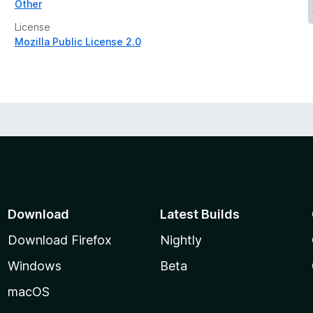
Other
License
Mozilla Public License 2.0
Download
Latest Builds
Download Firefox
Nightly
Windows
Beta
macOS