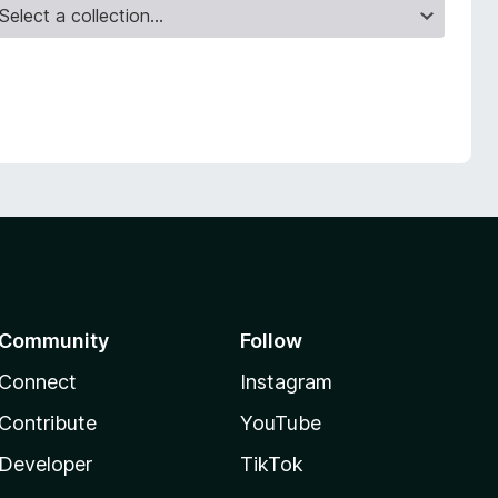
Community
Follow
Connect
Instagram
Contribute
YouTube
Developer
TikTok