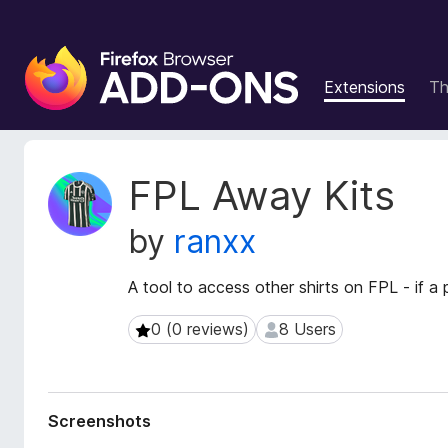
F
i
Extensions
T
r
e
f
o
E
FPL Away Kits
x
x
t
B
by
ranxx
e
r
n
o
s
A tool to access other shirts on FPL - if a p
w
i
s
o
0 (0 reviews)
8 Users
0 (0 reviews)
8 Users
e
n
r
M
e
A
t
d
Screenshots
a
d