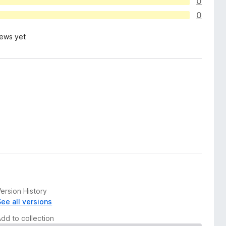
0
0
iews yet
ersion History
See all versions
Add to collection