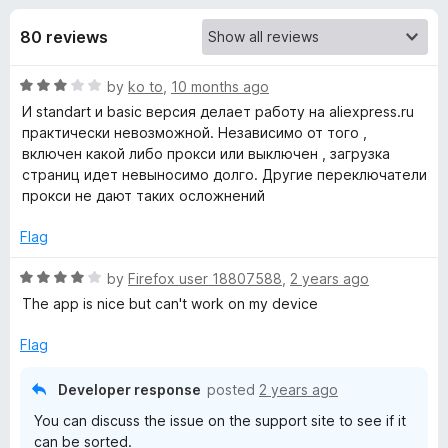
s
t
-
o
80 reviews
o
f
f
n
5
R
by
ko to
,
10 months ago
s
o
a
И standart и basic версия делает работу на aliexpress.ru
t
практически невозможной. Независимо от того ,
r
e
включен какой либо прокси или выключен , загрузка
d
страниц идет невыносимо долго. Другие переключатели
F
3
прокси не дают таких осложнений
o
u
Flag
o
t
o
R
by
Firefox user 18807588
,
2 years ago
x
f
a
The app is nice but can't work on my device
5
t
y
e
Flag
d
P
4
Developer response
posted
2 years ago
o
You can discuss the issue on the support site to see if it
u
r
can be sorted.
t