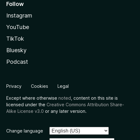
Follow
Instagram
YouTube
TikTok
Bluesky
Podcast
Privacy
Cookies
Legal
Except where otherwise
noted
, content on this site is
licensed under the
Creative Commons Attribution Share-
Alike License v3.0
or any later version.
Change language