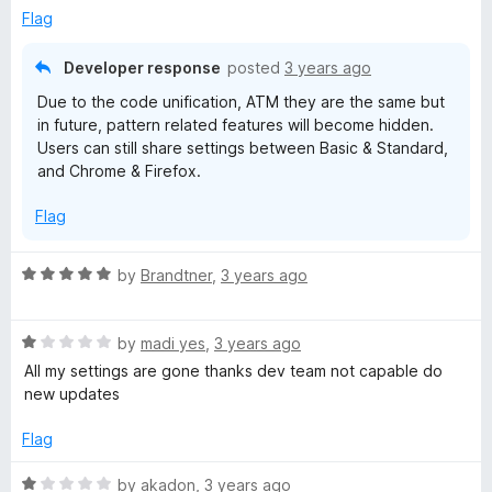
e
o
o
Flag
d
u
f
5
t
5
Developer response
posted
3 years ago
o
o
Due to the code unification, ATM they are the same but
u
f
in future, pattern related features will become hidden.
t
5
Users can still share settings between Basic & Standard,
o
and Chrome & Firefox.
f
5
Flag
R
by
Brandtner
,
3 years ago
a
t
R
e
by
madi yes
,
3 years ago
a
d
All my settings are gone thanks dev team not capable do
t
5
new updates
e
o
d
u
Flag
1
t
o
o
R
by
akadon
,
3 years ago