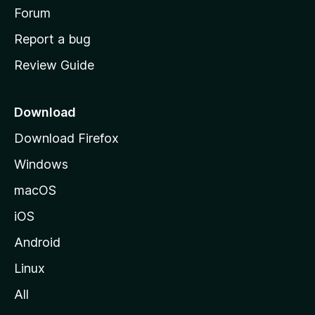
h
Forum
o
Report a bug
m
Review Guide
e
p
a
Download
g
Download Firefox
e
Windows
macOS
iOS
Android
Linux
All