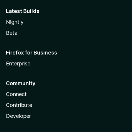
Latest Builds
Nightly
Beta
Firefox for Business
Enterprise
Community
Connect
Contribute
Developer