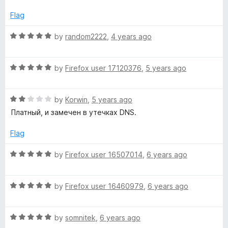
t
1
t
e
o
o
Flag
d
u
f
5
t
5
R
by
random2222
,
4 years ago
o
o
a
u
f
t
t
5
R
e
by
Firefox user 17120376
,
5 years ago
o
a
d
f
t
5
5
R
e
by
Korwin
,
5 years ago
o
a
d
u
Платный, и замечен в утечках DNS.
t
5
t
e
o
o
Flag
d
u
f
2
t
5
R
by
Firefox user 16507014
,
6 years ago
o
o
a
u
f
t
t
5
R
e
by
Firefox user 16460979
,
6 years ago
o
a
d
f
t
5
5
R
e
by
somnitek
,
6 years ago
o
a