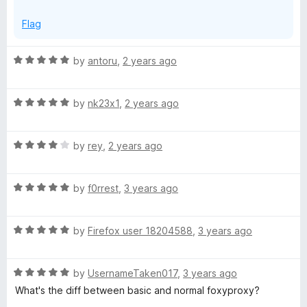
o
o
Flag
f
5
x
R
by
antoru
,
2 years ago
a
y
t
R
e
by
nk23x1
,
2 years ago
a
d
B
t
5
R
e
by
rey
,
2 years ago
o
a
a
d
u
t
5
t
s
R
e
by
f0rrest
,
3 years ago
o
o
a
d
u
f
t
4
t
i
5
R
e
by
Firefox user 18204588
,
3 years ago
o
o
a
d
u
f
c
t
5
t
5
R
e
by
UsernameTaken017
,
3 years ago
o
o
a
d
u
f
What's the diff between basic and normal foxyproxy?
t
5
t
5