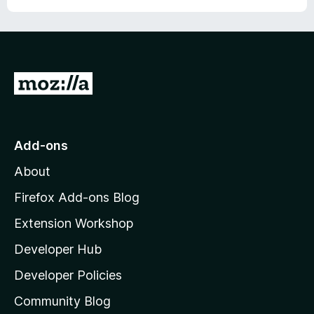
G
o
t
o
Add-ons
M
About
o
z
Firefox Add-ons Blog
i
Extension Workshop
l
Developer Hub
l
a
Developer Policies
'
Community Blog
s