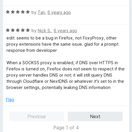
d
u
t
5
t
R
e
by
Tan
,
6 years ago
o
o
a
d
u
f
t
5
t
5
R
e
by
Nick S.
,
6 years ago
o
o
a
d
u
f
edit: seems to be a bug in Firefox, not FoxyProxy, other
t
5
t
5
proxy extensions have the same issue. glad for a prompt
e
o
o
response from developer
d
u
f
5
t
5
When a SOCKS5 proxy is enabled, if DNS over HTTPS in
o
o
Firefox is turned on, Firefox does not seem to respect if the
u
f
proxy server handles DNS or not; it will still query DNS
t
5
through Cloudflare or NextDNS or whatever it's set to in the
o
browser settings, potentially leaking DNS information
f
5
Flag
Previous
Next
Page 1 of 4