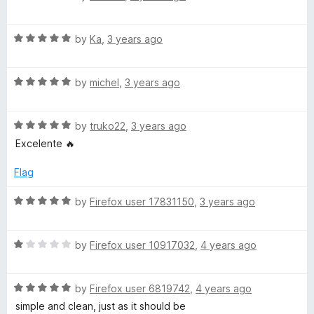
u
f
a
t
5
t
o
R
e
by
Ka
,
3 years ago
f
a
d
5
t
1
R
e
by
michel
,
3 years ago
o
a
d
u
t
5
t
R
e
by
truko22
,
3 years ago
o
o
a
d
u
f
Excelente 🔥
t
5
t
5
e
o
o
Flag
d
u
f
5
t
5
R
by
Firefox user 17831150
,
3 years ago
o
o
a
u
f
t
t
5
R
e
by
Firefox user 10917032
,
4 years ago
o
a
d
f
t
5
5
R
e
by
Firefox user 6819742
,
4 years ago
o
a
d
u
simple and clean, just as it should be