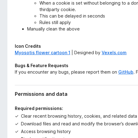
When a cookie is set without belonging to a doma
thirdparty cookie.
This can be delayed in seconds
Rules still apply
Manually clean the above
Icon Credits
Myosotis flower cartoon 1
| Designed by
Vexels.com
Bugs & Feature Requests
If you encounter any bugs, please report them on
GitHub
. 
Permissions and data
Required permissions:
Clear recent browsing history, cookies, and related data
Download files and read and modify the browser’s downl
Access browsing history