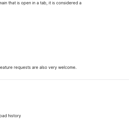
in that is open in a tab, it is considered a
Feature requests are also very welcome.
oad history