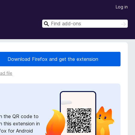
Log in
S
S
e
e
a
a
r
r
c
h
c
Download Firefox and get the extension
h
d file
n the QR code to
 this extension in
fox for Android