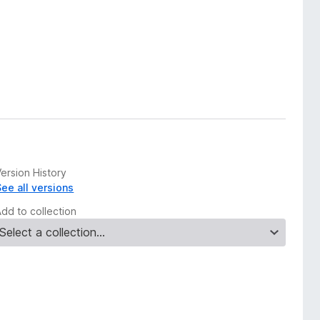
ersion History
See all versions
Add to collection