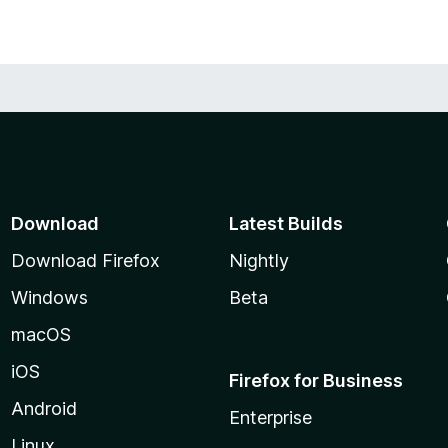
Download
Latest Builds
Download Firefox
Nightly
Windows
Beta
macOS
iOS
Firefox for Business
Android
Enterprise
Linux