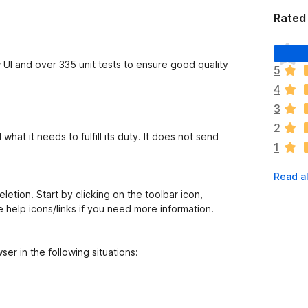
Rated 
T
h
 UI and over 335 unit tests to ensure good quality
5
e
4
r
e
3
a
2
r
at it needs to fulfill its duty. It does not send
1
e
n
Read a
o
r
etion. Start by clicking on the toolbar icon,
a
e help icons/links if you need more information.
t
i
n
er in the following situations:
g
s
y