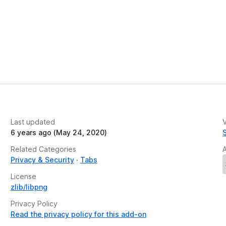
Last updated
V
6 years ago (May 24, 2020)
Related Categories
Privacy & Security
Tabs
License
zlib/libpng
Privacy Policy
Read the privacy policy for this add-on