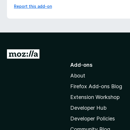
Report this add-on
G
o
Add-ons
t
About
o
M
Firefox Add-ons Blog
o
Extension Workshop
z
i
Developer Hub
l
Developer Policies
l
Community Blog