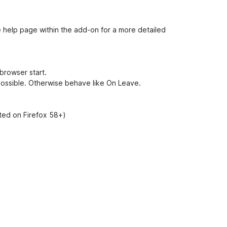
e
t
e help page within the add-on for a more detailed
browser start.
 possible. Otherwise behave like
On Leave
.
sted on Firefox 58+)