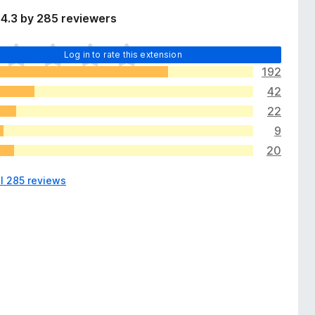
4.3 by 285 reviewers
Log in to rate this extension
192
42
22
9
20
ll 285 reviews