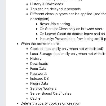
History & Downloads
This can be delayed in seconds
Different cleanup types can be applied (see th
description)
N
ever: No cleaning.
On
S
tartup: Clean only on browser start.
On
L
eave: Clean on domain leave and on 
I
nstantly: Prevent data from being set, if
When the browser starts:
Cookies (optionally only when not whitelisted)
Local Storage (optionally only when not whiteli
History
Downloads
Form Data
Passwords
Indexed DB
Plugin Data
Service Workers
Server Bound Certificates
Cache
Delete thirdparty cookies on creation