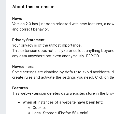
About this extension
News
Version 2.0 has just been released with new features, a new
and correct behavior.
Privacy Statement
Your privacy is of the utmost importance.
This extension does not analyze or collect anything beyond wh
any data anywhere not even anonymously. PERIOD.
Newcomers:
Some settings are disabled by default to avoid accidental del
create rules and activate the settings you need. Click on th
Features
This web-extension deletes data websites store in the brows
When all instances of a website have been left:
Cookies
Local-Storage (Firefox 58+ only)