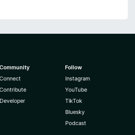
Community
Follow
Connect
Instagram
Contribute
YouTube
Developer
TikTok
Bluesky
Podcast