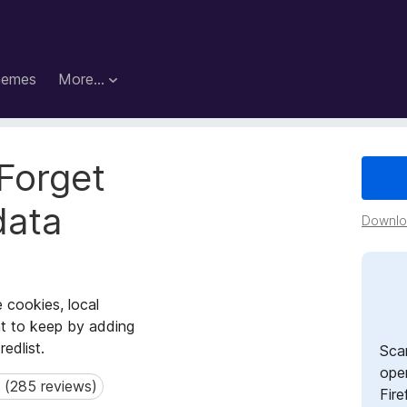
hemes
More…
Forget
data
Downloa
 cookies, local
nt to keep by adding
redlist.
Sca
open
 (285 reviews)
285 reviews)
Fire