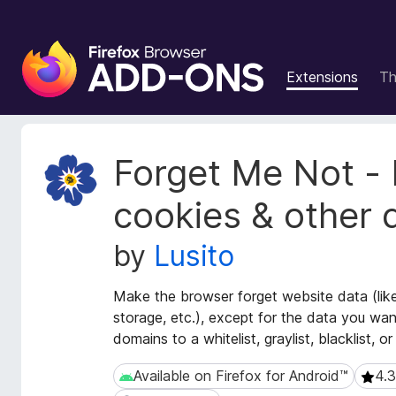
F
i
Extensions
T
r
e
f
o
E
Forget Me Not - 
x
x
t
B
cookies & other 
e
r
n
o
by
Lusito
s
w
i
s
o
Make the browser forget website data (like
e
n
storage, etc.), except for the data you wa
r
M
domains to a whitelist, graylist, blacklist, or 
e
A
t
d
Available on Firefox for Android™
4.3
Available on Firefox for Android™
4.3 (
a
d