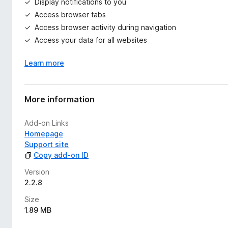
Display notifications to you
Access browser tabs
Access browser activity during navigation
Access your data for all websites
Learn more
More information
Add-on Links
Homepage
Support site
Copy add-on ID
Version
2.2.8
Size
1.89 MB