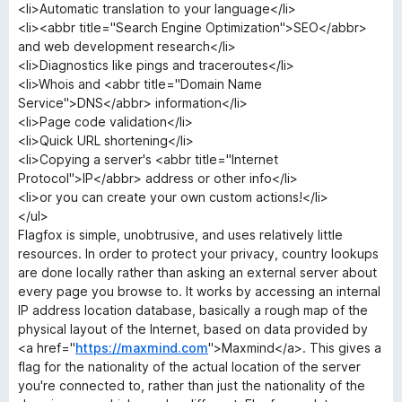
<li>Automatic translation to your language</li>
<li><abbr title="Search Engine Optimization">SEO</abbr>
and web development research</li>
<li>Diagnostics like pings and traceroutes</li>
<li>Whois and <abbr title="Domain Name
Service">DNS</abbr> information</li>
<li>Page code validation</li>
<li>Quick URL shortening</li>
<li>Copying a server's <abbr title="Internet
Protocol">IP</abbr> address or other info</li>
<li>or you can create your own custom actions!</li>
</ul>
Flagfox is simple, unobtrusive, and uses relatively little
resources. In order to protect your privacy, country lookups
are done locally rather than asking an external server about
every page you browse to. It works by accessing an internal
IP address location database, basically a rough map of the
physical layout of the Internet, based on data provided by
<a href="
https://maxmind.com
">Maxmind</a>. This gives a
flag for the nationality of the actual location of the server
you're connected to, rather than just the nationality of the