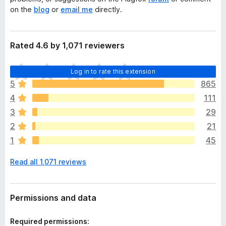
on the
blog
or
email me
directly.
Rated 4.6 by 1,071 reviewers
T
Log in to rate this extension
h
5
865
e
4
111
r
e
3
29
a
2
21
r
1
45
e
n
Read all 1,071 reviews
o
r
a
t
Permissions and data
i
n
Required permissions: