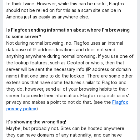
to think twice. However, while this can be useful, Flagfox
should not be relied on for this as a scam site can be in
America just as easily as anywhere else.
Is Flagfox sending information about where I'm browsing
to some server?
Not during normal browsing, no. Flagfox uses an internal
database of IP address locations and does not send
anything anywhere during normal browsing. If you use one of
the lookup features, such as Geotool or whois, then that
server will be sent the necessary info (IP address or domain
name) that one time to do the lookup. There are some other
extensions that have some features similar to Flagfox and
they do, however, send all of your browsing habits to their
server to provide their information. Flagfox respects users'
privacy and makes a point to not do that. (see the
Flagfox
privacy policy
)
It's showing the wrong flag!
Maybe, but probably not. Sites can be hosted anywhere,
they can have domains of any nationality, and can have