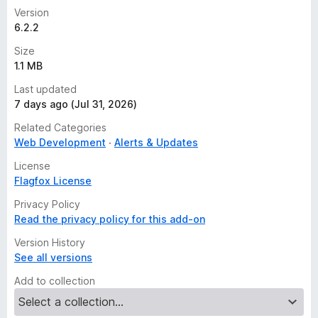
Version
6.2.2
Size
1.1 MB
Last updated
7 days ago (Jul 31, 2026)
Related Categories
Web Development
Alerts & Updates
License
Flagfox License
Privacy Policy
Read the privacy policy for this add-on
Version History
See all versions
Add to collection