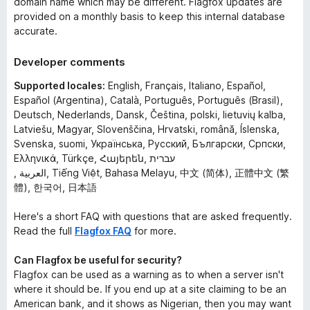
domain name which may be different. Flagfox updates are
provided on a monthly basis to keep this internal database
accurate.
Developer comments
Supported locales:
English, Français, Italiano, Español,
Español (Argentina), Català, Português, Português (Brasil),
Deutsch, Nederlands, Dansk, Čeština, polski, lietuvių kalba,
Latviešu, Magyar, Slovenščina, Hrvatski, română, Íslenska,
Svenska, suomi, Українська, Русский, Български, Српски,
Ελληνικά, Türkçe, Հայերեն, עברית
, العربية, Tiếng Việt, Bahasa Melayu, 中文 (简体), 正體中文 (繁
體), 한국어, 日本語
Here's a short FAQ with questions that are asked frequently.
Read the full
Flagfox FAQ
for more.
Can Flagfox be useful for security?
Flagfox can be used as a warning as to when a server isn't
where it should be. If you end up at a site claiming to be an
American bank, and it shows as Nigerian, then you may want