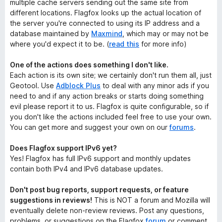
multiple cache servers sending out the same site from
different locations. Flagfox looks up the actual location of
the server you're connected to using its IP address and a
database maintained by
Maxmind
, which may or may not be
where you'd expect it to be. (
read this
for more info)
One of the actions does something I don't like.
Each action is its own site; we certainly don't run them all, just
Geotool. Use
Adblock Plus
to deal with any minor ads if you
need to and if any action breaks or starts doing something
evil please report it to us. Flagfox is quite configurable, so if
you don't like the actions included feel free to use your own.
You can get more and suggest your own on our
forums
.
Does Flagfox support IPv6 yet?
Yes! Flagfox has full IPv6 support and monthly updates
contain both IPv4 and IPv6 database updates.
Don't post bug reports, support requests, or feature
suggestions in reviews!
This is NOT a forum and Mozilla will
eventually delete non-review reviews. Post any questions,
problems, or suggestions on the Flagfox
forum
or comment