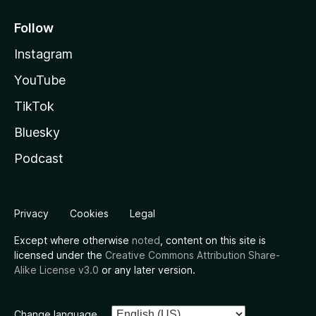
Follow
Instagram
YouTube
TikTok
Bluesky
Podcast
Privacy
Cookies
Legal
Except where otherwise
noted
, content on this site is
licensed under the
Creative Commons Attribution Share-
Alike License v3.0
or any later version.
Change language