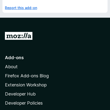
Report this add-on
G
o
t
o
Add-ons
M
About
o
z
Firefox Add-ons Blog
i
Extension Workshop
l
Developer Hub
l
a
Developer Policies
'