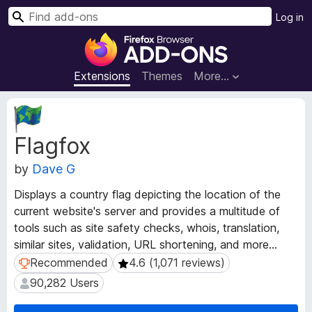
S
Log in
e
F
a
i
r
r
Extensions
Themes
More…
c
e
h
f
E
o
x
Flagfox
t
x
e
B
by
Dave G
n
r
s
o
Displays a country flag depicting the location of the
i
w
current website's server and provides a multitude of
o
s
tools such as site safety checks, whois, translation,
n
e
M
similar sites, validation, URL shortening, and more...
e
r
Recommended
4.6 (1,071 reviews)
Recommended
4.6 (1,071 reviews)
t
A
90,282 Users
90,282 Users
a
d
d
d