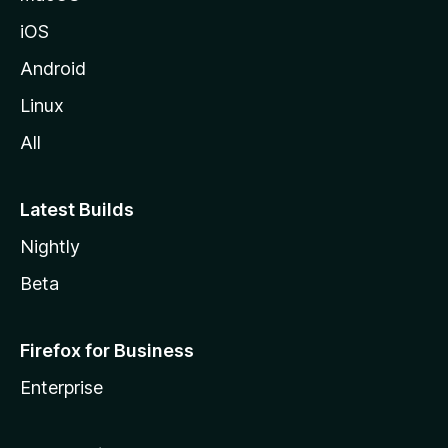
iOS
Android
Linux
All
Latest Builds
Nightly
Beta
Firefox for Business
Enterprise