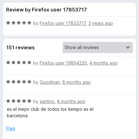
s
t
-
Review by Firefox user 17853717
o
o
f
f
n
5
R
by
Firefox user 17853717
,
3 years ago
s
o
a
t
e
r
151 reviews
d
5
F
o
R
by
Firefox user 19864235
,
4 months ago
u
a
C
t
t
o
R
e
by
Goodman
,
8 months ago
f
a
d
B
5
t
5
R
e
by
santino
,
8 months ago
o
a
a
d
u
es el mejor club de todos los tiempo es el
t
5
t
barcelona
r
e
o
o
d
u
f
Flag
c
5
t
5