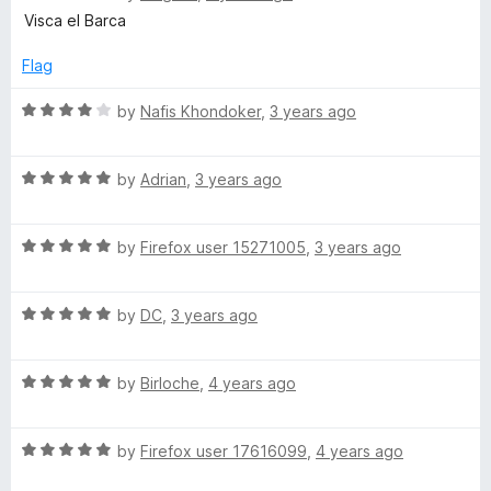
a
d
u
f
Visca el Barca
t
4
t
5
e
o
o
Flag
d
u
f
5
t
5
R
by
Nafis Khondoker
,
3 years ago
o
o
a
u
f
t
t
5
R
e
by
Adrian
,
3 years ago
o
a
d
f
t
4
5
R
e
by
Firefox user 15271005
,
3 years ago
o
a
d
u
t
5
t
R
e
by
DC
,
3 years ago
o
o
a
d
u
f
t
5
t
5
R
e
by
Birloche
,
4 years ago
o
o
a
d
u
f
t
5
t
5
R
e
by
Firefox user 17616099
,
4 years ago
o
o
a
d
u
f