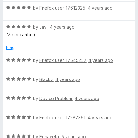
t
5
t
5
R
e
by
Firefox user 17612325
,
4 years ago
o
o
a
d
u
f
t
5
t
5
R
e
by
Javi
,
4 years ago
o
o
a
d
u
f
Me encanta :)
t
5
t
5
e
o
o
Flag
d
u
f
5
t
5
R
by
Firefox user 17545257
,
4 years ago
o
o
a
u
f
t
t
5
R
e
by
Blacky
,
4 years ago
o
a
d
f
t
5
5
R
e
by
Device Problem
,
4 years ago
o
a
d
u
t
5
t
R
e
by
Firefox user 17287361
,
4 years ago
o
o
a
d
u
f
t
5
t
5
R
e
by
Eonayeta
,
5 years ago
o
o