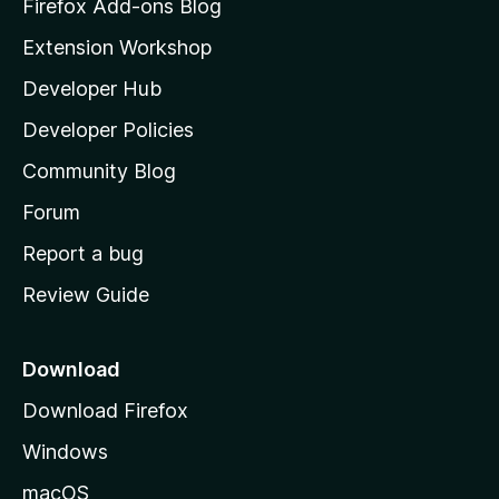
z
Firefox Add-ons Blog
i
Extension Workshop
l
Developer Hub
l
a
Developer Policies
'
Community Blog
s
h
Forum
o
Report a bug
m
Review Guide
e
p
a
Download
g
Download Firefox
e
Windows
macOS