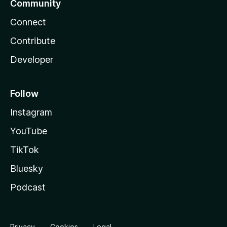
Community
Connect
Contribute
Developer
Follow
Instagram
YouTube
TikTok
Bluesky
Podcast
Privacy
Cookies
Legal