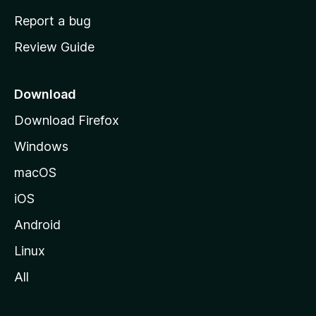
o
Report a bug
m
Review Guide
e
p
a
Download
g
Download Firefox
e
Windows
macOS
iOS
Android
Linux
All