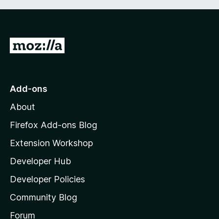
G
o
t
o
Add-ons
M
About
o
z
Firefox Add-ons Blog
i
Extension Workshop
l
Developer Hub
l
a
Developer Policies
'
Community Blog
s
h
Forum