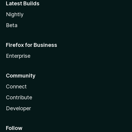
Latest Builds
Nightly
Beta
Firefox for Business
Enterprise
Community
Connect
Contribute
Developer
Follow