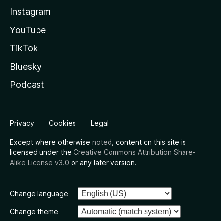
Instagram
YouTube
TikTok
Bluesky
Podcast
Privacy
Cookies
Legal
Except where otherwise
noted
, content on this site is
licensed under the
Creative Commons Attribution Share-
Alike License v3.0
or any later version.
Change language
Change theme