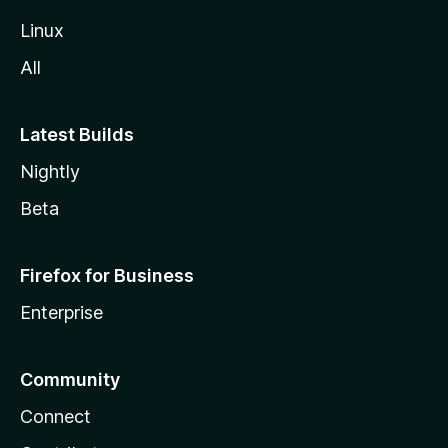
Linux
All
Latest Builds
Nightly
Beta
Firefox for Business
Enterprise
Community
Connect