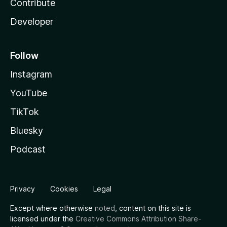
Contribute
Developer
Follow
Instagram
YouTube
TikTok
Bluesky
Podcast
Privacy
Cookies
Legal
Except where otherwise
noted
, content on this site is
licensed under the
Creative Commons Attribution Share-