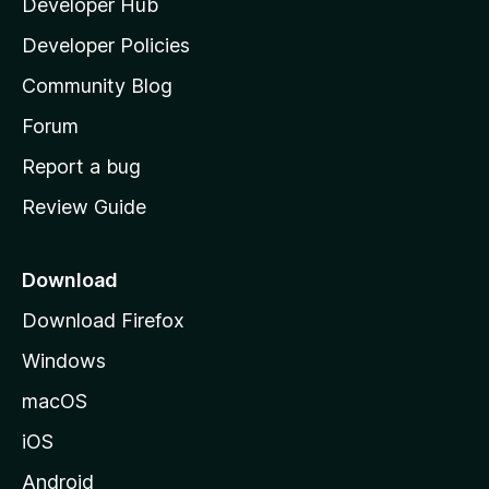
Developer Hub
l
a
Developer Policies
'
Community Blog
s
h
Forum
o
Report a bug
m
Review Guide
e
p
a
Download
g
Download Firefox
e
Windows
macOS
iOS
Android