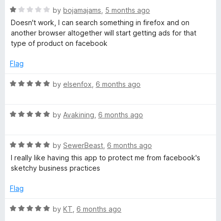
o
R
e
by
bojamajams
,
5 months ago
f
a
d
Doesn't work, I can search something in firefox and on
5
t
5
another browser altogether will start getting ads for that
e
o
type of product on facebook
d
u
1
t
Flag
o
o
u
f
R
by
elsenfox
,
6 months ago
t
5
a
o
t
f
R
e
by
Avakining
,
6 months ago
5
a
d
t
5
R
e
by
SewerBeast
,
6 months ago
o
a
d
u
I really like having this app to protect me from facebook's
t
5
t
sketchy business practices
e
o
o
d
u
f
Flag
5
t
5
o
o
R
by
KT
,
6 months ago
u
f
a