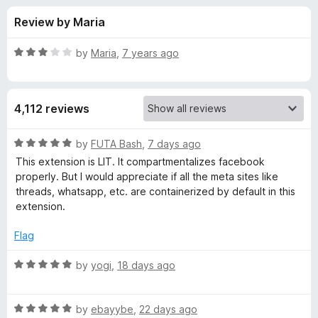
s
t
-
Review by Maria
o
o
f
f
n
5
R
by
Maria
,
7 years ago
s
o
a
t
e
r
4,112 reviews
d
3
F
o
R
by
FUTA Bash
,
7 days ago
u
a
This extension is LIT. It compartmentalizes facebook
a
t
t
properly. But I would appreciate if all the meta sites like
o
e
threads, whatsapp, etc. are containerized by default in this
f
d
c
extension.
5
5
o
Flag
e
u
t
R
by
yogi
,
18 days ago
b
o
a
f
t
o
5
R
e
by
ebayybe
,
22 days ago