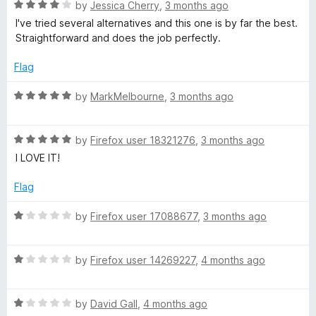
n
R
by
Jessica Cherry
,
3 months ago
e
d
a
I've tried several alternatives and this one is by far the best.
t
t
Straightforward and does the job perfectly.
r
o
e
d
Flag
4
o
R
by
MarkMelbourne
,
3 months ago
u
a
t
t
o
R
e
by
Firefox user 18321276
,
3 months ago
f
a
d
I LOVE IT!
5
t
5
e
o
Flag
d
u
5
t
R
by
Firefox user 17088677
,
3 months ago
o
o
a
u
f
t
t
5
R
e
by
Firefox user 14269227
,
4 months ago
o
a
d
f
t
1
5
R
e
by
David Gall
,
4 months ago
o