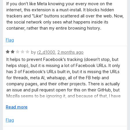
a
d
If you don't like Meta knowing your every move on the
t
5
o
internet, this extension is a must-install. It blocks hidden
e
o
trackers and "Like" buttons scattered all over the web. Now,
d
u
the social network only sees what happens inside its
k
5
t
container, rather than my entire browsing history.
o
o
C
u
f
Flag
t
5
o
o
R
by
r2_d1000
,
2 months ago
f
a
It helps to prevent Facebook's tracking (doesn't stop, but
5
t
n
helps stop), but it is missing a lot of Facebook URLs. It only
e
has 3 of Facebook's URLs built in, but it is missing the URLs
d
for threads, meta AI, whatsapp, all of the FB help and
t
2
company pages, and their other projects. There is actually
o
an issue and pull request open for this on their GitHub, but
a
u
Mozilla seems to be ignoring it, and because of that, I have
t
to take off major points, since they know about it, and
i
o
E
Read more
someone is fixing it for them, but they still aren't doing
f
x
anything about it, which is unfortunate.
5
p
Flag
n
a