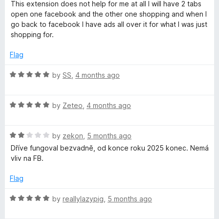
a
d
u
This extension does not help for me at all I will have 2 tabs
t
1
t
open one facebook and the other one shopping and when I
e
o
o
go back to facebook I have ads all over it for what I was just
d
u
f
shopping for.
1
t
5
o
o
Flag
u
f
t
5
R
by
SS
,
4 months ago
o
a
f
t
5
R
e
by
Zeteo
,
4 months ago
a
d
t
5
R
e
by
zekon
,
5 months ago
o
a
d
u
Dříve fungoval bezvadně, od konce roku 2025 konec. Nemá
t
5
t
vliv na FB.
e
o
o
d
u
f
Flag
2
t
5
o
o
R
by
reallylazypig
,
5 months ago
u
f
a
t
5
t