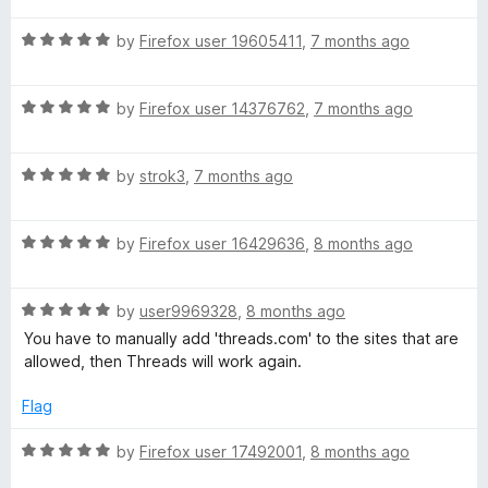
t
5
t
o
R
e
by
Firefox user 19605411
,
7 months ago
f
a
d
5
t
5
R
e
by
Firefox user 14376762
,
7 months ago
o
a
d
u
t
5
t
R
e
by
strok3
,
7 months ago
o
o
a
d
u
f
t
5
t
5
R
e
by
Firefox user 16429636
,
8 months ago
o
o
a
d
u
f
t
5
t
5
R
e
by
user9969328
,
8 months ago
o
o
a
d
u
f
You have to manually add 'threads.com' to the sites that are
t
5
t
5
allowed, then Threads will work again.
e
o
o
d
u
f
Flag
5
t
5
o
o
R
by
Firefox user 17492001
,
8 months ago
u
f
a