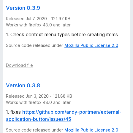
Version 0.3.9
Released Jul 7, 2020 - 121.97 KB
Works with firefox 48.0 and later
1. Check context menu types before creating items
Source code released under
Mozilla Public License 2.0
Download file
Version 0.3.8
Released Jun 3, 2020 - 121.88 KB
Works with firefox 48.0 and later
1. fixes
https://github.com/andy-portmen/external-
application-button/issues/45
Source code released under
Mozilla Public License 2.0