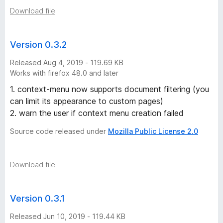
Download file
Version 0.3.2
Released Aug 4, 2019 - 119.69 KB
Works with firefox 48.0 and later
1. context-menu now supports document filtering (you
can limit its appearance to custom pages)
2. warn the user if context menu creation failed
Source code released under
Mozilla Public License 2.0
Download file
Version 0.3.1
Released Jun 10, 2019 - 119.44 KB