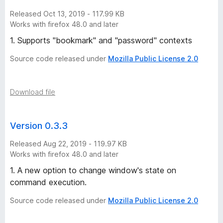
Released Oct 13, 2019 - 117.99 KB
Works with firefox 48.0 and later
1. Supports "bookmark" and "password" contexts
Source code released under
Mozilla Public License 2.0
Download file
Version 0.3.3
Released Aug 22, 2019 - 119.97 KB
Works with firefox 48.0 and later
1. A new option to change window's state on
command execution.
Source code released under
Mozilla Public License 2.0