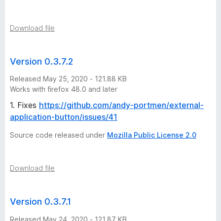
Download file
Version 0.3.7.2
Released May 25, 2020 - 121.88 KB
Works with firefox 48.0 and later
1. Fixes
https://github.com/andy-portmen/external-
application-button/issues/41
Source code released under
Mozilla Public License 2.0
Download file
Version 0.3.7.1
Released May 24, 2020 - 121.87 KB