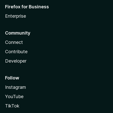
Firefox for Business
Enterprise
Community
Connect
Contribute
Developer
Follow
Instagram
YouTube
TikTok