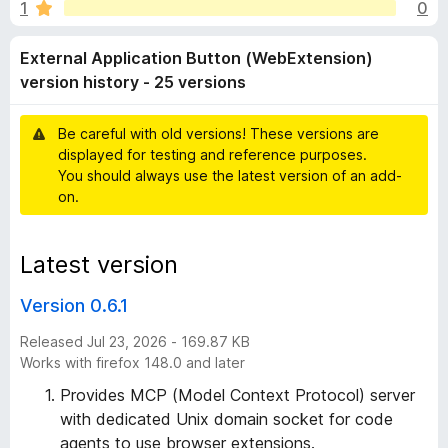
a
1
0
u
-
t
o
l
External Application Button (WebExtension)
o
n
f
version history - 25 versions
s
A
5
Be careful with old versions! These versions are
p
displayed for testing and reference purposes.
You should always use the latest version of an add-
p
on.
l
Latest version
i
Version 0.6.1
c
Released Jul 23, 2026 - 169.87 KB
Works with firefox 148.0 and later
a
Provides MCP (Model Context Protocol) server
with dedicated Unix domain socket for code
t
agents to use browser extensions.