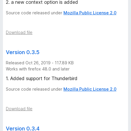
2. a new context option is added
Source code released under
Mozilla Public License 2.0
Download file
Version 0.3.5
Released Oct 26, 2019 - 117.89 KB
Works with firefox 48.0 and later
1. Added support for Thunderbird
Source code released under
Mozilla Public License 2.0
Download file
Version 0.3.4