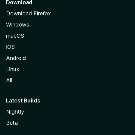
a
Download
g
Download Firefox
e
Windows
macOS
iOS
Android
Linux
All
Latest Builds
Nightly
Beta