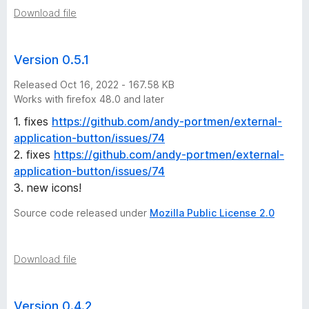
Download file
Version 0.5.1
Released Oct 16, 2022 - 167.58 KB
Works with firefox 48.0 and later
1. fixes
https://github.com/andy-portmen/external-
application-button/issues/74
2. fixes
https://github.com/andy-portmen/external-
application-button/issues/74
3. new icons!
Source code released under
Mozilla Public License 2.0
Download file
Version 0.4.2