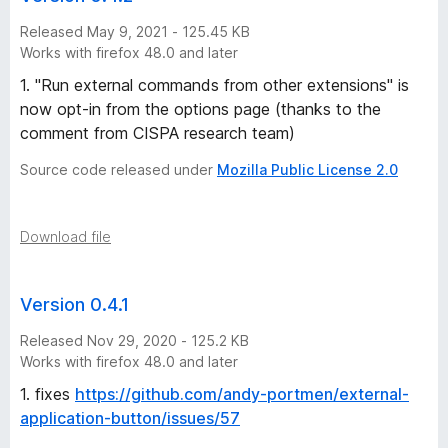
Released May 9, 2021 - 125.45 KB
Works with firefox 48.0 and later
1. "Run external commands from other extensions" is
now opt-in from the options page (thanks to the
comment from CISPA research team)
Source code released under
Mozilla Public License 2.0
Download file
Version 0.4.1
Released Nov 29, 2020 - 125.2 KB
Works with firefox 48.0 and later
1. fixes
https://github.com/andy-portmen/external-
application-button/issues/57