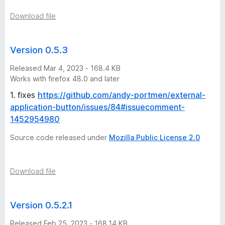
o
Download file
n
Version 0.5.3
h
Released Mar 4, 2023 - 168.4 KB
Works with firefox 48.0 and later
i
1. fixes
https://github.com/andy-portmen/external-
application-button/issues/84#issuecomment-
s
1452954980
t
Source code released under
Mozilla Public License 2.0
o
Download file
r
Version 0.5.2.1
y
Released Feb 25, 2023 - 168.14 KB