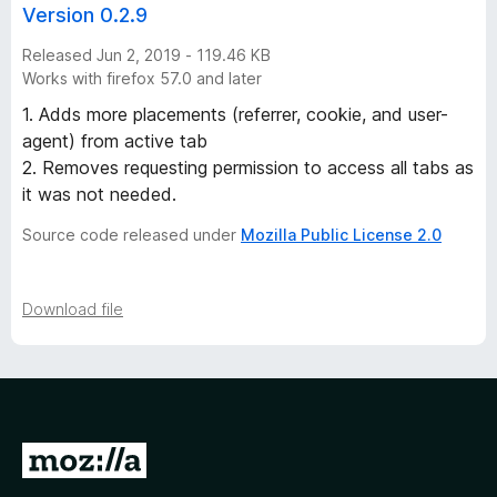
Version 0.2.9
Released Jun 2, 2019 - 119.46 KB
Works with firefox 57.0 and later
1. Adds more placements (referrer, cookie, and user-
agent) from active tab
2. Removes requesting permission to access all tabs as
it was not needed.
Source code released under
Mozilla Public License 2.0
Download file
G
o