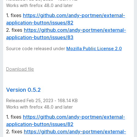
-
Works with firefox 48.0 and later
1. fixes
https://github.com/andy-portmen/external-
2
application-button/issues/82
2. fixes
https://github.com/andy-portmen/external-
5
application-button/issues/83
v
Source code released under
Mozilla Public License 2.0
e
Download file
r
Version 0.5.2
s
Released Feb 25, 2023 - 168.14 KB
i
Works with firefox 48.0 and later
1. fixes
https://github.com/andy-portmen/external-
o
application-button/issues/82
2. fixes
https://github.com/andy-portmen/external-