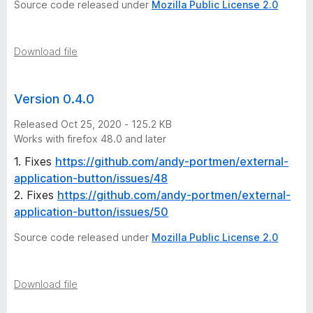
Source code released under
Mozilla Public License 2.0
Download file
Version 0.4.0
Released Oct 25, 2020 - 125.2 KB
Works with firefox 48.0 and later
1. Fixes
https://github.com/andy-portmen/external-
application-button/issues/48
2. Fixes
https://github.com/andy-portmen/external-
application-button/issues/50
Source code released under
Mozilla Public License 2.0
Download file