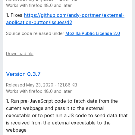
Works with firefox 48.0 and later
1. Fixes
https://github.com/andy-portmen/external-
application-button/issues/42
Source code released under
Mozilla Public License 2.0
Download file
Version 0.3.7
Released May 23, 2020 - 121.86 KB
Works with firefox 48.0 and later
1. Run pre-JavaScript code to fetch data from the
current webpage and pass it to the external
executable or to post run a JS code to send data that
is received from the external executable to the
webpage