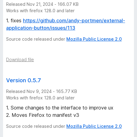
s
Released Nov 21, 2024 - 166.07 KB
Works with firefox 128.0 and later
i
1. fixes
https://github.com/andy-portmen/external-
application-button/issues/113
o
Source code released under
Mozilla Public License 2.0
n
)
Download file
v
Version 0.5.7
e
Released Nov 9, 2024 - 165.77 KB
Works with firefox 128.0 and later
r
1. Some changes to the interface to improve ux
2. Moves Firefox to manifest v3
s
Source code released under
Mozilla Public License 2.0
i