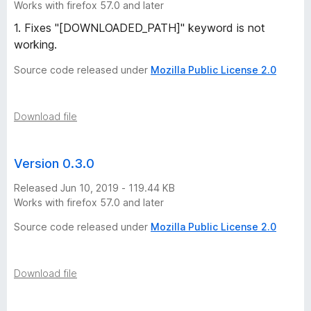
Works with firefox 57.0 and later
1. Fixes "[DOWNLOADED_PATH]" keyword is not
working.
Source code released under
Mozilla Public License 2.0
Download file
Version 0.3.0
Released Jun 10, 2019 - 119.44 KB
Works with firefox 57.0 and later
Source code released under
Mozilla Public License 2.0
Download file