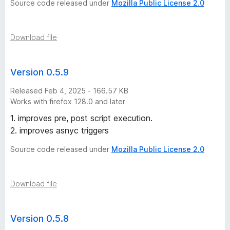
Source code released under
Mozilla Public License 2.0
(
W
Download file
e
Version 0.5.9
b
Released Feb 4, 2025 - 166.57 KB
Works with firefox 128.0 and later
E
1. improves pre, post script execution.
2. improves asnyc triggers
x
Source code released under
Mozilla Public License 2.0
t
e
Download file
n
Version 0.5.8