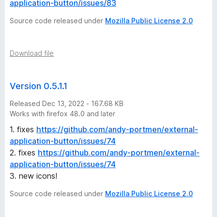
n
application-button/issues/83
Source code released under
Mozilla Public License 2.0
s
Download file
Version 0.5.1.1
Released Dec 13, 2022 - 167.68 KB
Works with firefox 48.0 and later
1. fixes
https://github.com/andy-portmen/external-
application-button/issues/74
2. fixes
https://github.com/andy-portmen/external-
application-button/issues/74
3. new icons!
Source code released under
Mozilla Public License 2.0