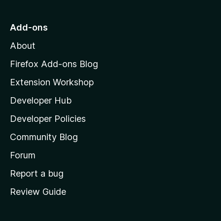
t
o
Add-ons
M
About
o
z
Firefox Add-ons Blog
i
Extension Workshop
l
Developer Hub
l
a
Developer Policies
'
Community Blog
s
h
Forum
o
Report a bug
m
Review Guide
e
p