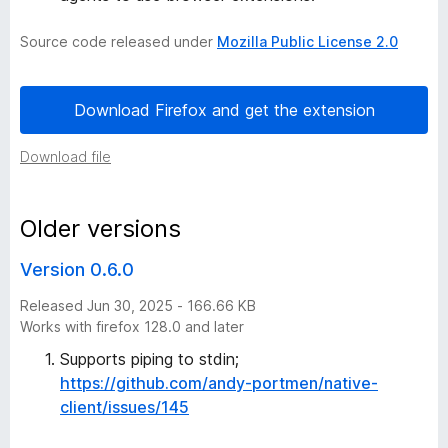
i
Source code released under
Mozilla Public License 2.0
o
Download Firefox and get the extension
n
Download file
B
u
Older versions
Version 0.6.0
t
Released Jun 30, 2025 - 166.66 KB
t
Works with firefox 128.0 and later
Supports piping to stdin;
o
https://github.com/andy-portmen/native-
client/issues/145
n