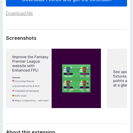
a
-
t
o
Download file
a
n
s
Screenshots
About this extension