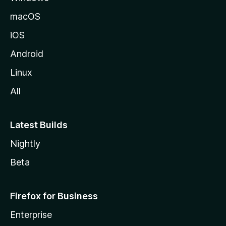
macOS
iOS
Android
Linux
All
Latest Builds
Nightly
Beta
Firefox for Business
Enterprise