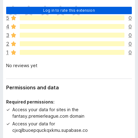
T
Log in to rate this extension
h
5
0
e
4
0
r
e
3
0
a
2
0
r
1
0
e
n
No reviews yet
o
r
a
t
Permissions and data
i
n
Required permissions:
g
Access your data for sites in the
s
fantasy.premierleague.com domain
y
Access your data for
e
cjxqjlbuoepquckqxkmu.supabase.co
t