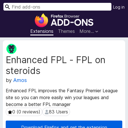
S
Log in
e
F
a
i
r
r
Extensions
Themes
More…
c
e
h
f
E
o
x
Enhanced FPL - FPL on
t
x
e
B
steroids
n
r
s
o
by
Amos
i
w
o
Enhanced FPL improves the Fantasy Premier League
s
n
site so you can more easily win your leagues and
e
M
become a better FPL manager
e
r
t
0 (0 reviews)
83 Users
0 (0 reviews)
83 Users
A
a
d
d
d
Download Firefox and get the extension