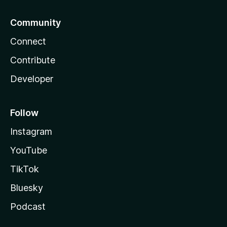
Community
Connect
Contribute
Developer
Follow
Instagram
YouTube
TikTok
Bluesky
Podcast