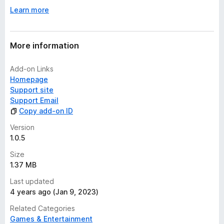
Learn more
More information
Add-on Links
Homepage
Support site
Support Email
Copy add-on ID
Version
1.0.5
Size
1.37 MB
Last updated
4 years ago (Jan 9, 2023)
Related Categories
Games & Entertainment