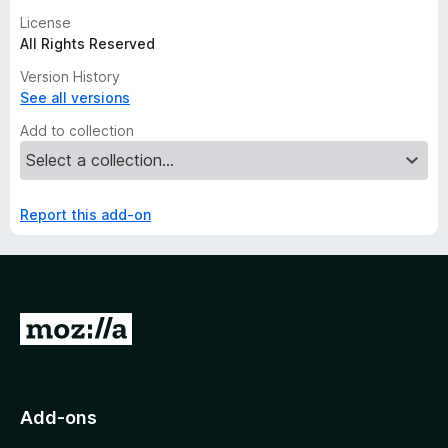
License
All Rights Reserved
Version History
See all versions
Add to collection
Report this add-on
G
o
t
o
Add-ons
M