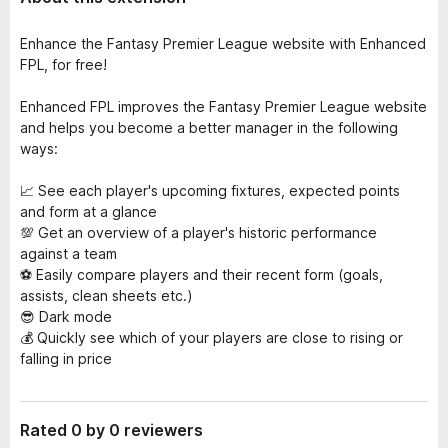
Enhance the Fantasy Premier League website with Enhanced
FPL, for free!
Enhanced FPL improves the Fantasy Premier League website
and helps you become a better manager in the following
ways:
📈 See each player's upcoming fixtures, expected points
and form at a glance
💯 Get an overview of a player's historic performance
against a team
⚽️ Easily compare players and their recent form (goals,
assists, clean sheets etc.)
😎 Dark mode
💰 Quickly see which of your players are close to rising or
falling in price
Rated 0 by 0 reviewers