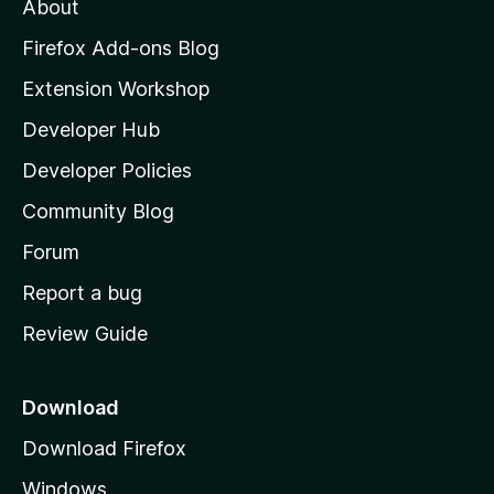
About
o
z
Firefox Add-ons Blog
i
Extension Workshop
l
Developer Hub
l
a
Developer Policies
'
Community Blog
s
h
Forum
o
Report a bug
m
Review Guide
e
p
a
Download
g
Download Firefox
e
Windows