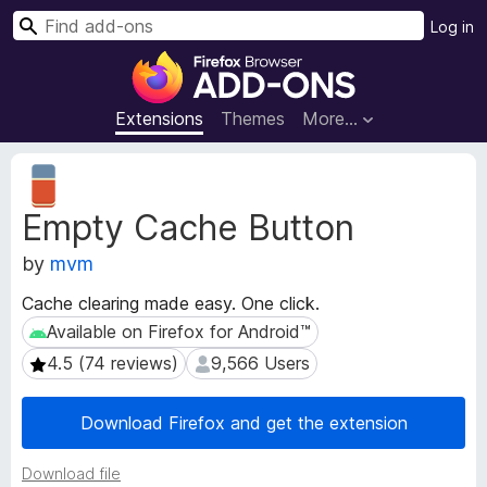
S
Log in
e
F
a
i
r
r
Extensions
Themes
More…
c
e
h
f
E
o
x
Empty Cache Button
t
x
e
B
by
mvm
n
r
s
o
Cache clearing made easy. One click.
i
w
Available on Firefox for Android™
Available on Firefox for Android™
o
s
n
4.5 (74 reviews)
9,566 Users
4.5 (74 reviews)
9,566 Users
e
M
e
r
Download Firefox and get the extension
t
A
a
d
d
Download file
d