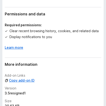
r
a
t
Permissions and data
i
n
Required permissions:
g
Clear recent browsing history, cookies, and related data
s
Display notifications to you
y
e
Learn more
t
More information
Add-on Links
Copy add-on ID
Version
3.5resigned1
Size
20.63 KB