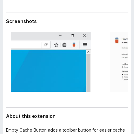
a
-
t
o
a
n
Screenshots
s
About this extension
Empty Cache Button adds a toolbar button for easier cache