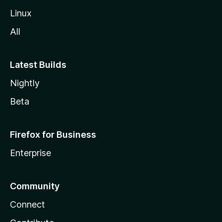
Linux
All
Latest Builds
Nightly
Beta
Firefox for Business
Enterprise
Community
Connect