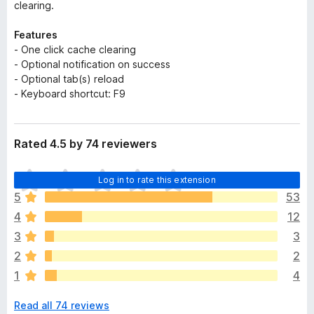
clearing.
Features
- One click cache clearing
- Optional notification on success
- Optional tab(s) reload
- Keyboard shortcut: F9
Rated 4.5 by 74 reviewers
T
Log in to rate this extension
h
5
53
e
4
12
r
e
3
3
a
2
2
r
1
4
e
n
Read all 74 reviews
o