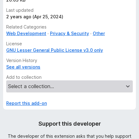
Last updated
2 years ago (Apr 25, 2024)
Related Categories
Web Development
Privacy & Security
Other
License
GNU Lesser General Public License v3.0 only
Version History
See all versions
Add to collection
Report this add-on
Support this developer
The developer of this extension asks that you help support