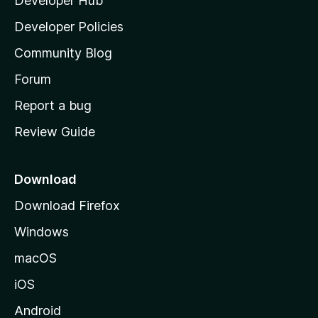
Developer Hub
l
a
Developer Policies
'
Community Blog
s
h
Forum
o
Report a bug
m
Review Guide
e
p
a
Download
g
Download Firefox
e
Windows
macOS
iOS
Android