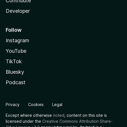
Contribute
Developer
Follow
Instagram
YouTube
TikTok
Bluesky
Podcast
Privacy
Cookies
Legal
Except where otherwise
noted
, content on this site is
licensed under the
Creative Commons Attribution Share-