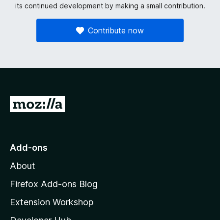
its continued development by making a small contribution.
Contribute now
G
o
t
o
Add-ons
M
About
o
z
Firefox Add-ons Blog
i
Extension Workshop
l