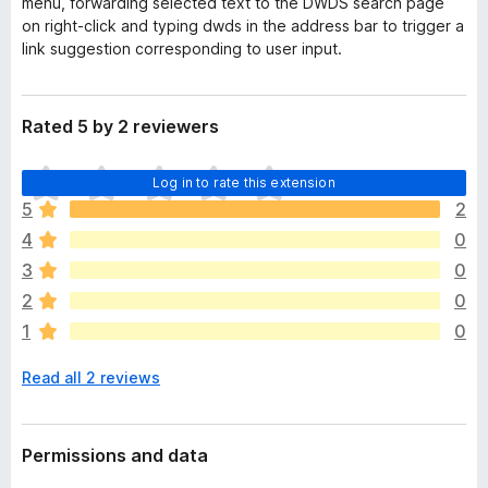
menu, forwarding selected text to the DWDS search page
on right-click and typing
dwds
in the address bar to trigger a
link suggestion corresponding to user input.
Rated 5 by 2 reviewers
T
Log in to rate this extension
h
5
2
e
4
0
r
e
3
0
a
2
0
r
1
0
e
n
Read all 2 reviews
o
r
a
t
Permissions and data
i