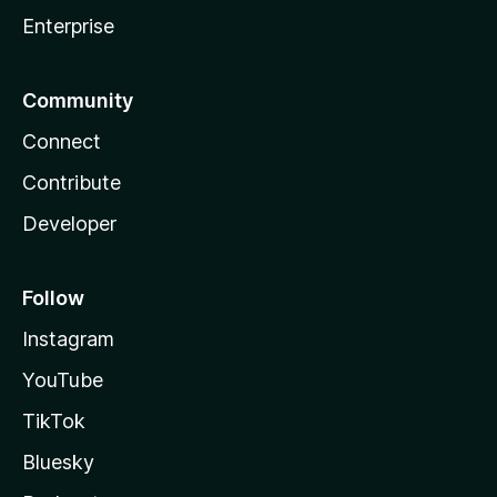
Enterprise
Community
Connect
Contribute
Developer
Follow
Instagram
YouTube
TikTok
Bluesky