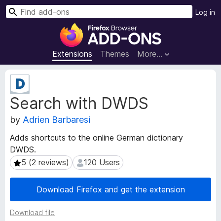
S
Log in
e
F
a
i
r
r
Extensions
Themes
More…
c
e
h
f
E
o
x
Search with DWDS
t
x
e
B
by
Adrien Barbaresi
n
r
s
o
Adds shortcuts to the online German dictionary
i
w
DWDS.
o
s
n
5 (2 reviews)
120 Users
5 (2 reviews)
120 Users
e
M
e
r
Download Firefox and get the extension
t
A
a
d
Download file
d
d