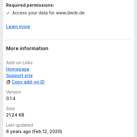
n
Required permissions:
g
Access your data for www.dwds.de
s
y
Learn more
e
t
More information
Add-on Links
Homepage
Support site
Copy add-on ID
Version
0.1.4
Size
21.24 KB
Last updated
6 years ago (Feb 12, 2020)