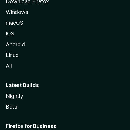
Download Firefox
e
Windows
macOS
iOS
Android
Linux
All
Latest Builds
Nightly
Beta
Firefox for Business