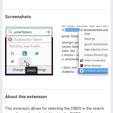
a
-
t
o
a
Screenshots
n
s
About this extension
This extension allows for selecting the DWDS in the search