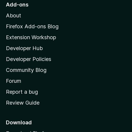
o
Add-ons
M
About
o
z
Firefox Add-ons Blog
i
Extension Workshop
l
Developer Hub
l
a
Developer Policies
'
Community Blog
s
h
Forum
o
Report a bug
m
Review Guide
e
p
a
Download
g