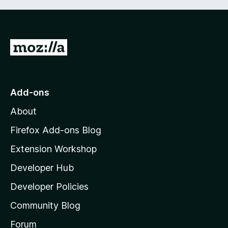
G
o
t
o
Add-ons
M
About
o
z
Firefox Add-ons Blog
i
Extension Workshop
l
Developer Hub
l
a
Developer Policies
'
Community Blog
s
h
Forum