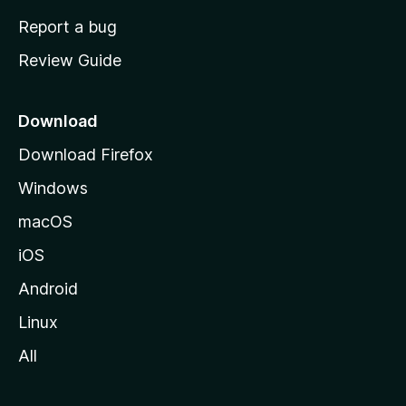
o
Report a bug
m
Review Guide
e
p
a
Download
g
Download Firefox
e
Windows
macOS
iOS
Android
Linux
All