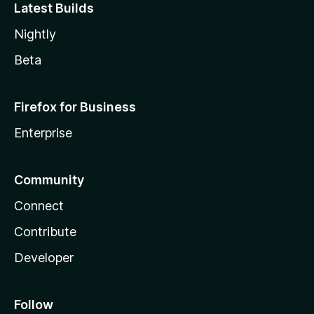
Latest Builds
Nightly
Beta
Firefox for Business
Enterprise
Community
Connect
Contribute
Developer
Follow