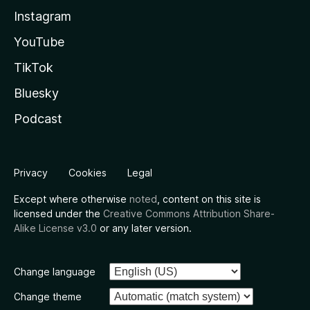
Instagram
YouTube
TikTok
Bluesky
Podcast
Privacy
Cookies
Legal
Except where otherwise
noted
, content on this site is
licensed under the
Creative Commons Attribution Share-
Alike License v3.0
or any later version.
Change language
Change theme