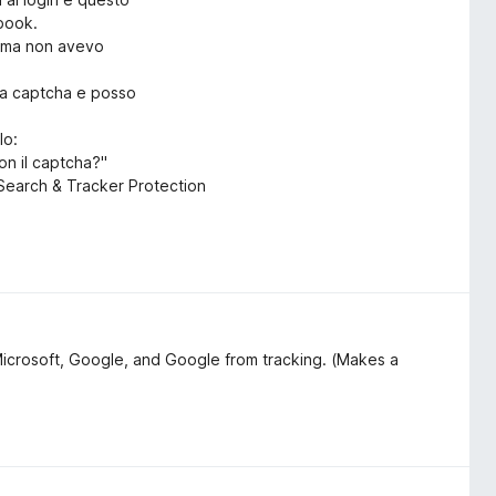
ebook.
rima non avevo
ica captcha e posso
lo:
on il captcha?"
o Search & Tracker Protection
Microsoft, Google, and Google from tracking. (Makes a