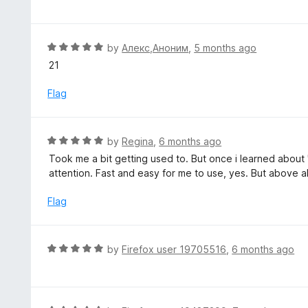
f
o
t
5
u
e
t
d
R
by
Алекс,Аноним
,
5 months ago
o
5
a
21
f
o
t
5
u
e
Flag
t
d
o
5
f
o
R
by
Regina
,
6 months ago
5
u
a
Took me a bit getting used to. But once i learned about 
t
t
attention. Fast and easy for me to use, yes. But above al
o
e
f
d
Flag
5
5
o
u
R
by
Firefox user 19705516
,
6 months ago
t
a
o
t
f
e
5
d