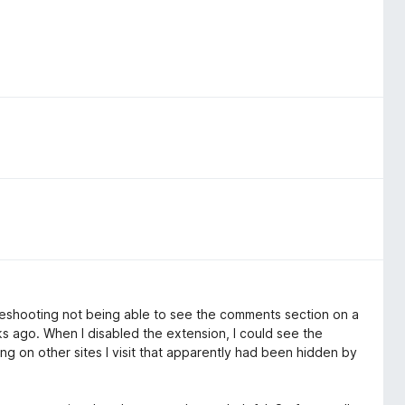
oubleshooting not being able to see the comments section on a
eks ago. When I disabled the extension, I could see the
ng on other sites I visit that apparently had been hidden by