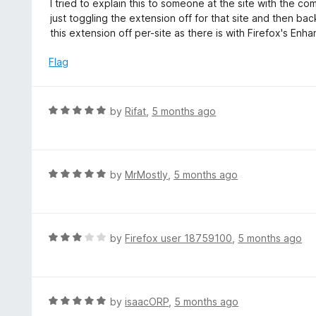
I tried to explain this to someone at the site with the c
5
u
just toggling the extension off for that site and then bac
t
this extension off per-site as there is with Firefox's En
o
f
Flag
5
R
by
Rifat
,
5 months ago
a
t
e
d
R
by
MrMostly
,
5 months ago
5
a
o
t
u
e
t
d
R
by
Firefox user 18759100
,
5 months ago
o
5
a
f
o
t
5
u
e
t
d
R
by
isaacORP
,
5 months ago
o
3
a