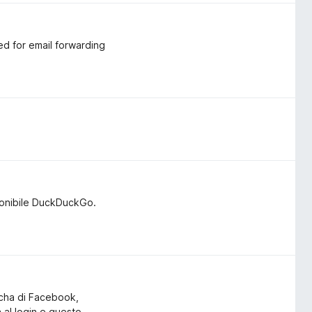
ed for email forwarding
ponibile DuckDuckGo.
tcha di Facebook,
a al login e questo