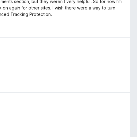
omments section, but they weren't very helpful. So for now I'm
k on again for other sites. I wish there were a way to turn
hanced Tracking Protection.