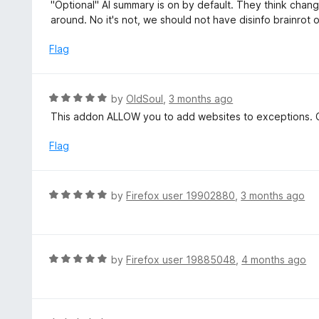
a
"Optional" AI summary is on by default. They think chang
o
t
around. No it's not, we should not have disinfo brainrot 
u
e
t
d
Flag
o
1
f
o
5
u
R
by
OldSoul
,
3 months ago
t
a
This addon ALLOW you to add websites to exceptions. C
o
t
f
e
Flag
5
d
5
o
R
by
Firefox user 19902880
,
3 months ago
u
a
t
t
o
e
f
d
R
by
Firefox user 19885048
,
4 months ago
5
5
a
o
t
u
e
t
d