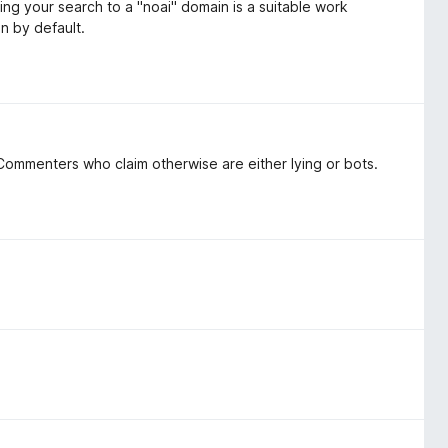
ing your search to a "noai" domain is a suitable work
on by default.
ommenters who claim otherwise are either lying or bots.