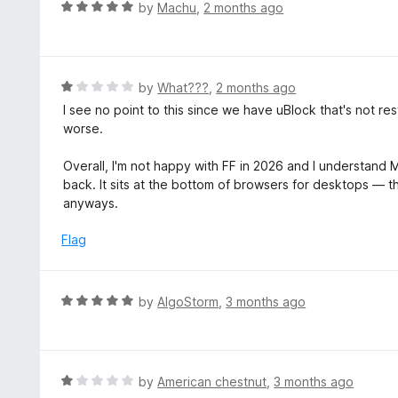
R
by
Machu
,
2 months ago
t
a
o
t
f
e
5
d
R
by
What???
,
2 months ago
5
a
I see no point to this since we have uBlock that's not r
o
t
worse.
u
e
t
d
Overall, I'm not happy with FF in 2026 and I understand Mo
o
1
back. It sits at the bottom of browsers for desktops — 
f
o
anyways.
5
u
t
Flag
o
f
5
R
by
AlgoStorm
,
3 months ago
a
t
e
d
R
by
American chestnut
,
3 months ago
5