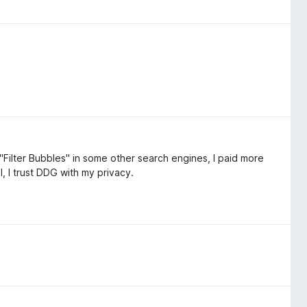
"Filter Bubbles" in some other search engines, I paid more
l, I trust DDG with my privacy.