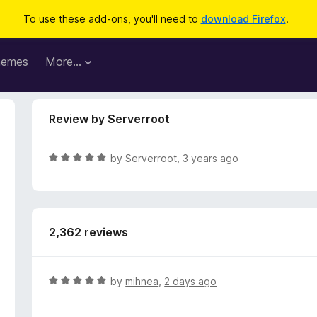
To use these add-ons, you'll need to
download Firefox
.
hemes
More…
Review by Serverroot
R
by
Serverroot
,
3 years ago
a
t
e
d
2,362 reviews
5
o
u
t
R
by
mihnea
,
2 days ago
o
a
f
t