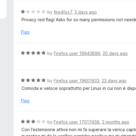
5
e
d
R
by
fire4fox7
,
3 days ago
5
a
Privacy red flag! Asks for so many permissions not need
o
t
u
e
Flag
t
d
o
1
f
o
R
by
Firefox user 19943899
,
20 days ago
5
u
a
t
t
o
e
f
d
R
by
Firefox user 19601933
,
23 days ago
5
5
a
Comoda e veloce soprattutto per Linux in cui non é dis
o
t
u
e
Flag
t
d
o
5
f
o
R
by
Firefox user 17017458
,
2 months ago
5
u
a
Con l'estensione attiva non mi fa superare la verica cap
t
t
in pratica mi da la verifica captcha positiva ma mi rimand