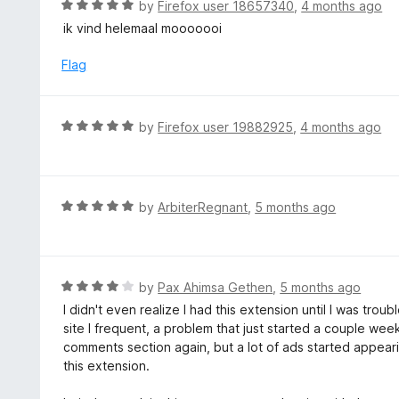
R
by
Firefox user 18657340
,
4 months ago
o
5
a
ik vind helemaal mooooooi
f
o
t
5
u
e
Flag
t
d
o
5
f
o
R
by
Firefox user 19882925
,
4 months ago
5
u
a
t
t
o
e
f
d
R
by
ArbiterRegnant
,
5 months ago
5
5
a
o
t
u
e
t
d
R
by
Pax Ahimsa Gethen
,
5 months ago
o
5
a
I didn't even realize I had this extension until I was tr
f
o
t
site I frequent, a problem that just started a couple we
5
u
e
comments section again, but a lot of ads started appeari
t
d
this extension.
o
4
f
o