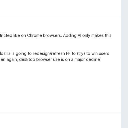
estricted like on Chrome browsers. Adding AI only makes this
zilla is going to redesign/refresh FF to (try) to win users
then again, desktop browser use is on a major decline