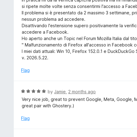
o
e
si ripete molte volte senza consentirmi l'accesso a Fac
f
d
Il problema si è presentato da 2 massimo 3 settimane, p
5
3
nessun problema ad accedere.
o
Disattivando l'estensione supero positivamente la verif
u
accedere a Facebook.
t
Ho aperto anche un Topic nel Forum Mozilla Italia dal tito
o
" Malfunzionamento di Firefox all'accesso in Facebook c
f
I miei dati attuali: Win 10, Firefox 152.0.1 e DuckDuckG
5
v. 2026.5.22.
Flag
R
by
Jamie
,
2 months ago
a
Very nice job, great to prevent Google, Meta, Google, 
t
great pair with Ghostery.)
e
d
Flag
5
o
u