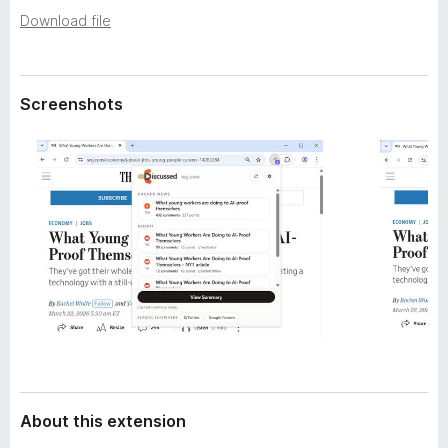
a
-
Download file
t
o
a
n
s
Screenshots
About this extension