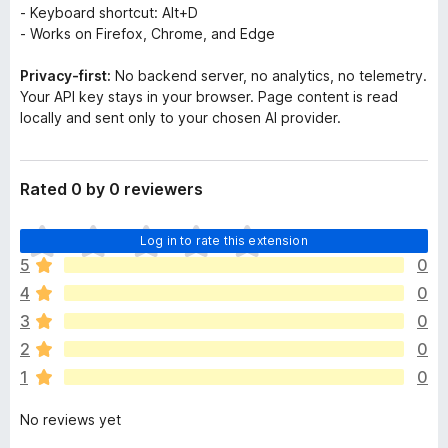
- Keyboard shortcut: Alt+D
- Works on Firefox, Chrome, and Edge
Privacy-first:
No backend server, no analytics, no telemetry.
Your API key stays in your browser. Page content is read
locally and sent only to your chosen AI provider.
Rated 0 by 0 reviewers
T
Log in to rate this extension
h
5
0
e
4
0
r
e
3
0
a
2
0
r
1
0
e
n
No reviews yet
o
r