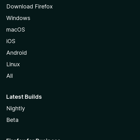
g
Download Firefox
e
Windows
macOS
iOS
Android
Linux
All
Latest Builds
Nightly
Beta