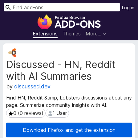
S
Log in
e
F
a
i
r
r
Extensions
Themes
More…
c
e
h
f
E
o
x
Discussed - HN, Reddit
t
x
e
B
with AI Summaries
n
r
s
o
by
discussed.dev
i
w
o
Find HN, Reddit &amp; Lobsters discussions about any
s
n
page. Summarize community insights with AI.
e
M
0 (0 reviews)
1 User
0 (0 reviews)
1 User
e
r
t
A
a
d
Download Firefox and get the extension
d
d