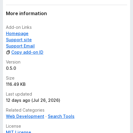
More information
Add-on Links
Homepage
Support site
Support Email
Copy add-on ID
Version
0.5.0
Size
116.49 KB
Last updated
12 days ago (Jul 26, 2026)
Related Categories
Web Development
Search Tools
License
MIT License