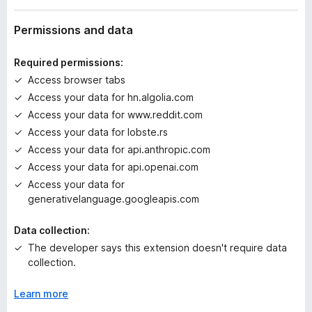
a
t
Permissions and data
i
n
Required permissions:
g
Access browser tabs
s
Access your data for hn.algolia.com
y
e
Access your data for www.reddit.com
t
Access your data for lobste.rs
Access your data for api.anthropic.com
Access your data for api.openai.com
Access your data for
generativelanguage.googleapis.com
Data collection:
The developer says this extension doesn't require data
collection.
Learn more