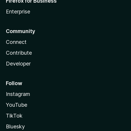
Firefox for Business
Enterprise
Community
Connect
Contribute
Developer
Follow
Instagram
YouTube
TikTok
Bluesky