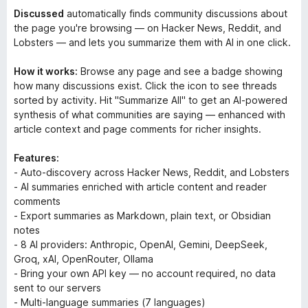
Discussed
automatically finds community discussions about
the page you're browsing — on Hacker News, Reddit, and
Lobsters — and lets you summarize them with AI in one click.
How it works:
Browse any page and see a badge showing
how many discussions exist. Click the icon to see threads
sorted by activity. Hit "Summarize All" to get an AI-powered
synthesis of what communities are saying — enhanced with
article context and page comments for richer insights.
Features:
- Auto-discovery across Hacker News, Reddit, and Lobsters
- AI summaries enriched with article content and reader
comments
- Export summaries as Markdown, plain text, or Obsidian
notes
- 8 AI providers: Anthropic, OpenAI, Gemini, DeepSeek,
Groq, xAI, OpenRouter, Ollama
- Bring your own API key — no account required, no data
sent to our servers
- Multi-language summaries (7 languages)