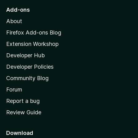
o
Add-ons
M
About
o
z
Firefox Add-ons Blog
i
Extension Workshop
l
Developer Hub
l
a
Developer Policies
'
Community Blog
s
h
Forum
o
Report a bug
m
Review Guide
e
p
a
Download