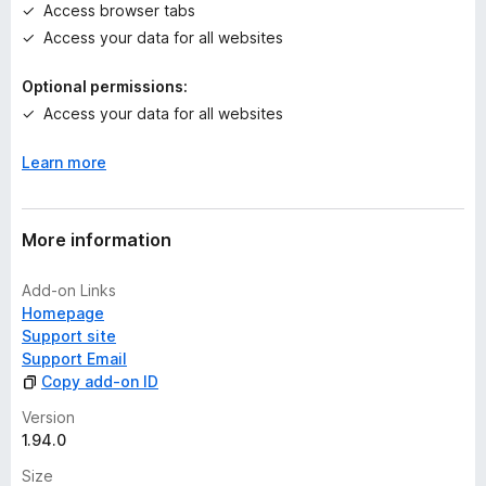
Access browser tabs
s
Access your data for all websites
y
e
Optional permissions:
t
Access your data for all websites
Learn more
More information
Add-on Links
Homepage
Support site
Support Email
Copy add-on ID
Version
1.94.0
Size