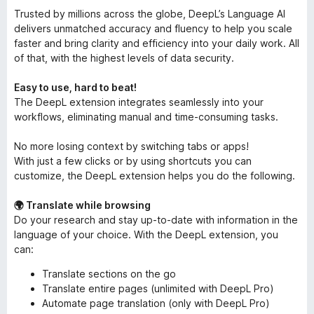
Trusted by millions across the globe, DeepL’s Language AI
delivers unmatched accuracy and fluency to help you scale
faster and bring clarity and efficiency into your daily work. All
of that, with the highest levels of data security.
Easy to use, hard to beat!
The DeepL extension integrates seamlessly into your
workflows, eliminating manual and time-consuming tasks.
No more losing context by switching tabs or apps!
With just a few clicks or by using shortcuts you can
customize, the DeepL extension helps you do the following.
🌍 Translate while browsing
Do your research and stay up-to-date with information in the
language of your choice. With the DeepL extension, you
can:
Translate sections on the go
Translate entire pages (unlimited with DeepL Pro)
Automate page translation (only with DeepL Pro)