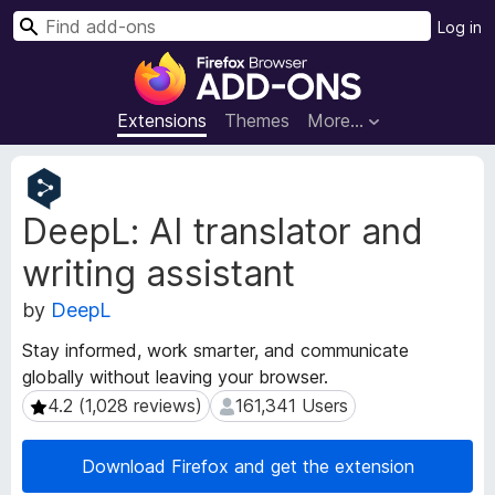
S
Log in
e
F
a
i
r
r
Extensions
Themes
More…
c
e
h
f
E
o
x
DeepL: AI translator and
t
x
e
B
writing assistant
n
r
s
o
by
DeepL
i
w
o
Stay informed, work smarter, and communicate
s
n
globally without leaving your browser.
e
M
4.2 (1,028 reviews)
161,341 Users
4.2 (1,028 reviews)
161,341 Users
e
r
t
A
a
d
Download Firefox and get the extension
d
d