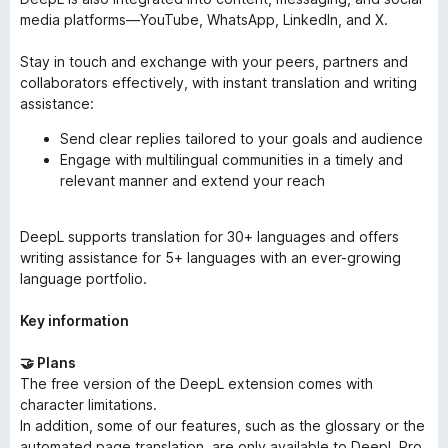
media platforms—YouTube, WhatsApp, LinkedIn, and X.
Stay in touch and exchange with your peers, partners and
collaborators effectively, with instant translation and writing
assistance:
Send clear replies tailored to your goals and audience
Engage with multilingual communities in a timely and
relevant manner and extend your reach
DeepL supports translation for 30+ languages and offers
writing assistance for 5+ languages with an ever-growing
language portfolio.
Key information
🤝 Plans
The free version of the DeepL extension comes with
character limitations.
In addition, some of our features, such as the glossary or the
automated page translation, are only available to DeepL Pro