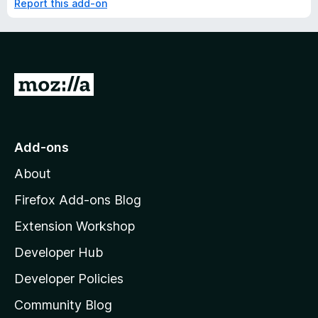
Report this add-on
G
o
t
o
Add-ons
M
About
o
z
Firefox Add-ons Blog
i
Extension Workshop
l
Developer Hub
l
a
Developer Policies
'
Community Blog
s