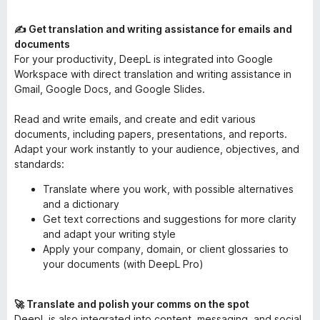
✍️ Get translation and writing assistance for emails and
documents
For your productivity, DeepL is integrated into Google
Workspace with direct translation and writing assistance in
Gmail, Google Docs, and Google Slides.
Read and write emails, and create and edit various
documents, including papers, presentations, and reports.
Adapt your work instantly to your audience, objectives, and
standards:
Translate where you work, with possible alternatives
and a dictionary
Get text corrections and suggestions for more clarity
and adapt your writing style
Apply your company, domain, or client glossaries to
your documents (with DeepL Pro)
🚀 Translate and polish your comms on the spot
DeepL is also integrated into content, messaging, and social