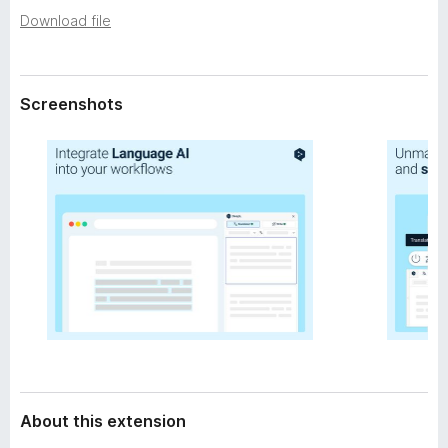
a
-
Download file
t
o
a
n
s
Screenshots
About this extension