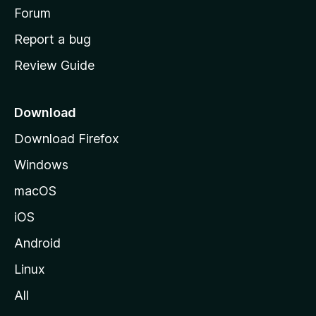
h
Forum
o
Report a bug
m
Review Guide
e
p
a
Download
g
Download Firefox
e
Windows
macOS
iOS
Android
Linux
All