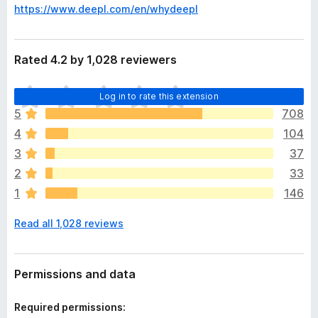
https://www.deepl.com/en/whydeepl
Rated 4.2 by 1,028 reviewers
T
Log in to rate this extension
h
5
708
e
4
104
r
e
3
37
a
2
33
r
1
146
e
n
Read all 1,028 reviews
o
r
a
t
Permissions and data
i
n
Required permissions:
g