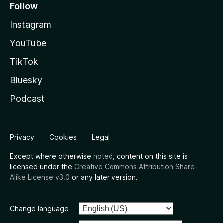
Follow
Instagram
YouTube
TikTok
Bluesky
Podcast
Privacy
Cookies
Legal
Except where otherwise
noted
, content on this site is
licensed under the
Creative Commons Attribution Share-
Alike License v3.0
or any later version.
Change language