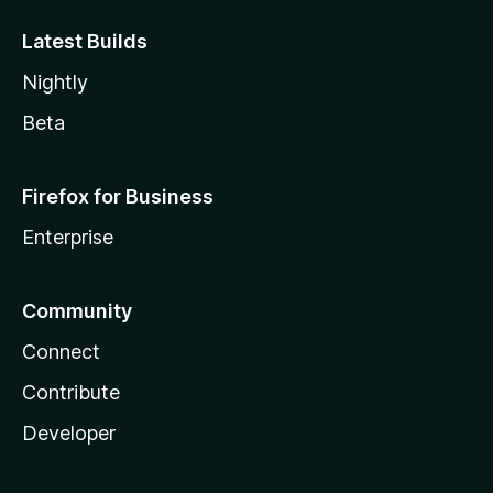
Latest Builds
Nightly
Beta
Firefox for Business
Enterprise
Community
Connect
Contribute
Developer