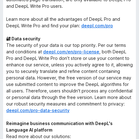
and DeepL Write Pro users.
Learn more about all the advantages of DeepL Pro and
DeepL Write Pro and find your plan:
deepl.com/pro
🔐 Data security
The security of your data is our top priority. Per our terms
and conditions at
deepl.com/en/pro-license
, both DeepL
Pro and DeepL Write Pro don’t store or use your content to
enhance our service, unless you actively agree to it, allowing
you to securely translate and refine content containing
personal data. However, the free version of our service may
use submitted content to improve the DeepL algorithms for
all users. Therefore, users shouldn't process any confidential
or personal data through the free version. Learn more about
our robust security measures and commitment to privacy:
deepl.com/pro-data-security
Reimagine business communication with DeepL's
Language AI platform
Read more about our solutions: