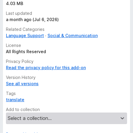
4.03 MB
Last updated
a month ago (Jul 6, 2026)
Related Categories
Language Support
Social & Communication
License
All Rights Reserved
Privacy Policy
Read the privacy policy for this add-on
Version History
See all versions
Tags
translate
Add to collection