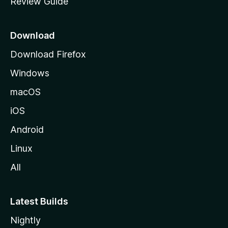
Review Guide
e
p
a
Download
g
Download Firefox
e
Windows
macOS
iOS
Android
Linux
All
Latest Builds
Nightly