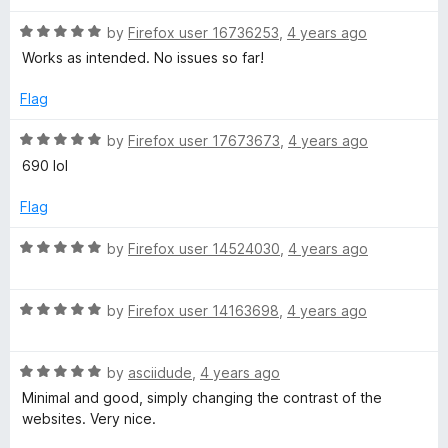
d
u
5
t
R
by
Firefox user 16736253
,
4 years ago
o
o
a
Works as intended. No issues so far!
u
f
t
t
5
e
Flag
o
d
f
5
R
by
Firefox user 17673673
,
4 years ago
5
o
a
690 lol
u
t
t
e
Flag
o
d
f
5
R
by
Firefox user 14524030
,
4 years ago
5
o
a
u
t
t
R
e
by
Firefox user 14163698
,
4 years ago
o
a
d
f
t
5
5
R
e
by
asciidude
,
4 years ago
o
a
d
u
Minimal and good, simply changing the contrast of the
t
5
t
websites. Very nice.
e
o
o