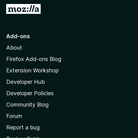
G
o
t
o
Add-ons
M
About
o
z
Firefox Add-ons Blog
i
Extension Workshop
l
Developer Hub
l
a
Developer Policies
'
Community Blog
s
h
Forum
o
Report a bug
m