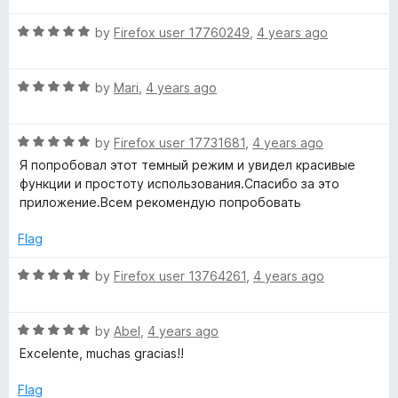
e
t
R
e
by
Firefox user 17760249
,
4 years ago
a
d
n
t
4
R
e
by
Mari
,
4 years ago
o
s
a
d
u
t
5
t
i
R
e
by
Firefox user 17731681
,
4 years ago
o
o
a
d
u
f
Я попробовал этот темный режим и увидел красивые
t
5
t
5
o
функции и простоту использования.Спасибо за это
e
o
o
приложение.Всем рекомендую попробовать
d
u
f
n
5
t
5
Flag
o
o
)
u
f
R
by
Firefox user 13764261
,
4 years ago
t
5
a
o
t
f
R
e
by
Abel
,
4 years ago
5
a
d
Excelente, muchas gracias!!
t
5
e
o
Flag