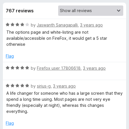
s
t
-
o
767 reviews
o
f
f
n
5
R
by
Jaswanth Sanagapalli
,
3 years ago
s
o
a
The options page and white-listing are not
t
available/accessible on FireFox, it would get a 5 star
r
e
otherwise
d
D
4
Flag
o
u
R
by
Firefox user 17806618
,
3 years ago
a
t
a
o
t
r
f
R
e
by
sirius-g
,
3 years ago
5
a
d
A life changer for someone who has a large screen that they
k
t
5
spend a long time using. Most pages are not very eye
e
o
friendly (especially at night), whereas this changes
d
M
u
everything.
5
t
o
o
Flag
o
u
f