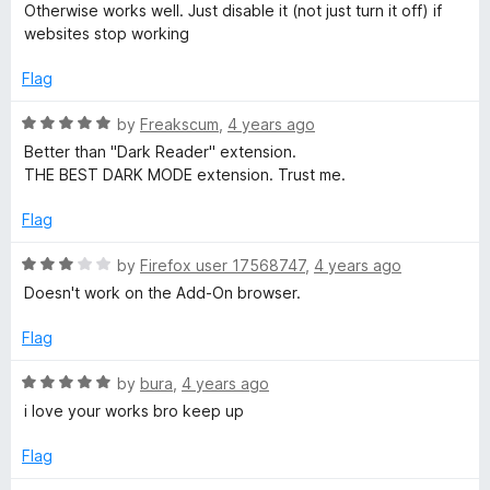
3
t
5
Otherwise works well. Just disable it (not just turn it off) if
o
o
websites stop working
u
f
t
5
Flag
o
f
R
by
Freakscum
,
4 years ago
5
a
Better than "Dark Reader" extension.
t
THE BEST DARK MODE extension. Trust me.
e
d
Flag
5
o
R
by
Firefox user 17568747
,
4 years ago
u
a
Doesn't work on the Add-On browser.
t
t
o
e
Flag
f
d
5
3
R
by
bura
,
4 years ago
o
a
i love your works bro keep up
u
t
t
e
Flag
o
d