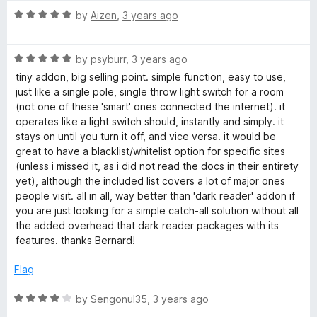
t
5
R
by
Aizen
,
3 years ago
d
o
a
f
t
e
5
R
e
by
psyburr
,
3 years ago
a
d
tiny addon, big selling point. simple function, easy to use,
t
5
(
just like a single pole, single throw light switch for a room
e
o
(not one of these 'smart' ones connected the internet). it
d
u
operates like a light switch should, instantly and simply. it
W
5
t
stays on until you turn it off, and vice versa. it would be
o
o
great to have a blacklist/whitelist option for specific sites
e
u
f
(unless i missed it, as i did not read the docs in their entirety
t
5
yet), although the included list covers a lot of major ones
b
o
people visit. all in all, way better than 'dark reader' addon if
f
you are just looking for a simple catch-all solution without all
5
E
the added overhead that dark reader packages with its
features. thanks Bernard!
x
Flag
t
R
by
Sengonul35
,
3 years ago
a