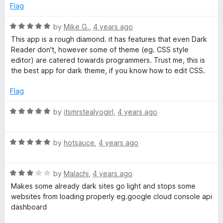
d
u
f
Flag
5
t
5
o
o
R
by
Mike G.
,
4 years ago
u
f
a
This app is a rough diamond. it has features that even Dark
t
5
t
Reader don't, however some of theme (eg. CSS style
o
e
editor) are catered towards programmers. Trust me, this is
f
d
the best app for dark theme, if you know how to edit CSS.
5
5
o
Flag
u
t
R
by
itsmrstealyogirl
,
4 years ago
o
a
f
t
5
R
e
by
hotsauce
,
4 years ago
a
d
t
5
R
e
by
Malachi
,
4 years ago
o
a
d
u
Makes some already dark sites go light and stops some
t
5
t
websites from loading properly eg.google cloud console api
e
o
o
dashboard
d
u
f