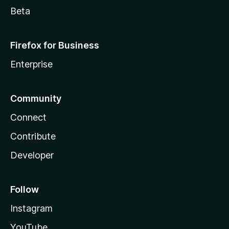
Beta
Firefox for Business
Enterprise
Community
Connect
Contribute
Developer
Follow
Instagram
YouTube