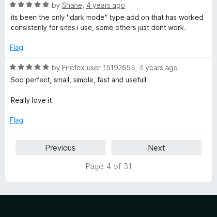
f
5
R
by
Shane
,
4 years ago
5
o
a
its been the only "dark mode" type add on that has worked
u
t
consistenly for sites i use, some others just dont work.
t
e
o
d
Flag
f
5
5
o
R
by
Firefox user 15192655
,
4 years ago
u
a
Soo perfect, small, simple, fast and usefull
t
t
o
e
Really love it
f
d
5
5
Flag
o
u
Previous
Next
t
o
Page 4 of 31
f
5