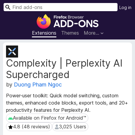
S
Log in
e
F
a
i
r
r
Extensions
Themes
More…
c
e
h
f
E
o
x
Complexity | Perplexity AI
t
x
e
B
Supercharged
n
r
s
o
by
Duong Pham Ngoc
i
w
o
Power-user toolkit: Quick model switching, custom
s
n
themes, enhanced code blocks, export tools, and 20+
e
M
productivity features for Perplexity AI.
e
r
t
Available on Firefox for Android™
Available on Firefox for Android™
A
a
d
4.8 (48 reviews)
3,025 Users
4.8 (48 reviews)
3,025 Users
d
d