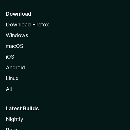
p
a
Download
g
Download Firefox
e
Windows
macOS
iOS
Android
Linux
All
Latest Builds
Nightly
Beta