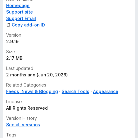
Homepage
Support site
Support Email
Copy add-on ID
Version
2.9.19
Size
2.17 MB
Last updated
2 months ago (Jun 20, 2026)
Related Categories
Feeds, News & Blogging
Search Tools
Appearance
License
All Rights Reserved
Version History
See all versions
Tags