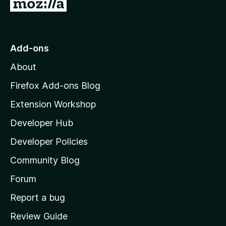
G
o
t
o
Add-ons
M
About
o
z
Firefox Add-ons Blog
i
Extension Workshop
l
Developer Hub
l
a
Developer Policies
'
Community Blog
s
h
Forum
o
Report a bug
m
Review Guide
e