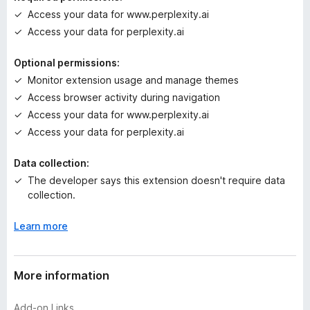
g
Access your data for www.perplexity.ai
s
Access your data for perplexity.ai
y
e
Optional permissions:
t
Monitor extension usage and manage themes
Access browser activity during navigation
Access your data for www.perplexity.ai
Access your data for perplexity.ai
Data collection:
The developer says this extension doesn't require data
collection.
Learn more
More information
Add-on Links