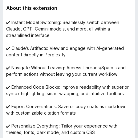
About this extension
✔️ Instant Model Switching: Seamlessly switch between
Claude, GPT, Gemini models, and more, all within a
streamlined interface
✔️ Claude's Artifacts: View and engage with AI-generated
content directly in Perplexity
✔️ Navigate Without Leaving: Access Threads/Spaces and
perform actions without leaving your current workflow
✔️ Enhanced Code Blocks: Improve readability with superior
syntax highlighting, smart wrapping, and intuitive toolbars
✔️ Export Conversations: Save or copy chats as markdown
with customizable citation formats
✔️ Personalize Everything: Tailor your experience with
themes, fonts, dark mode, and custom CSS