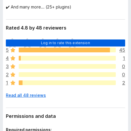
✔️ And many more... (25+ plugins)
Rated 4.8 by 48 reviewers
T
Log in to rate this extension
h
5
45
e
4
1
r
e
3
0
a
2
0
r
1
2
e
n
Read all 48 reviews
o
r
a
t
Permissions and data
i
n
Required permissions: