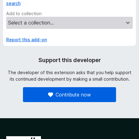
search
Add to collection
Report this add-on
Support this developer
The developer of this extension asks that you help support
its continued development by making a small contribution.
Contribute now