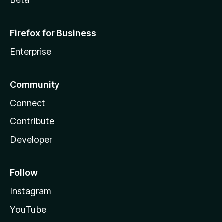
Firefox for Business
Enterprise
Community
Connect
Contribute
Developer
Follow
Instagram
YouTube