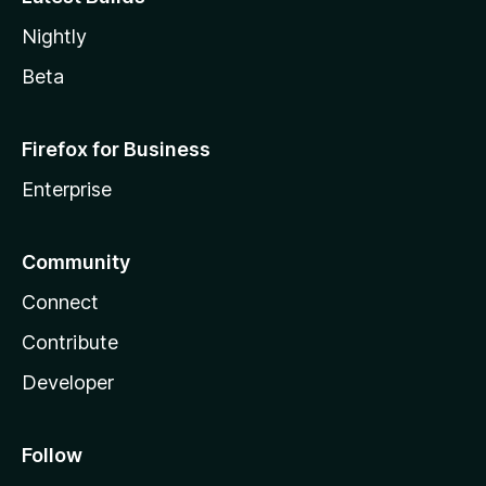
Nightly
Beta
Firefox for Business
Enterprise
Community
Connect
Contribute
Developer
Follow