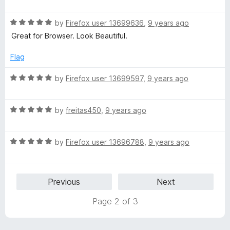
a
d
u
f
t
5
t
5
R
e
by
Firefox user 13699636
,
9 years ago
o
o
a
d
u
f
Great for Browser. Look Beautiful.
t
5
t
5
e
o
o
Flag
d
u
f
5
t
5
R
by
Firefox user 13699597
,
9 years ago
o
o
a
u
f
t
t
5
R
e
by
freitas450
,
9 years ago
o
a
d
f
t
5
5
R
e
by
Firefox user 13696788
,
9 years ago
o
a
d
u
t
5
t
e
o
o
Previous
Next
d
u
f
5
t
5
Page 2 of 3
o
o
u
f
t
5