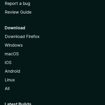
o
Report a bug
m
Review Guide
e
p
a
Download
g
Download Firefox
e
Windows
macOS
iOS
Android
Linux
All
Latest Builds