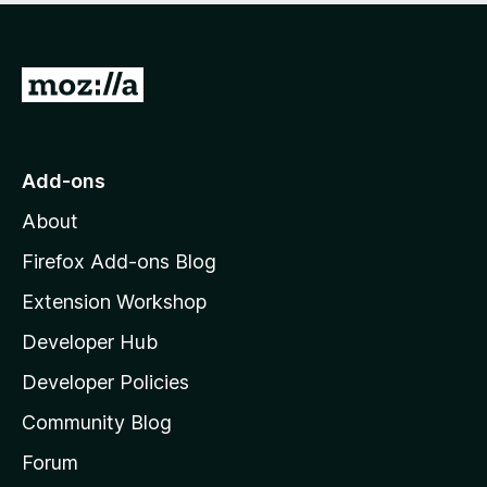
o
f
5
G
o
t
o
Add-ons
M
About
o
z
Firefox Add-ons Blog
i
Extension Workshop
l
Developer Hub
l
a
Developer Policies
'
Community Blog
s
h
Forum