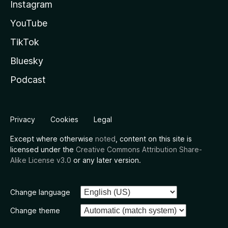
Instagram
YouTube
TikTok
Bluesky
Podcast
Privacy
Cookies
Legal
Except where otherwise
noted
, content on this site is
licensed under the
Creative Commons Attribution Share-
Alike License v3.0
or any later version.
Change language
Change theme