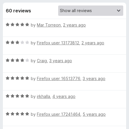
s
t
-
o
60 reviews
o
f
f
n
5
R
by
Mar Torreon
,
2 years ago
s
o
a
t
r
R
e
by
Firefox user 13173812
,
2 years ago
a
d
t
C
5
R
e
by
Craig
,
3 years ago
o
a
d
u
o
t
3
t
R
e
by
Firefox user 16513776
,
3 years ago
o
o
l
a
d
u
f
t
4
t
5
R
o
e
by
irkhalla
,
4 years ago
o
o
a
d
u
f
t
5
t
5
r
R
e
by
Firefox user 17241464
,
5 years ago
o
o
a
d
u
f
f
t
5
t
5