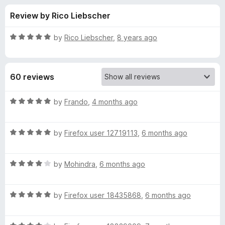
s
t
-
Review by Rico Liebscher
o
o
f
f
n
5
R
by
Rico Liebscher
,
8 years ago
s
o
a
t
e
r
60 reviews
d
5
C
o
R
by
Frando
,
4 months ago
u
a
o
t
t
o
R
e
by
Firefox user 12719113
,
6 months ago
f
a
d
l
5
t
5
R
e
by
Mohindra
,
6 months ago
o
o
a
d
u
t
5
t
r
R
e
by
Firefox user 18435868
,
6 months ago
o
o
a
d
u
f
t
f
4
t
5