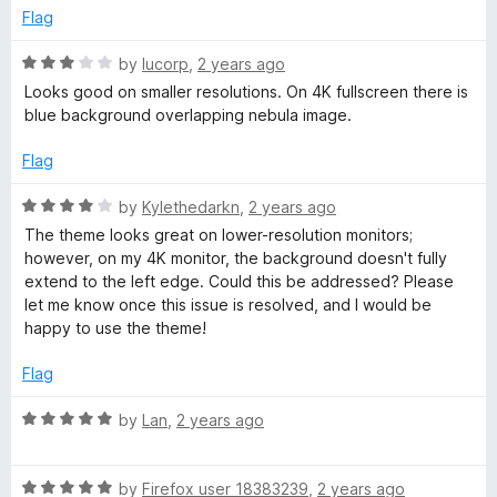
t
5
Flag
o
f
R
by
lucorp
,
2 years ago
5
a
Looks good on smaller resolutions. On 4K fullscreen there is
t
blue background overlapping nebula image.
e
d
Flag
3
o
R
by
Kylethedarkn
,
2 years ago
u
a
The theme looks great on lower-resolution monitors;
t
t
however, on my 4K monitor, the background doesn't fully
o
e
extend to the left edge. Could this be addressed? Please
f
d
let me know once this issue is resolved, and I would be
5
4
happy to use the theme!
o
u
Flag
t
o
R
by
Lan
,
2 years ago
f
a
5
t
R
e
by
Firefox user 18383239
,
2 years ago