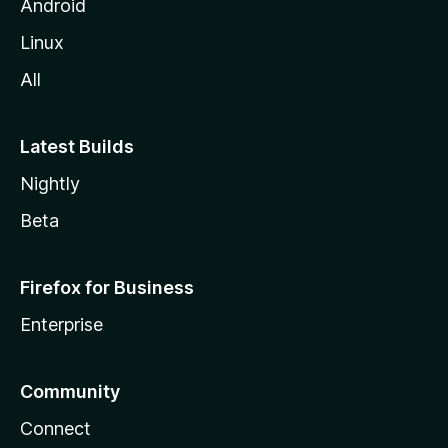
Android
Linux
All
Latest Builds
Nightly
Beta
Firefox for Business
Enterprise
Community
Connect