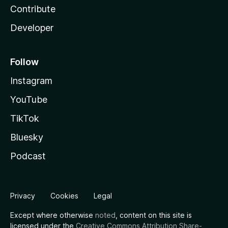
Contribute
Developer
Follow
Instagram
YouTube
TikTok
Bluesky
Podcast
Privacy
Cookies
Legal
Except where otherwise
noted
, content on this site is
licensed under the
Creative Commons Attribution Share-