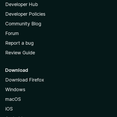
Developer Hub
l
a
Developer Policies
'
Community Blog
s
h
Forum
o
Report a bug
m
Review Guide
e
p
a
Download
g
Download Firefox
e
Windows
macOS
iOS