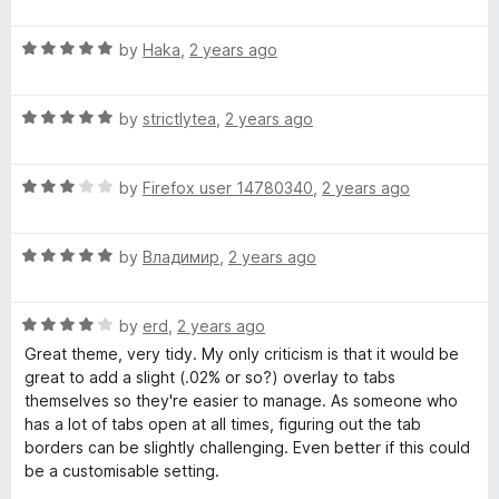
a
t
t
o
R
e
by
Haka
,
2 years ago
f
a
d
5
t
5
R
e
by
strictlytea
,
2 years ago
o
a
d
u
t
5
t
R
e
by
Firefox user 14780340
,
2 years ago
o
o
a
d
u
f
t
5
t
5
R
e
by
Владимир
,
2 years ago
o
o
a
d
u
f
t
3
t
5
R
e
by
erd
,
2 years ago
o
o
a
d
u
f
Great theme, very tidy. My only criticism is that it would be
t
5
t
5
great to add a slight (.02% or so?) overlay to tabs
e
o
o
themselves so they're easier to manage. As someone who
d
u
f
has a lot of tabs open at all times, figuring out the tab
4
t
5
borders can be slightly challenging. Even better if this could
o
o
be a customisable setting.
u
f