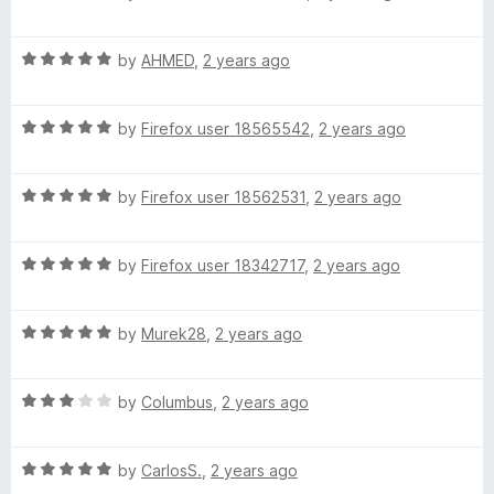
a
d
t
5
R
e
by
AHMED
,
2 years ago
o
a
d
u
t
5
t
R
e
by
Firefox user 18565542
,
2 years ago
o
o
a
d
u
f
t
5
t
5
R
e
by
Firefox user 18562531
,
2 years ago
o
o
a
d
u
f
t
5
t
5
R
e
by
Firefox user 18342717
,
2 years ago
o
o
a
d
u
f
t
5
t
5
R
e
by
Murek28
,
2 years ago
o
o
a
d
u
f
t
5
t
5
R
e
by
Columbus
,
2 years ago
o
o
a
d
u
f
t
5
t
5
R
e
by
CarlosS.
,
2 years ago
o
o
a
d