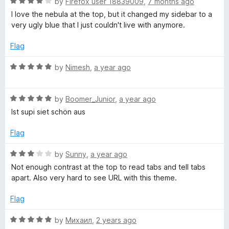
R
e
by
Firefox user 18839009
,
7 months ago
o
o
a
d
u
f
I love the nebula at the top, but it changed my sidebar to a
u
t
5
t
5
very ugly blue that I just couldn't live with anymore.
e
o
o
l
d
u
f
Flag
4
t
5
n
o
o
R
by
Nimesh
,
a year ago
u
f
a
t
5
t
e
o
R
e
by
Boomer_Junior
,
a year ago
f
a
d
Ist supi siet schön aus
b
5
t
5
e
o
Flag
u
d
u
5
t
R
by
Sunny
,
a year ago
l
o
o
a
Not enough contrast at the top to read tabs and tell tabs
u
f
t
apart. Also very hard to see URL with this theme.
t
5
e
a
o
d
Flag
f
3
e
5
o
R
by
Михаил
,
2 years ago
u