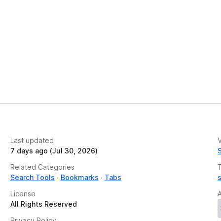
Last updated
V
7 days ago (Jul 30, 2026)
Related Categories
Search Tools
Bookmarks
Tabs
License
All Rights Reserved
Privacy Policy