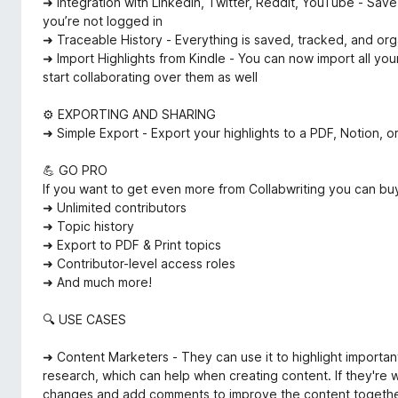
➜ Integration with LinkedIn, Twitter, Reddit, YouTube - Sav
you’re not logged in
➜ Traceable History - Everything is saved, tracked, and or
➜ Import Highlights from Kindle - You can now import all your
start collaborating over them as well
⚙️ EXPORTING AND SHARING
➜ Simple Export - Export your highlights to a PDF, Notion, o
💪 GO PRO
If you want to get even more from Collabwriting you can bu
➜ Unlimited contributors
➜ Topic history
➜ Export to PDF & Print topics
➜ Contributor-level access roles
➜ And much more!
🔍 USE CASES
➜ Content Marketers - They can use it to highlight importa
research, which can help when creating content. If they're w
changes and add comments to improve the content together.