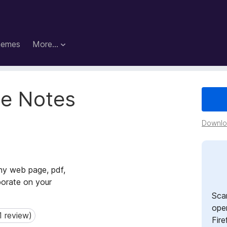
hemes
More…
le Notes
Downloa
ny web page, pdf,
borate on your
Sca
open
1 review)
review)
Fire