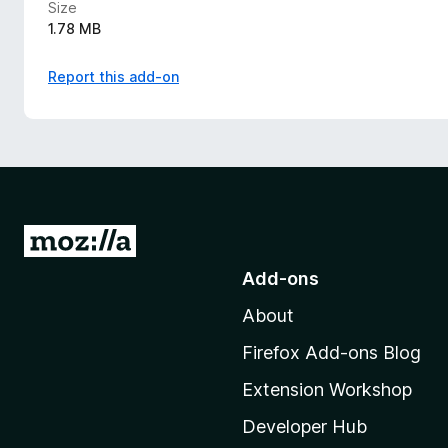
Size
1.78 MB
Report this add-on
G
o
Add-ons
t
About
o
M
Firefox Add-ons Blog
o
Extension Workshop
z
i
Developer Hub