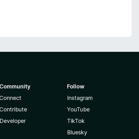
Community
Follow
Connect
Instagram
Contribute
YouTube
Developer
TikTok
Bluesky