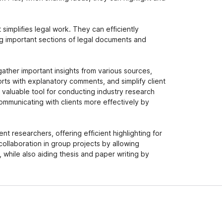
t simplifies legal work. They can efficiently
ng important sections of legal documents and
gather important insights from various sources,
orts with explanatory comments, and simplify client
a valuable tool for conducting industry research
communicating with clients more effectively by
nt researchers, offering efficient highlighting for
collaboration in group projects by allowing
 while also aiding thesis and paper writing by