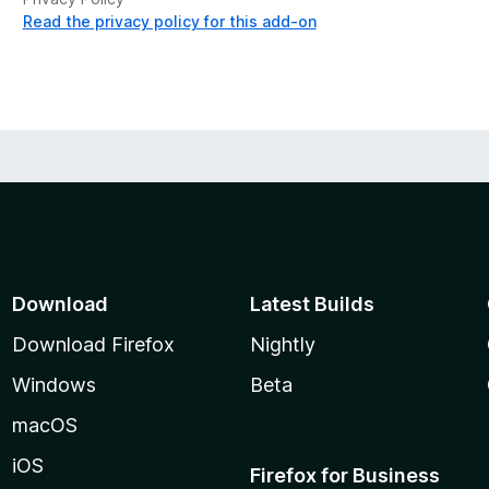
Read the privacy policy for this add-on
Download
Latest Builds
Download Firefox
Nightly
Windows
Beta
macOS
iOS
Firefox for Business