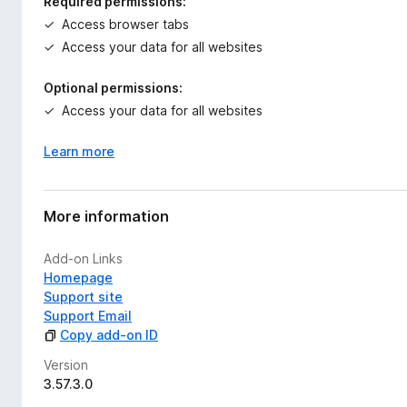
Required permissions:
Access browser tabs
Access your data for all websites
Optional permissions:
Access your data for all websites
Learn more
More information
Add-on Links
Homepage
Support site
Support Email
Copy add-on ID
Version
3.57.3.0