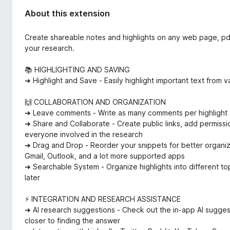
About this extension
Create shareable notes and highlights on any web page, pdf
your research.
📚 HIGHLIGHTING AND SAVING
➜ Highlight and Save - Easily highlight important text fro
🙌 COLLABORATION AND ORGANIZATION
➜ Leave comments - Write as many comments per highlight a
➜ Share and Collaborate - Create public links, add permissio
everyone involved in the research
➜ Drag and Drop - Reorder your snippets for better organi
Gmail, Outlook, and a lot more supported apps
➜ Searchable System - Organize highlights into different to
later
⚡️ INTEGRATION AND RESEARCH ASSISTANCE
➜ AI research suggestions - Check out the in-app AI sugges
closer to finding the answer