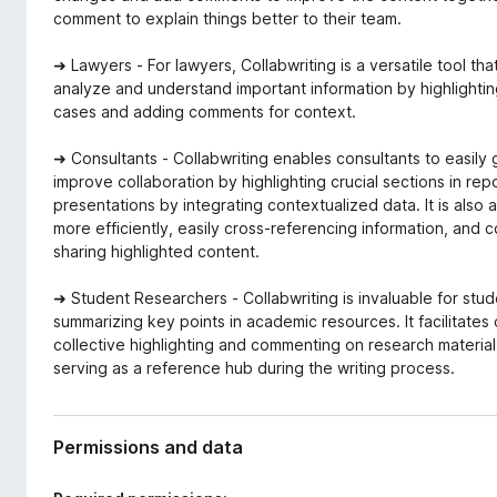
comment to explain things better to their team.
➜ Lawyers - For lawyers, Collabwriting is a versatile tool tha
analyze and understand important information by highlighti
cases and adding comments for context.
➜ Consultants - Collabwriting enables consultants to easily 
improve collaboration by highlighting crucial sections in rep
presentations by integrating contextualized data. It is also 
more efficiently, easily cross-referencing information, and 
sharing highlighted content.
➜ Student Researchers - Collabwriting is invaluable for stude
summarizing key points in academic resources. It facilitates 
collective highlighting and commenting on research material,
serving as a reference hub during the writing process.
Permissions and data