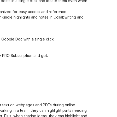
e
e posts in a single click and locate them even when
t
ganized for easy access and reference
 Kindle highlights and notes in Collabwriting and
r Google Doc with a single click
y PRO Subscription and get:
nt text on webpages and PDFs during online
orking in a team, they can highlight parts needing
 Plus, when sharing ideas, they can highlight and