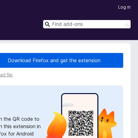
Log in
S
S
e
e
a
a
r
r
c
h
c
Download Firefox and get the extension
h
d file
n the QR code to
 this extension in
fox for Android