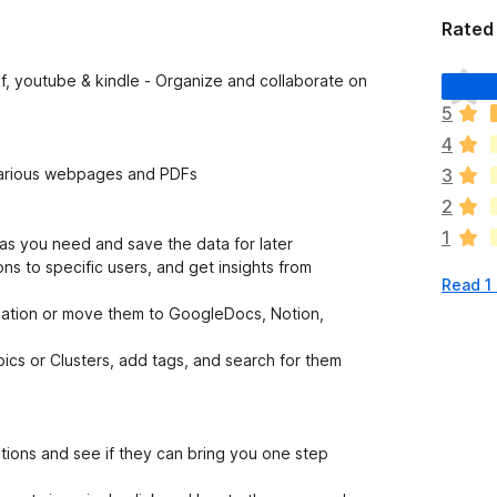
Rated 
T
, youtube & kindle - Organize and collaborate on
h
5
e
4
r
e
m various webpages and PDFs
3
a
2
r
1
e
s you need and save the data for later
n
ns to specific users, and get insights from
Read 1
o
r
zation or move them to GoogleDocs, Notion,
a
t
pics or Clusters, add tags, and search for them
i
n
g
s
tions and see if they can bring you one step
y