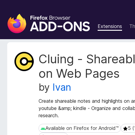
F
i
Extensions
T
r
e
f
o
E
Cluing - Shareab
x
x
t
B
on Web Pages
e
r
n
o
by
Ivan
s
w
i
s
o
Create shareable notes and highlights on a
e
n
youtube &amp; kindle - Organize and colla
r
M
research.
e
A
t
d
Available on Firefox for Android™
5 (
Available on Firefox for Android™
5 (1 
a
d