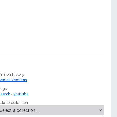
ersion History
See all versions
Tags
search
youtube
Add to collection