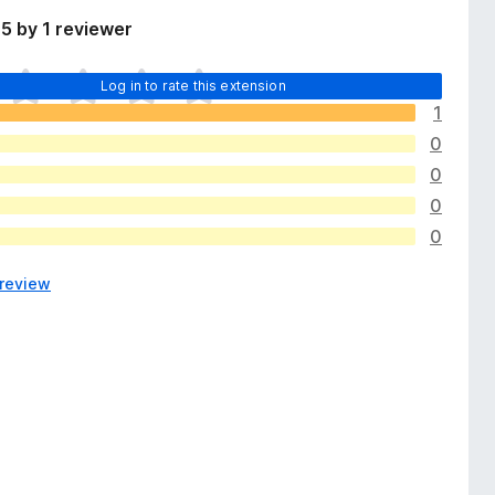
5 by 1 reviewer
Log in to rate this extension
1
0
0
0
0
 review