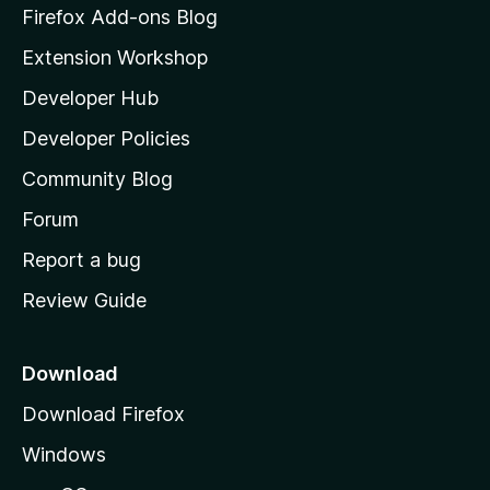
z
Firefox Add-ons Blog
i
Extension Workshop
l
Developer Hub
l
a
Developer Policies
'
Community Blog
s
h
Forum
o
Report a bug
m
Review Guide
e
p
a
Download
g
Download Firefox
e
Windows