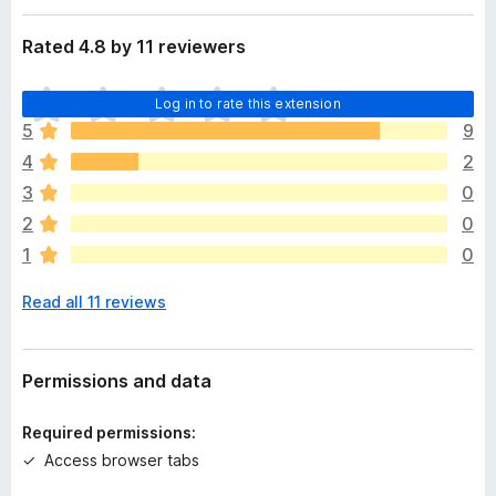
a
-
t
Rated 4.8 by 11 reviewers
o
a
n
T
s
Log in to rate this extension
h
5
9
e
4
2
r
e
3
0
a
2
0
r
1
0
e
n
Read all 11 reviews
o
r
a
t
Permissions and data
i
n
Required permissions:
g
Access browser tabs
s
y