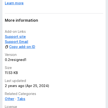
Learn more
e
t
More information
Add-on Links
Support site
Support Email
Copy add-on ID
Version
0.2resigned1
Size
11.53 KB
Last updated
2 years ago (Apr 25, 2024)
Related Categories
Other
Tabs
License