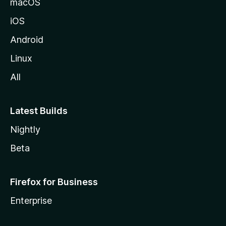
macOS
iOS
Android
Linux
All
Latest Builds
Nightly
Beta
Firefox for Business
Enterprise