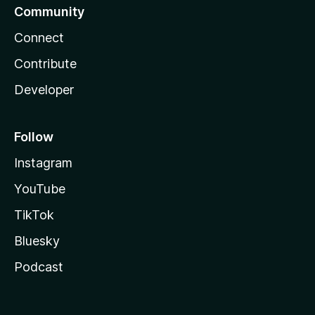
Community
Connect
Contribute
Developer
Follow
Instagram
YouTube
TikTok
Bluesky
Podcast